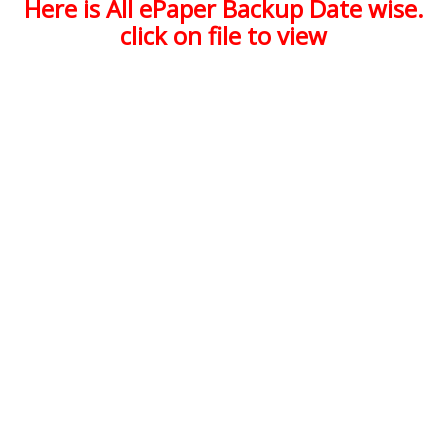
Here is All ePaper Backup Date wise.
click on file to view