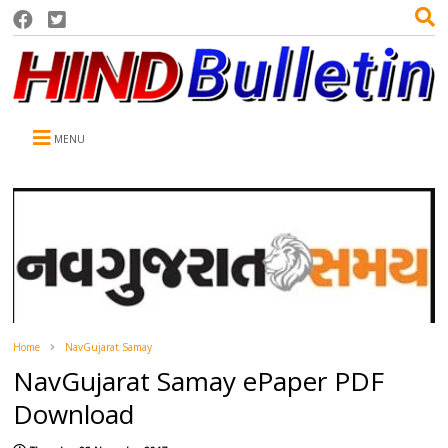
MENU
Home
NavGujarat Samay
NavGujarat Samay ePaper PDF
Download