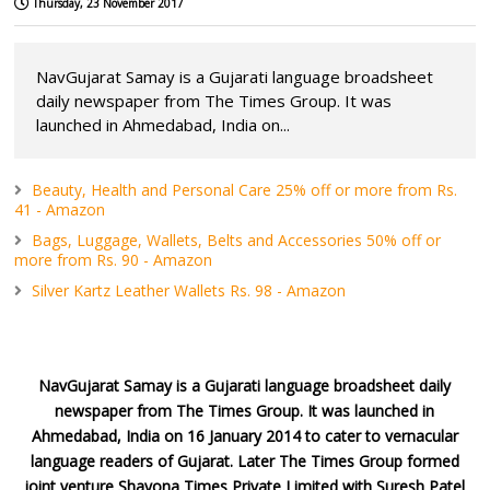
Thursday, 23 November 2017
NavGujarat Samay is a Gujarati language broadsheet
daily newspaper from The Times Group. It was
launched in Ahmedabad, India on...
Beauty, Health and Personal Care 25% off or more from Rs.
41 - Amazon
Bags, Luggage, Wallets, Belts and Accessories 50% off or
more from Rs. 90 - Amazon
Silver Kartz Leather Wallets Rs. 98 - Amazon
NavGujarat Samay is a Gujarati language broadsheet daily
newspaper from The Times Group. It was launched in
Ahmedabad, India on 16 January 2014 to cater to vernacular
language readers of Gujarat. Later The Times Group formed
joint venture Shayona Times Private Limited with Suresh Patel