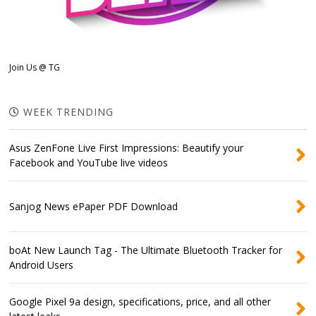
Join Us @ TG
WEEK TRENDING
Asus ZenFone Live First Impressions: Beautify your
Facebook and YouTube live videos
Sanjog News ePaper PDF Download
boAt New Launch Tag - The Ultimate Bluetooth Tracker for
Android Users
Google Pixel 9a design, specifications, price, and all other