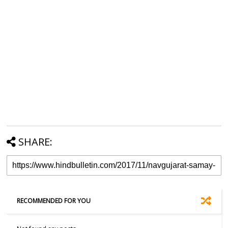
SHARE:
RECOMMENDED FOR YOU