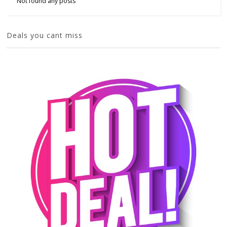
Not found any posts
Deals you cant miss