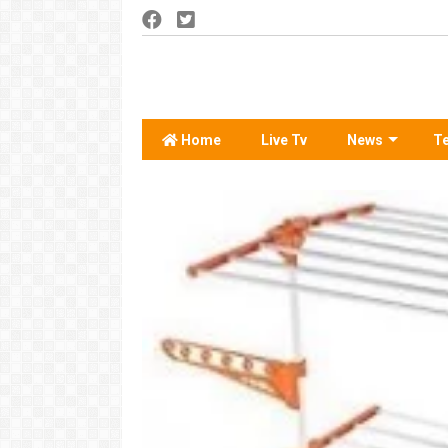
Home
Live Tv
News
T