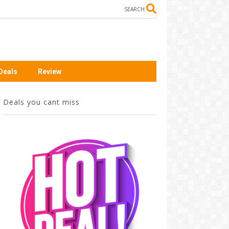
SEARCH
Deals
Review
Deals you cant miss