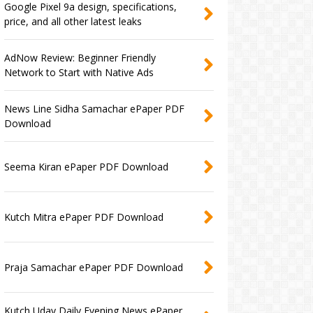
Google Pixel 9a design, specifications,
price, and all other latest leaks
AdNow Review: Beginner Friendly
Network to Start with Native Ads
News Line Sidha Samachar ePaper PDF
Download
Seema Kiran ePaper PDF Download
Kutch Mitra ePaper PDF Download
Praja Samachar ePaper PDF Download
Kutch Uday Daily Evening News ePaper