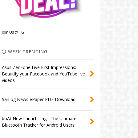
Join Us @ TG
WEEK TRENDING
Asus ZenFone Live First Impressions:
Beautify your Facebook and YouTube live
videos
Sanjog News ePaper PDF Download
boAt New Launch Tag - The Ultimate
Bluetooth Tracker for Android Users