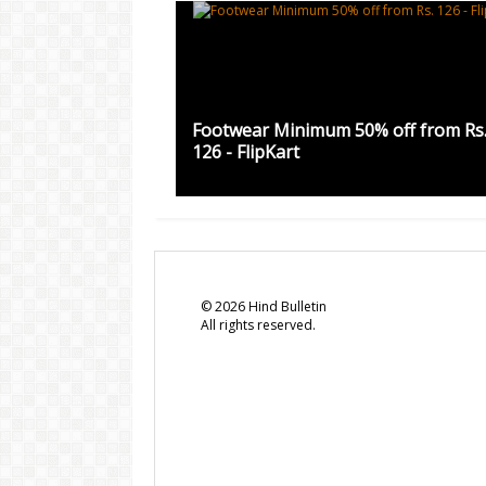
Footwear Minimum 50% off from Rs
126 - FlipKart
©
2026
Hind Bulletin
All rights reserved.