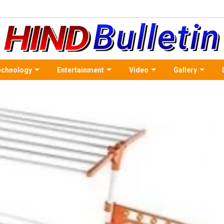
echnology
Entertainment
Video
Gallery