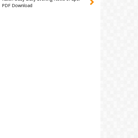
PDF Download