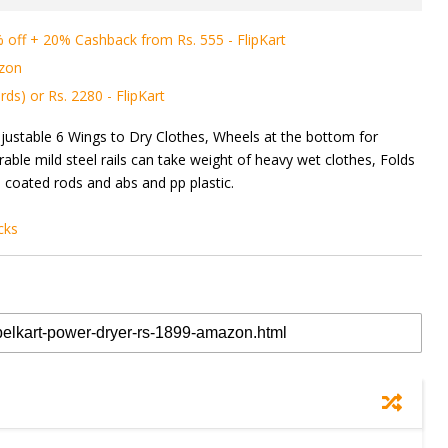
off + 20% Cashback from Rs. 555 - FlipKart
azon
ds) or Rs. 2280 - FlipKart
justable 6 Wings to Dry Clothes, Wheels at the bottom for
rable mild steel rails can take weight of heavy wet clothes, Folds
 coated rods and abs and pp plastic.
cks