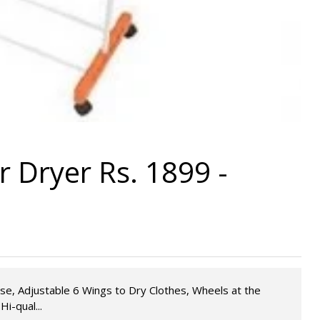
 Dryer Rs. 1899 -
se, Adjustable 6 Wings to Dry Clothes, Wheels at the
i-qual...