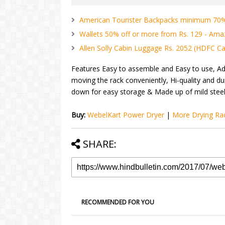
American Tourister Backpacks minimum 70% 
Wallets 50% off or more from Rs. 129 - Am
Allen Solly Cabin Luggage Rs. 2052 (HDFC Car
Features Easy to assemble and Easy to use, Ad
moving the rack conveniently, Hi-quality and du
down for easy storage & Made up of mild steel
Buy:
WebelKart Power Dryer
|
More Drying Ra
SHARE:
RECOMMENDED FOR YOU