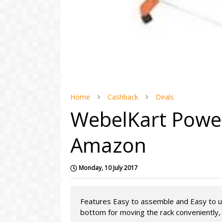
Home
Cashback
Deals
WebelKart Power
Amazon
Monday, 10 July 2017
Features Easy to assemble and Easy to u
bottom for moving the rack conveniently, H