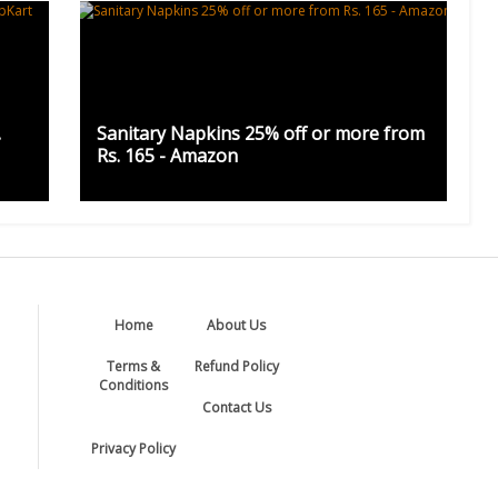
.
Sanitary Napkins 25% off or more from
Rs. 165 - Amazon
Home
About Us
Terms &
Refund Policy
Conditions
Contact Us
Privacy Policy