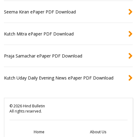
Seema Kiran ePaper PDF Download
Kutch Mitra ePaper PDF Download
Praja Samachar ePaper PDF Download
Kutch Uday Daily Evening News ePaper PDF Download
©
2026
Hind Bulletin
All rights reserved.
Home
About Us