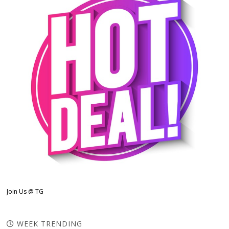
Join Us @ TG
WEEK TRENDING