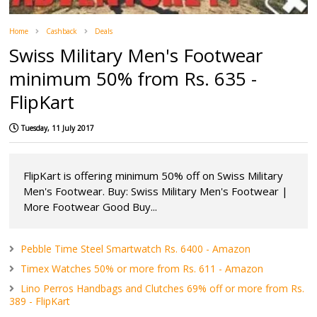
Home
Cashback
Deals
Swiss Military Men's Footwear
minimum 50% from Rs. 635 -
FlipKart
Tuesday, 11 July 2017
FlipKart is offering minimum 50% off on Swiss Military
Men's Footwear. Buy: Swiss Military Men's Footwear |
More Footwear Good Buy...
Pebble Time Steel Smartwatch Rs. 6400 - Amazon
Timex Watches 50% or more from Rs. 611 - Amazon
Lino Perros Handbags and Clutches 69% off or more from Rs.
389 - FlipKart