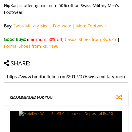
FlipKart is offering minimum 50% off on Swiss Military Men's
Footwear.
Buy:
Swiss Military Men's Footwear
|
More Footwear
Good Buys:
(
minimum 50% off
)
Casual Shoes from Rs. 635
|
Formal Shoes from Rs. 1196
SHARE:
RECOMMENDED FOR YOU