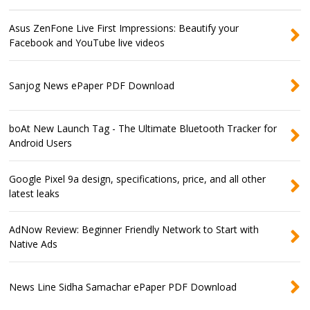
Asus ZenFone Live First Impressions: Beautify your
Facebook and YouTube live videos
Sanjog News ePaper PDF Download
boAt New Launch Tag - The Ultimate Bluetooth Tracker for
Android Users
Google Pixel 9a design, specifications, price, and all other
latest leaks
AdNow Review: Beginner Friendly Network to Start with
Native Ads
News Line Sidha Samachar ePaper PDF Download