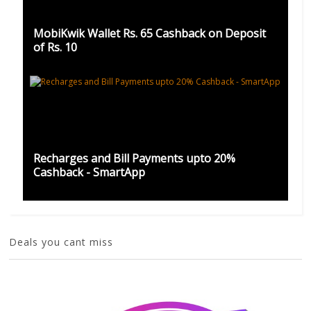
MobiKwik Wallet Rs. 65 Cashback on Deposit
of Rs. 10
Recharges and Bill Payments upto 20%
Cashback - SmartApp
Deals you cant miss