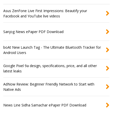
Asus ZenFone Live First Impressions: Beautify your
Facebook and YouTube live videos
Sanjog News ePaper PDF Download
boAt New Launch Tag - The Ultimate Bluetooth Tracker for
Android Users
Google Pixel 9a design, specifications, price, and all other
latest leaks
AdNow Review: Beginner Friendly Network to Start with
Native Ads
News Line Sidha Samachar ePaper PDF Download