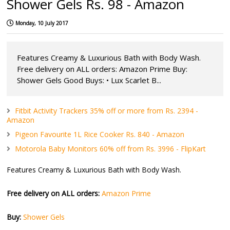
Shower Gels Rs. 98 - Amazon
Monday, 10 July 2017
Features Creamy & Luxurious Bath with Body Wash.
Free delivery on ALL orders: Amazon Prime Buy:
Shower Gels Good Buys: • Lux Scarlet B...
Fitbit Activity Trackers 35% off or more from Rs. 2394 -
Amazon
Pigeon Favourite 1L Rice Cooker Rs. 840 - Amazon
Motorola Baby Monitors 60% off from Rs. 3996 - FlipKart
Features Creamy & Luxurious Bath with Body Wash.
Free delivery on ALL orders:
Amazon Prime
Buy:
Shower Gels