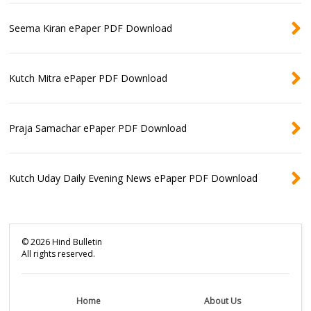
Seema Kiran ePaper PDF Download
Kutch Mitra ePaper PDF Download
Praja Samachar ePaper PDF Download
Kutch Uday Daily Evening News ePaper PDF Download
©
2026
Hind Bulletin
All rights reserved.
Home
About Us