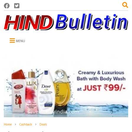
MENU
Home
Cashback
Deals