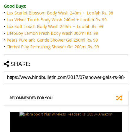
Good Buys:
•
Lux Scarlet Blossom Body Wash 240ml + Loofah Rs. 98
•
Lux Velvet Touch Body Wash 240ml + Loofah Rs. 99
•
Lux Soft Touch Body Wash 240ml + Loofah Rs. 99
•
Lifebuoy Lemon Fresh Body Wash 300ml Rs. 99
•
Pears Pure and Gentle Shower Gel 250ml Rs. 99
•
Cinthol Play Refreshing Shower Gel 200ml Rs. 99
SHARE:
RECOMMENDED FOR YOU