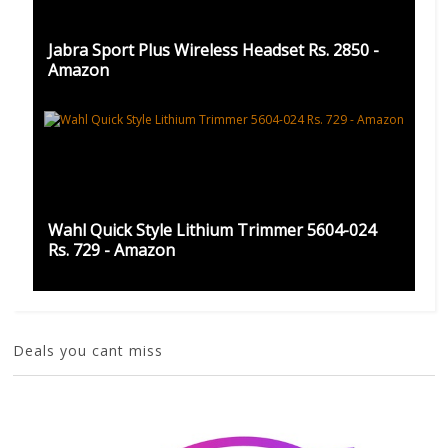
Jabra Sport Plus Wireless Headset Rs. 2850 -
Amazon
Wahl Quick Style Lithium Trimmer 5604-024
Rs. 729 - Amazon
Deals you cant miss