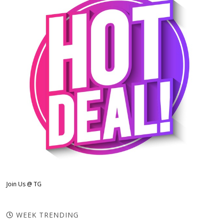
Join Us @ TG
WEEK TRENDING