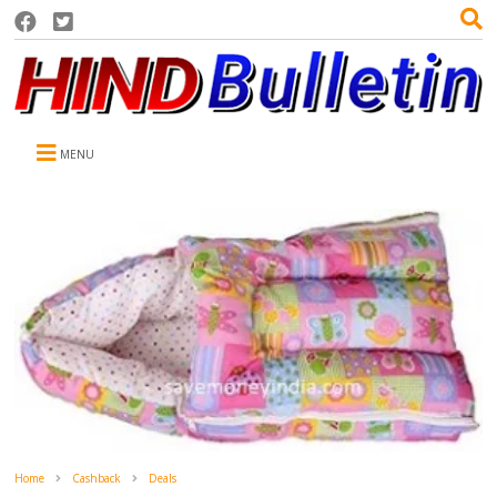
MENU
Home
Cashback
Deals