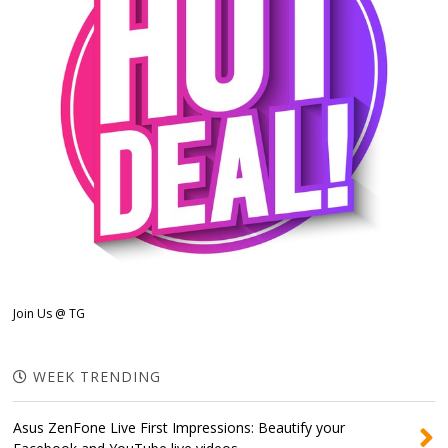
Join Us @ TG
WEEK TRENDING
Asus ZenFone Live First Impressions: Beautify your