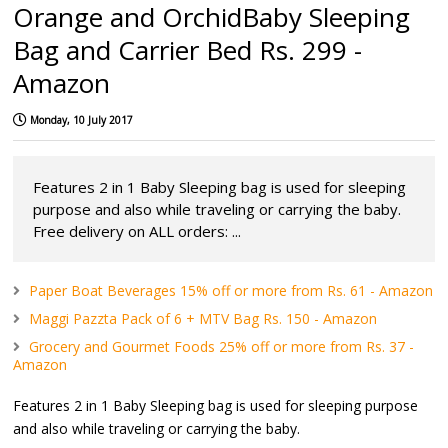
Orange and OrchidBaby Sleeping
Bag and Carrier Bed Rs. 299 -
Amazon
Monday, 10 July 2017
Features 2 in 1 Baby Sleeping bag is used for sleeping
purpose and also while traveling or carrying the baby.
Free delivery on ALL orders: ...
Paper Boat Beverages 15% off or more from Rs. 61 - Amazon
Maggi Pazzta Pack of 6 + MTV Bag Rs. 150 - Amazon
Grocery and Gourmet Foods 25% off or more from Rs. 37 -
Amazon
Features 2 in 1 Baby Sleeping bag is used for sleeping purpose
and also while traveling or carrying the baby.