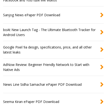
Facebook and YouTube live videos
Sanjog News ePaper PDF Download
boAt New Launch Tag - The Ultimate Bluetooth Tracker for
Android Users
Google Pixel 9a design, specifications, price, and all other
latest leaks
AdNow Review: Beginner Friendly Network to Start with
Native Ads
News Line Sidha Samachar ePaper PDF Download
Seema Kiran ePaper PDF Download