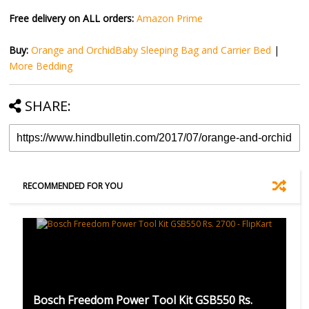
Free delivery on ALL orders:
Amazon Prime
Buy:
Orange and OrchidBaby Sleeping Bag and Carrier Bed
|
More Bedding
SHARE:
RECOMMENDED FOR YOU
Bosch Freedom Power Tool Kit GSB550 Rs.