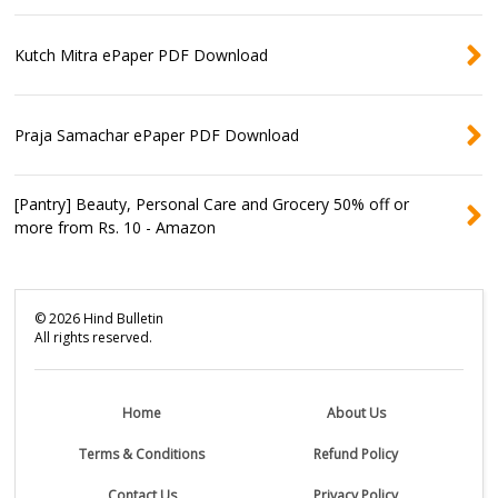
Kutch Mitra ePaper PDF Download
Praja Samachar ePaper PDF Download
[Pantry] Beauty, Personal Care and Grocery 50% off or
more from Rs. 10 - Amazon
©
2026
Hind Bulletin
All rights reserved.
Home
About Us
Terms & Conditions
Refund Policy
Contact Us
Privacy Policy