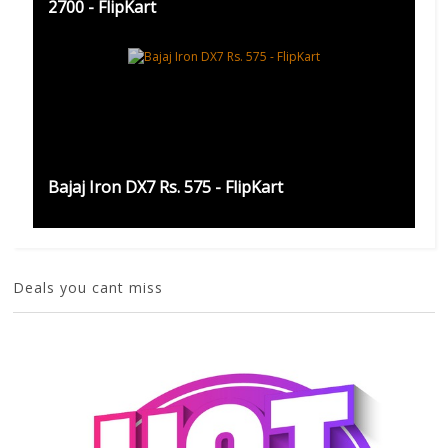
2700 - FlipKart
Bajaj Iron DX7 Rs. 575 - FlipKart
Deals you cant miss