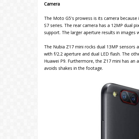
Camera
The Moto G5's prowess is its camera because 
S7 series. The rear camera has a 12MP dual pix
support. The larger aperture results in images wi
The Nubia Z17 mini rocks dual 13MP sensors a
with f/2.2 aperture and dual LED flash. The 
Huawei P9. Furthermore, the Z17 mini has an ad
avoids shakes in the footage.