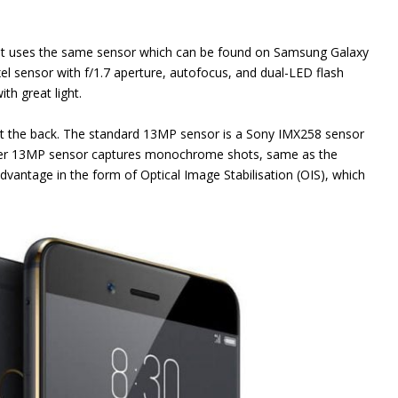
it uses the same sensor which can be found on Samsung Galaxy
el sensor with f/1.7 aperture, autofocus, and dual-LED flash
th great light.
t the back. The standard 13MP sensor is a Sony IMX258 sensor
other 13MP sensor captures monochrome shots, same as the
vantage in the form of Optical Image Stabilisation (OIS), which