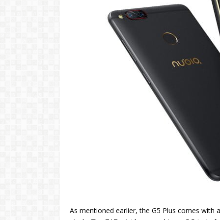
As mentioned earlier, the G5 Plus comes with a 