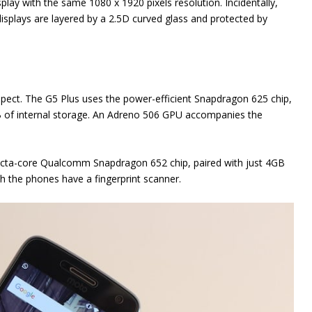
splay with the same 1080 x 1920 pixels resolution. Incidentally,
displays are layered by a 2.5D curved glass and protected by
aspect. The G5 Plus uses the power-efficient Snapdragon 625 chip,
f internal storage. An Adreno 506 GPU accompanies the
l octa-core Qualcomm Snapdragon 652 chip, paired with just 4GB
h the phones have a fingerprint scanner.