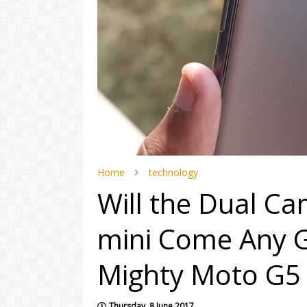
Home
technology
Will the Dual C
mini Come Any G
Mighty Moto G5 
Thursday, 8 June 2017