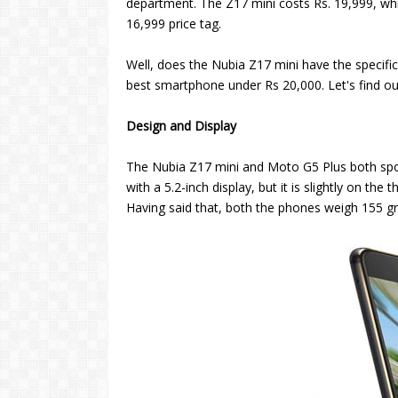
department. The Z17 mini costs Rs. 19,999, whi
16,999 price tag.
Well, does the Nubia Z17 mini have the specif
best smartphone under Rs 20,000. Let's find ou
Design and Display
The Nubia Z17 mini and Moto G5 Plus both spo
with a 5.2-inch display, but it is slightly on th
Having said that, both the phones weigh 155 g