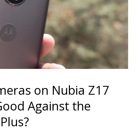
ameras on Nubia Z17
ood Against the
Plus?