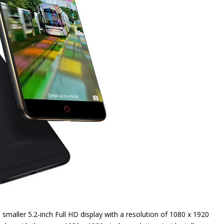
smaller 5.2-inch Full HD display with a resolution of 1080 x 1920