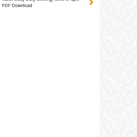
PDF Download