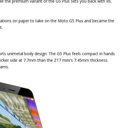
le the premium variant of the G5 Plus sets you back with Rs.
ications on paper to take on the Moto G5 Plus and became the
t.
rts unimetal body design. The G5 Plus feels compact in hands
e thicker side at 7.7mm than the Z17 mini's 7.45mm thickness.
rams.