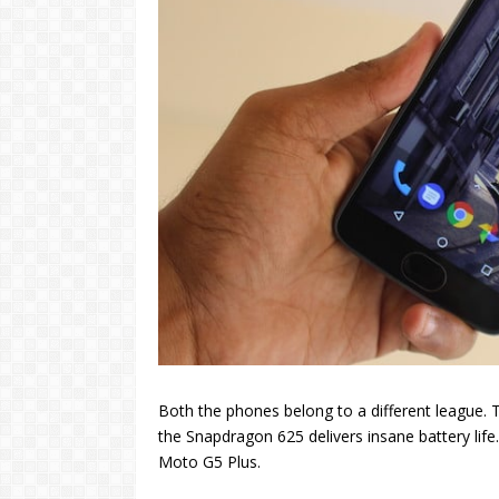
Both the phones belong to a different league. 
the Snapdragon 625 delivers insane battery life
Moto G5 Plus.