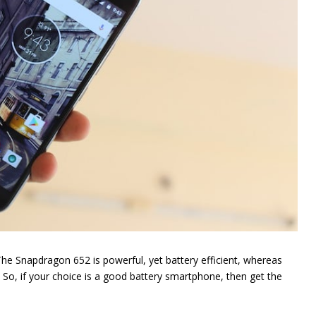
The Snapdragon 652 is powerful, yet battery efficient, whereas
. So, if your choice is a good battery smartphone, then get the