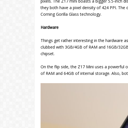
pixels. The Z17 mini boasts a bigger 5.5-inch di
they both have a pixel density of 424 PPI. The 
Corning Gorilla Glass technology.
Hardware
Things get rather interesting in the hardware 
clubbed with 3GB/4GB of RAM and 16GB/32GB o
chipset.
On the flip side, the Z17 Mini uses a powerfu
of RAM and 64GB of internal storage. Also, bot