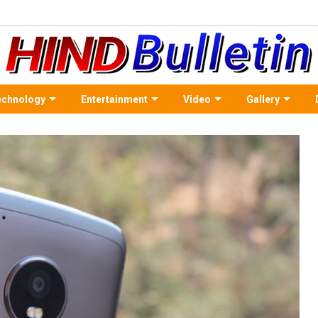
echnology
Entertainment
Video
Gallery