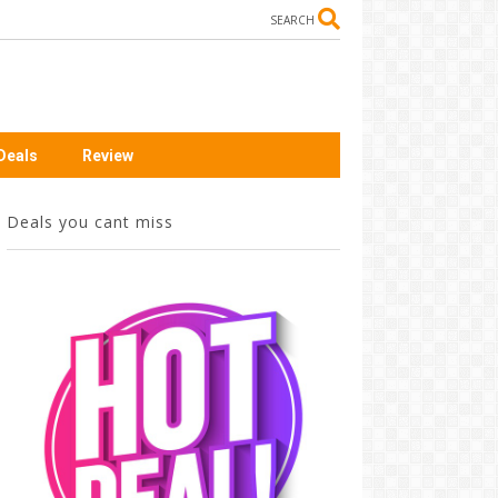
SEARCH
Deals
Review
Deals you cant miss