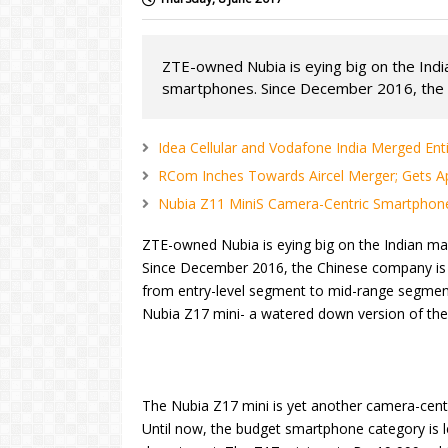
ZTE-owned Nubia is eying big on the Indi
smartphones. Since December 2016, the 
Idea Cellular and Vodafone India Merged Ent
RCom Inches Towards Aircel Merger; Gets Ap
Nubia Z11 MiniS Camera-Centric Smartphon
ZTE-owned Nubia is eying big on the Indian ma
Since December 2016, the Chinese company is 
from entry-level segment to mid-range segmen
Nubia Z17 mini- a watered down version of the
The Nubia Z17 mini is yet another camera-cent
Until now, the budget smartphone category is l