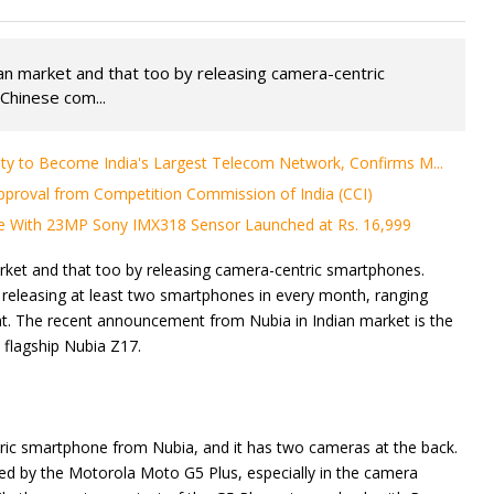
an market and that too by releasing camera-centric
Chinese com...
ity to Become India's Largest Telecom Network, Confirms M...
proval from Competition Commission of India (CCI)
e With 23MP Sony IMX318 Sensor Launched at Rs. 16,999
rket and that too by releasing camera-centric smartphones.
releasing at least two smartphones in every month, ranging
t. The recent announcement from Nubia in Indian market is the
 flagship Nubia Z17.
ric smartphone from Nubia, and it has two cameras at the back.
ed by the Motorola Moto G5 Plus, especially in the camera