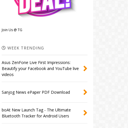
Join Us @ TG
WEEK TRENDING
Asus ZenFone Live First Impressions:
Beautify your Facebook and YouTube live
videos
Sanjog News ePaper PDF Download
boAt New Launch Tag - The Ultimate
Bluetooth Tracker for Android Users