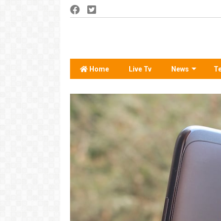
Home
Live Tv
News
T