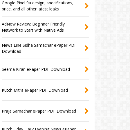
Google Pixel 9a design, specifications,
price, and all other latest leaks
AdNow Review: Beginner Friendly
Network to Start with Native Ads
News Line Sidha Samachar ePaper PDF
Download
Seema Kiran ePaper PDF Download
Kutch Mitra ePaper PDF Download
Praja Samachar ePaper PDF Download
Kutch Uday Daily Evening News ePaper