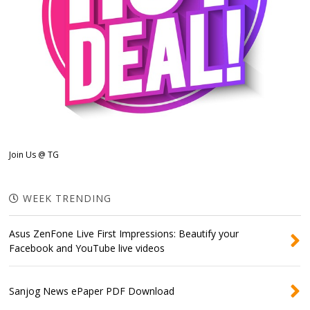
Join Us @ TG
WEEK TRENDING
Asus ZenFone Live First Impressions: Beautify your
Facebook and YouTube live videos
Sanjog News ePaper PDF Download