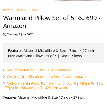
Home
Cashback
Deals
Warmland Pillow Set of 5 Rs. 699 -
Amazon
Thursday, 8 June 2017
Features Material Microfibre & Size 17 inch x 27 inch.
Buy: Warmland Pillow Set of 5 | More Pillows
San Remo Pasta 500gm Rs. 83 - Amazon
Cooking Oils 45% off or more from Rs. 60 - Amazon
Cadbury Celebrations Rich Dry Fruit Chocolate 120gm Rs. 125,
177gm Rs. 200, 264gm Rs. 325 - Amazon
Features Material Microfibre & Size 17 inch x 27 inch.