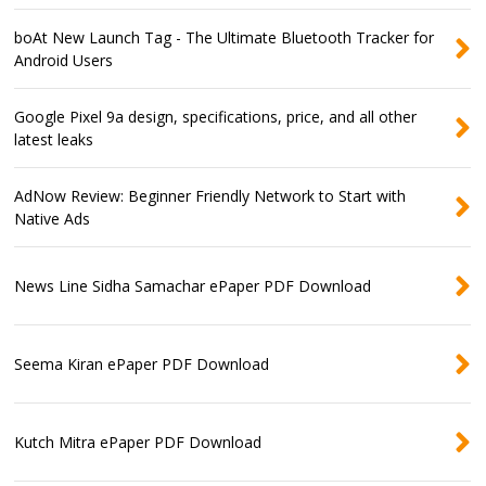
boAt New Launch Tag - The Ultimate Bluetooth Tracker for
Android Users
Google Pixel 9a design, specifications, price, and all other
latest leaks
AdNow Review: Beginner Friendly Network to Start with
Native Ads
News Line Sidha Samachar ePaper PDF Download
Seema Kiran ePaper PDF Download
Kutch Mitra ePaper PDF Download