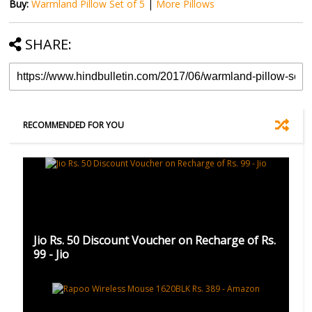
Buy:
Warmland Pillow Set of 5
|
More Pillows
SHARE:
RECOMMENDED FOR YOU
Jio Rs. 50 Discount Voucher on Recharge of Rs.
99 - Jio