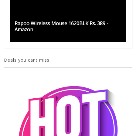
Rapoo Wireless Mouse 1620BLK Rs. 389 -
Amazon
Deals you cant miss