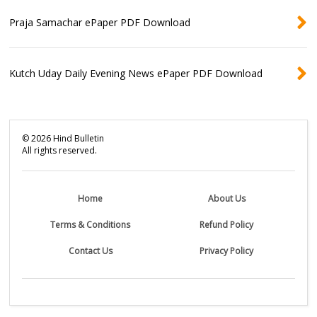
Praja Samachar ePaper PDF Download
Kutch Uday Daily Evening News ePaper PDF Download
©
2026
Hind Bulletin
All rights reserved.
Home
About Us
Terms & Conditions
Refund Policy
Contact Us
Privacy Policy