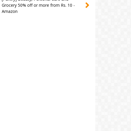
Grocery 50% off or more from Rs. 10 -
Amazon