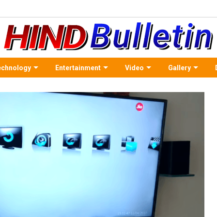
echnology
Entertainment
Video
Gallery