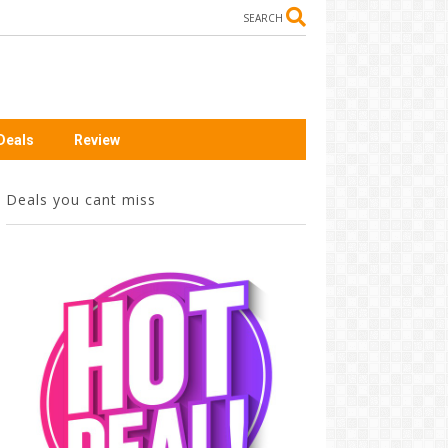
SEARCH
Deals
Review
Deals you cant miss