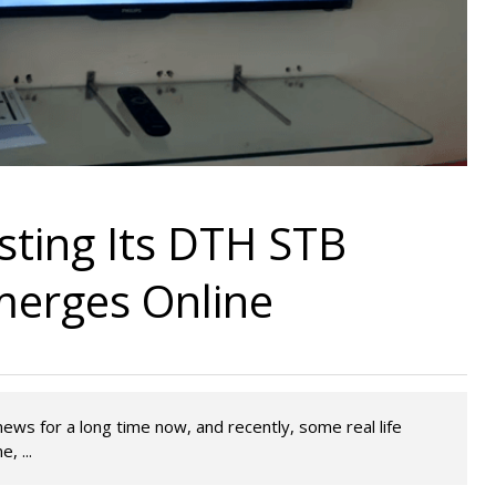
esting Its DTH STB
merges Online
news for a long time now, and recently, some real life
, ...