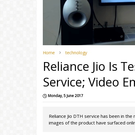
Home
technology
Reliance Jio Is T
Service; Video E
Monday, 5 June 2017
Reliance Jio DTH service has been in the 
images of the product have surfaced online