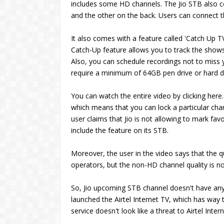
includes some HD channels. The Jio STB also c
and the other on the back. Users can connect t
It also comes with a feature called 'Catch Up TV
Catch-Up feature allows you to track the shows
Also, you can schedule recordings not to miss
require a minimum of 64GB pen drive or hard d
You can watch the entire video by clicking her
which means that you can lock a particular chan
user claims that Jio is not allowing to mark favo
include the feature on its STB.
Moreover, the user in the video says that the 
operators, but the non-HD channel quality is no
So, Jio upcoming STB channel doesn't have any 
launched the Airtel Internet TV, which has way 
service doesn't look like a threat to Airtel Inter