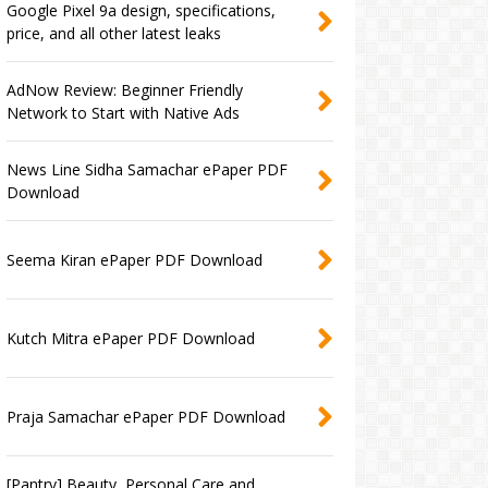
Google Pixel 9a design, specifications,
price, and all other latest leaks
AdNow Review: Beginner Friendly
Network to Start with Native Ads
News Line Sidha Samachar ePaper PDF
Download
Seema Kiran ePaper PDF Download
Kutch Mitra ePaper PDF Download
Praja Samachar ePaper PDF Download
[Pantry] Beauty, Personal Care and