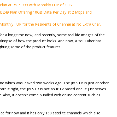
lan at Rs. 5,999 with Monthly FUP of 1TB
B249 Plan Offering 10GB Data Per Day at 2 Mbps and
Monthly FUP for the Residents of Chennai at No Extra Char...
or a long time now, and recently, some real life images of the
 glimpse of how the product looks. And now, a YouTuber has
ghting some of the product features.
one which was leaked two weeks ago. The Jio STB is just another
rd it right, the Jio STB is not an IPTV based one. It just serves
t. Also, it doesn't come bundled with online content such as
ice for now and it has only 150 satellite channels which also