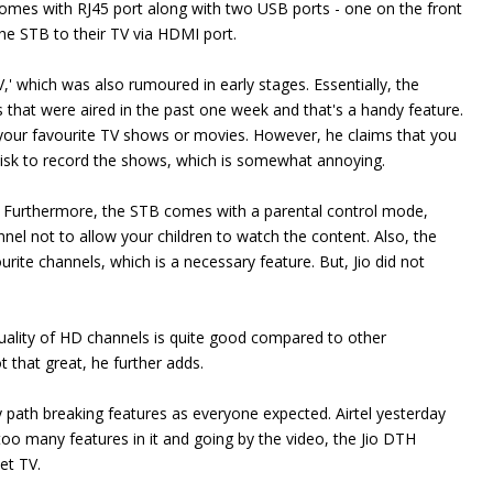
omes with RJ45 port along with two USB ports - one on the front
he STB to their TV via HDMI port.
,' which was also rumoured in early stages. Essentially, the
 that were aired in the past one week and that's a handy feature.
 your favourite TV shows or movies. However, he claims that you
isk to record the shows, which is somewhat annoying.
e. Furthermore, the STB comes with a parental control mode,
nel not to allow your children to watch the content. Also, the
urite channels, which is a necessary feature. But, Jio did not
quality of HD channels is quite good compared to other
t that great, he further adds.
path breaking features as everyone expected. Airtel yesterday
too many features in it and going by the video, the Jio DTH
net TV.