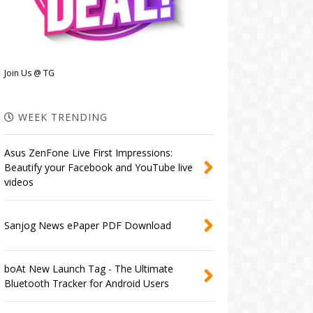
Join Us @ TG
WEEK TRENDING
Asus ZenFone Live First Impressions:
Beautify your Facebook and YouTube live
videos
Sanjog News ePaper PDF Download
boAt New Launch Tag - The Ultimate
Bluetooth Tracker for Android Users