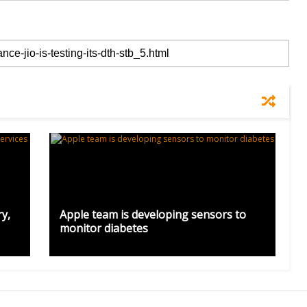
y,
Apple team is developing sensors to
monitor diabetes