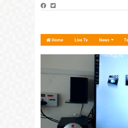
Home
Live Tv
News
T