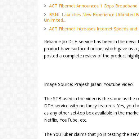
ACT Fibernet Announces 1 Gbps Broadband P
BSNL Launches New Experience Unlimited B
Unlimited...
ACT Fibernet Increases Internet Speeds and 
Reliance Jio DTH service has been in the news f
product have surfaced online, which gave us a
posted a complete review of the product highli
Image Source: Prajesh Jasani Youtube Video
The STB used in the video is the same as the 
DTH service with no fancy features. Yes, you hea
as any other set-top box available in the marke
Netflix, YouTube, etc.
The YouTuber claims that Jio is testing the serv