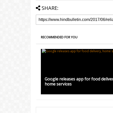
SHARE:
RECOMMENDED FOR YOU
Google releases app for food deliver
home services