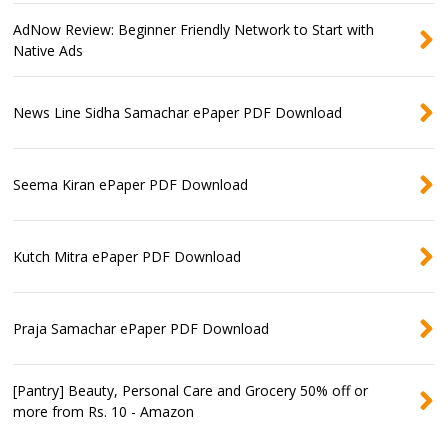
AdNow Review: Beginner Friendly Network to Start with
Native Ads
News Line Sidha Samachar ePaper PDF Download
Seema Kiran ePaper PDF Download
Kutch Mitra ePaper PDF Download
Praja Samachar ePaper PDF Download
[Pantry] Beauty, Personal Care and Grocery 50% off or
more from Rs. 10 - Amazon