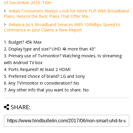
of December 2016: TRAI
Indian Consumers Always Look for More FUP With Broadband
Plans; Here're the Best Plans That Offer Ma...
Reliance Jio's Broadband Services With 100Mbps Speed to
Commence in June Claims a New Report
1. Budget? 45k Max
2. Display type and size? UHD 4k more than 43"
3. Primary use of Tv/monitor? Watching movies, tv streaming
with Android TV box
4. Ports Required? At least 2 HDMI
5. Preferred choice of brand? LG and Sony
6. Any TV/monitor in consideration? No
7. Any other info that you want to share. No
SHARE: