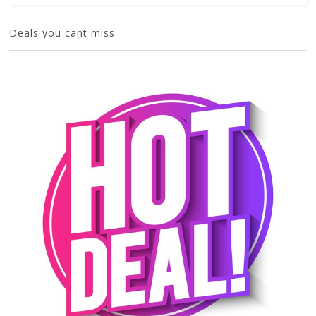
Deals you cant miss