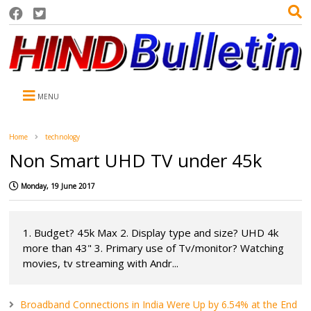
MENU
Home
technology
Non Smart UHD TV under 45k
Monday, 19 June 2017
1. Budget? 45k Max 2. Display type and size? UHD 4k
more than 43" 3. Primary use of Tv/monitor? Watching
movies, tv streaming with Andr...
Broadband Connections in India Were Up by 6.54% at the End