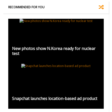
RECOMMENDED FOR YOU
New photos show N.Korea ready for nuclear
test
Snapchat launches location-based ad product