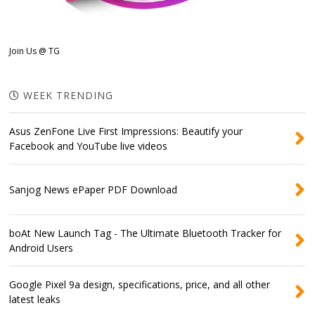
Join Us @ TG
WEEK TRENDING
Asus ZenFone Live First Impressions: Beautify your
Facebook and YouTube live videos
Sanjog News ePaper PDF Download
boAt New Launch Tag - The Ultimate Bluetooth Tracker for
Android Users
Google Pixel 9a design, specifications, price, and all other
latest leaks