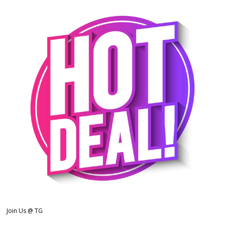
Join Us @ TG