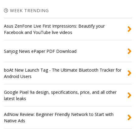
WEEK TRENDING
Asus ZenFone Live First Impressions: Beautify your
Facebook and YouTube live videos
Sanjog News ePaper PDF Download
boAt New Launch Tag - The Ultimate Bluetooth Tracker for
Android Users
Google Pixel 9a design, specifications, price, and all other
latest leaks
AdNow Review: Beginner Friendly Network to Start with
Native Ads