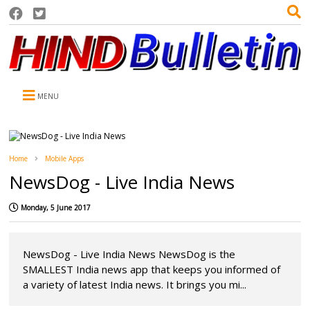
MENU
Home
Mobile Apps
NewsDog - Live India News
Monday, 5 June 2017
NewsDog - Live India News NewsDog is the
SMALLEST India news app that keeps you informed of
a variety of latest India news. It brings you mi...