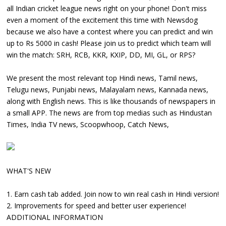
all Indian cricket league news right on your phone! Don't miss
even a moment of the excitement this time with Newsdog
because we also have a contest where you can predict and win
up to Rs 5000 in cash! Please join us to predict which team will
win the match: SRH, RCB, KKR, KXIP, DD, MI, GL, or RPS?
We present the most relevant top Hindi news, Tamil news,
Telugu news, Punjabi news, Malayalam news, Kannada news,
along with English news. This is like thousands of newspapers in
a small APP. The news are from top medias such as Hindustan
Times, India TV news, Scoopwhoop, Catch News,
WHAT'S NEW
1. Earn cash tab added. Join now to win real cash in Hindi version!
2. Improvements for speed and better user experience!
ADDITIONAL INFORMATION