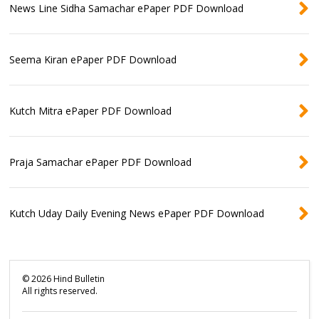
News Line Sidha Samachar ePaper PDF Download
Seema Kiran ePaper PDF Download
Kutch Mitra ePaper PDF Download
Praja Samachar ePaper PDF Download
Kutch Uday Daily Evening News ePaper PDF Download
©
2026
Hind Bulletin
All rights reserved.