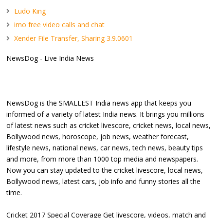
Ludo King
imo free video calls and chat
Xender File Transfer, Sharing 3.9.0601
NewsDog - Live India News
NewsDog is the SMALLEST India news app that keeps you
informed of a variety of latest India news. It brings you millions
of latest news such as cricket livescore, cricket news, local news,
Bollywood news, horoscope, job news, weather forecast,
lifestyle news, national news, car news, tech news, beauty tips
and more, from more than 1000 top media and newspapers.
Now you can stay updated to the cricket livescore, local news,
Bollywood news, latest cars, job info and funny stories all the
time.
Cricket 2017 Special Coverage Get livescore, videos, match and