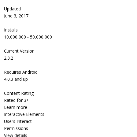
Updated
June 3, 2017
Installs
10,000,000 - 50,000,000
Current Version
2.3.2
Requires Android
4.0.3 and up
Content Rating
Rated for 3+
Learn more
Interactive Elements
Users Interact
Permissions
View details