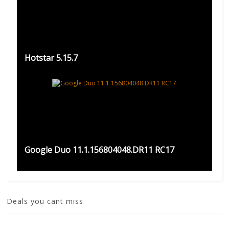
Hotstar 5.15.7
Google Duo 11.1.156804048.DR11 RC17
Deals you cant miss