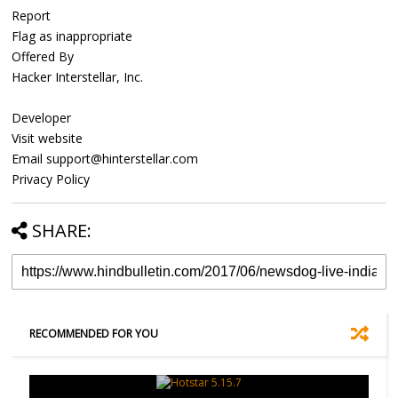
Report
Flag as inappropriate
Offered By
Hacker Interstellar, Inc.
Developer
Visit website
Email support@hinterstellar.com
Privacy Policy
SHARE:
RECOMMENDED FOR YOU