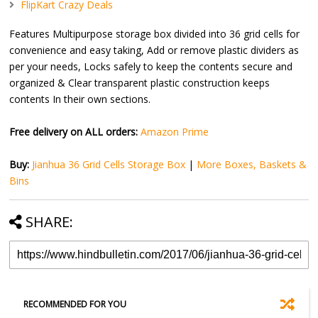
FlipKart Crazy Deals
Features Multipurpose storage box divided into 36 grid cells for
convenience and easy taking, Add or remove plastic dividers as
per your needs, Locks safely to keep the contents secure and
organized & Clear transparent plastic construction keeps
contents In their own sections.
Free delivery on ALL orders:
Amazon Prime
Buy:
Jianhua 36 Grid Cells Storage Box
|
More Boxes, Baskets &
Bins
SHARE:
RECOMMENDED FOR YOU