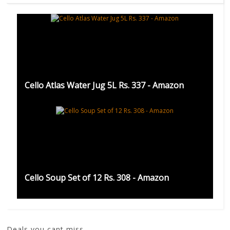
Cello Atlas Water Jug 5L Rs. 337 - Amazon
Cello Soup Set of 12 Rs. 308 - Amazon
Deals you cant miss