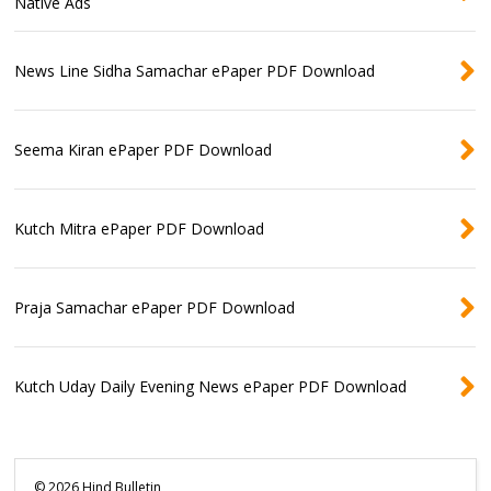
Native Ads
News Line Sidha Samachar ePaper PDF Download
Seema Kiran ePaper PDF Download
Kutch Mitra ePaper PDF Download
Praja Samachar ePaper PDF Download
Kutch Uday Daily Evening News ePaper PDF Download
©
2026
Hind Bulletin