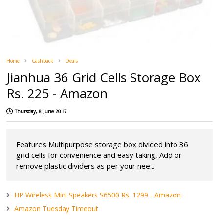
Home
Cashback
Deals
Jianhua 36 Grid Cells Storage Box
Rs. 225 - Amazon
Thursday, 8 June 2017
Features Multipurpose storage box divided into 36
grid cells for convenience and easy taking, Add or
remove plastic dividers as per your nee...
HP Wireless Mini Speakers S6500 Rs. 1299 - Amazon
Amazon Tuesday Timeout