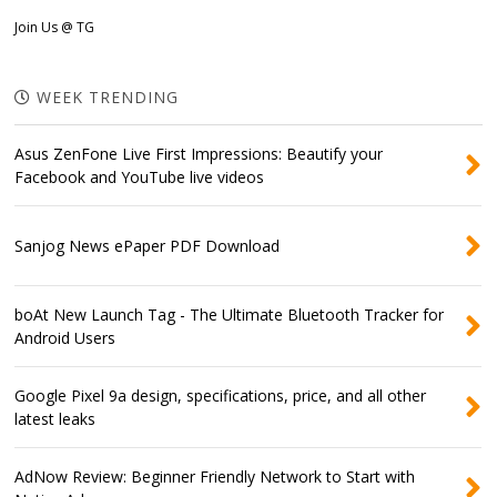
Join Us @ TG
WEEK TRENDING
Asus ZenFone Live First Impressions: Beautify your
Facebook and YouTube live videos
Sanjog News ePaper PDF Download
boAt New Launch Tag - The Ultimate Bluetooth Tracker for
Android Users
Google Pixel 9a design, specifications, price, and all other
latest leaks
AdNow Review: Beginner Friendly Network to Start with