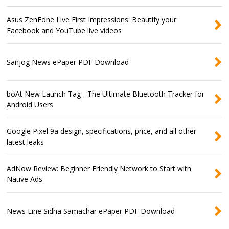
Asus ZenFone Live First Impressions: Beautify your
Facebook and YouTube live videos
Sanjog News ePaper PDF Download
boAt New Launch Tag - The Ultimate Bluetooth Tracker for
Android Users
Google Pixel 9a design, specifications, price, and all other
latest leaks
AdNow Review: Beginner Friendly Network to Start with
Native Ads
News Line Sidha Samachar ePaper PDF Download