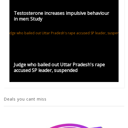
Testosterone increases impulsive behaviour
in men: Study
Judge who bailed out Uttar Pradesh's rape
accused SP leader, suspended
Deals you cant miss