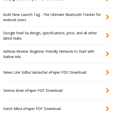
boAt New Launch Tag - The Ultimate Bluetooth Tracker for
Android Users
Google Pixel 9a design, specifications, price, and all other
latest leaks
AdNow Review: Beginner Friendly Network to Start with
Native Ads
News Line Sidha Samachar ePaper PDF Download
Seema Kiran ePaper PDF Download
Kutch Mitra ePaper PDF Download