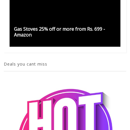
Gas Stoves 25% off or more from Rs. 699 -
Amazon
Deals you cant miss