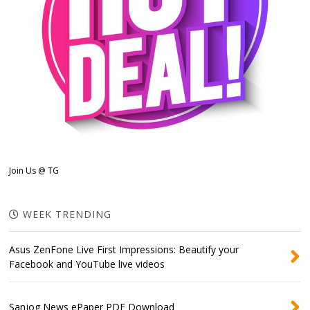
Join Us @ TG
WEEK TRENDING
Asus ZenFone Live First Impressions: Beautify your
Facebook and YouTube live videos
Sanjog News ePaper PDF Download