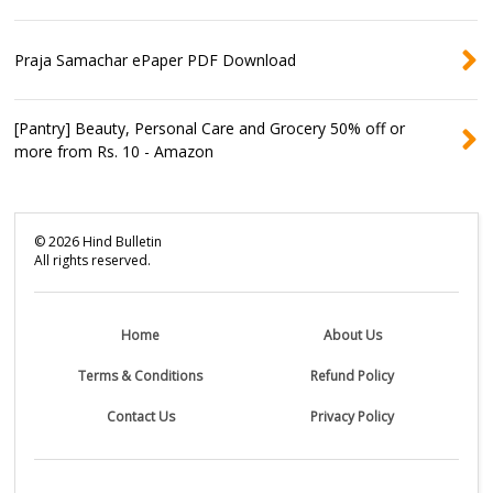
Praja Samachar ePaper PDF Download
[Pantry] Beauty, Personal Care and Grocery 50% off or
more from Rs. 10 - Amazon
©
2026
Hind Bulletin
All rights reserved.
Home
About Us
Terms & Conditions
Refund Policy
Contact Us
Privacy Policy