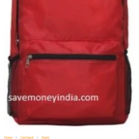
Home
Cashback
Deals