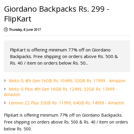
Giordano Backpacks Rs. 299 -
FlipKart
Thursday, 8 June 2017
FlipKart is offering minimum 77% off on Giordano
Backpacks. Free shipping on orders above Rs. 500 &
Rs. 40 / item on orders below Rs. 50...
Moto G 4th Gen 16GB Rs. 10499, 32GB Rs. 11999 - Amazon
Moto G Plus 4th Gen 16GB Rs. 12499, 32GB Rs. 13999 -
Amazon
Lenovo Z2 Plus 32GB Rs. 11999, 64GB Rs. 14999 - Amazon
FlipKart is offering minimum 77% off on Giordano Backpacks.
Free shipping on orders above Rs. 500 & Rs. 40 / item on orders
below Rs. 500.