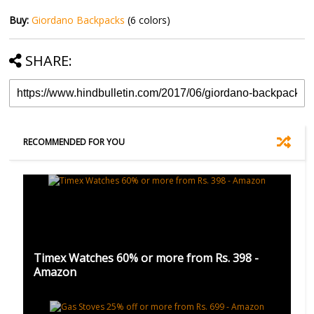
Buy:
Giordano Backpacks
(6 colors)
SHARE:
RECOMMENDED FOR YOU
Timex Watches 60% or more from Rs. 398 -
Amazon