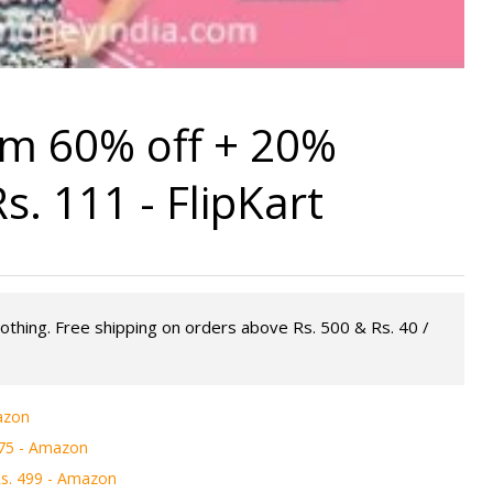
m 60% off + 20%
. 111 - FlipKart
lothing. Free shipping on orders above Rs. 500 & Rs. 40 /
azon
475 - Amazon
s. 499 - Amazon