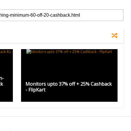
n-
ck
Monitors upto 37% off + 25% Cashback
- FlipKart