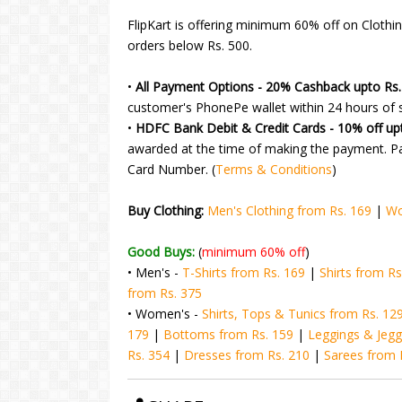
FlipKart is offering minimum 60% off on Clothin
orders below Rs. 500.
•
All Payment Options - 20% Cashback upto Rs.
customer's PhonePe wallet within 24 hours of s
•
HDFC Bank Debit & Credit Cards - 10% off up
awarded at the time of making the payment. P
Card Number. (
Terms & Conditions
)
Buy Clothing:
Men's Clothing from Rs. 169
|
Wo
Good Buys:
(
minimum 60% off
)
• Men's -
T-Shirts from Rs. 169
|
Shirts from Rs
from Rs. 375
• Women's -
Shirts, Tops & Tunics from Rs. 12
179
|
Bottoms from Rs. 159
|
Leggings & Jegg
Rs. 354
|
Dresses from Rs. 210
|
Sarees from 