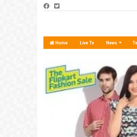
Home
Live Tv
News
T