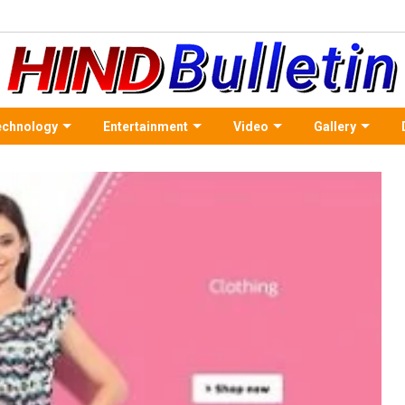
echnology
Entertainment
Video
Gallery