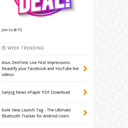
Join Us @ TG
WEEK TRENDING
Asus ZenFone Live First Impressions:
Beautify your Facebook and YouTube live
videos
Sanjog News ePaper PDF Download
boAt New Launch Tag - The Ultimate
Bluetooth Tracker for Android Users