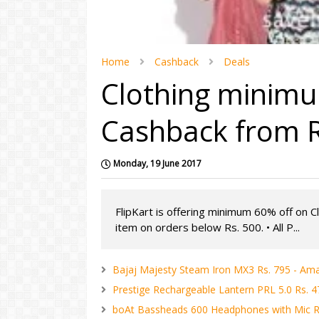
Home
Cashback
Deals
Clothing minimu
Cashback from Rs
Monday, 19 June 2017
FlipKart is offering minimum 60% off on C
item on orders below Rs. 500. • All P...
Bajaj Majesty Steam Iron MX3 Rs. 795 - Am
Prestige Rechargeable Lantern PRL 5.0 Rs. 
boAt Bassheads 600 Headphones with Mic R