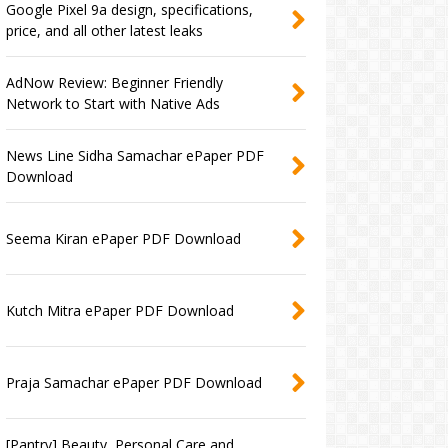
Google Pixel 9a design, specifications,
price, and all other latest leaks
AdNow Review: Beginner Friendly
Network to Start with Native Ads
News Line Sidha Samachar ePaper PDF
Download
Seema Kiran ePaper PDF Download
Kutch Mitra ePaper PDF Download
Praja Samachar ePaper PDF Download
[Pantry] Beauty, Personal Care and