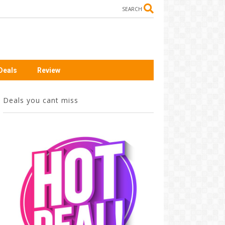
SEARCH
Deals
Review
Deals you cant miss