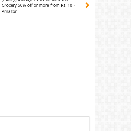
Grocery 50% off or more from Rs. 10 -
Amazon