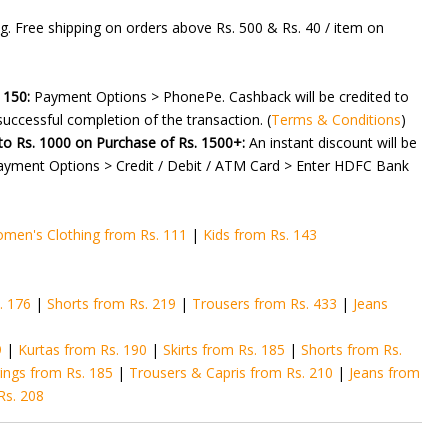
g. Free shipping on orders above Rs. 500 & Rs. 40 / item on
 150:
Payment Options > PhonePe. Cashback will be credited to
uccessful completion of the transaction. (
Terms & Conditions
)
to Rs. 1000 on Purchase of Rs. 1500+:
An instant discount will be
ayment Options > Credit / Debit / ATM Card > Enter HDFC Bank
men's Clothing from Rs. 111
|
Kids from Rs. 143
. 176
|
Shorts from Rs. 219
|
Trousers from Rs. 433
|
Jeans
9
|
Kurtas from Rs. 190
|
Skirts from Rs. 185
|
Shorts from Rs.
ings from Rs. 185
|
Trousers & Capris from Rs. 210
|
Jeans from
Rs. 208