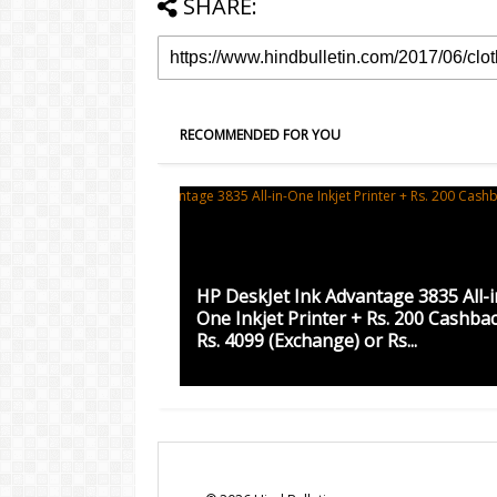
SHARE:
RECOMMENDED FOR YOU
HP DeskJet Ink Advantage 3835 All-i
One Inkjet Printer + Rs. 200 Cashba
Rs. 4099 (Exchange) or Rs...