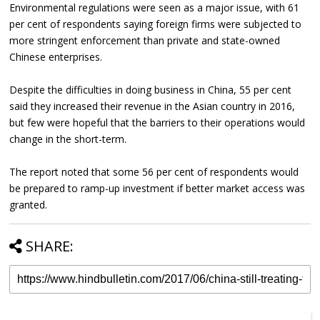
Environmental regulations were seen as a major issue, with 61
per cent of respondents saying foreign firms were subjected to
more stringent enforcement than private and state-owned
Chinese enterprises.
Despite the difficulties in doing business in China, 55 per cent
said they increased their revenue in the Asian country in 2016,
but few were hopeful that the barriers to their operations would
change in the short-term.
The report noted that some 56 per cent of respondents would
be prepared to ramp-up investment if better market access was
granted.
SHARE: