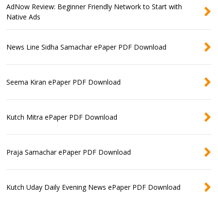
AdNow Review: Beginner Friendly Network to Start with
Native Ads
News Line Sidha Samachar ePaper PDF Download
Seema Kiran ePaper PDF Download
Kutch Mitra ePaper PDF Download
Praja Samachar ePaper PDF Download
Kutch Uday Daily Evening News ePaper PDF Download