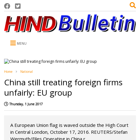
MENU
Home
National
China still treating foreign firms
unfairly: EU group
Thursday, 1 June 2017
A European Union flag is waved outside the High Court
in Central London, October 17, 2016. REUTERS/Stefan
Wermuth/Files Operating in China r...