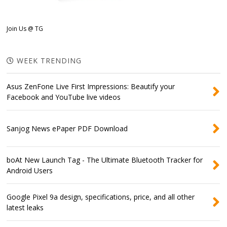
Join Us @ TG
WEEK TRENDING
Asus ZenFone Live First Impressions: Beautify your
Facebook and YouTube live videos
Sanjog News ePaper PDF Download
boAt New Launch Tag - The Ultimate Bluetooth Tracker for
Android Users
Google Pixel 9a design, specifications, price, and all other
latest leaks