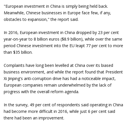
"European investment in China is simply being held back.
Meanwhile, Chinese businesses in Europe face few, if any,
obstacles to expansion," the report said.
In 2016, European investment in China dropped by 23 per cent
year-on-year to 8 billion euros ($8.9 billion), while over the same
period Chinese investment into the EU leapt 77 per cent to more
than $35 billion.
Complaints have long been levelled at China over its biased
business environment, and while the report found that President
Xi Jinping's anti-corruption drive has had a noticeable impact,
European companies remain underwhelmed by the lack of
progress with the overall reform agenda.
In the survey, 49 per cent of respondents said operating in China
had become more difficult in 2016, while just 6 per cent said
there had been an improvement.