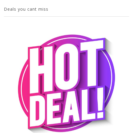
Deals you cant miss