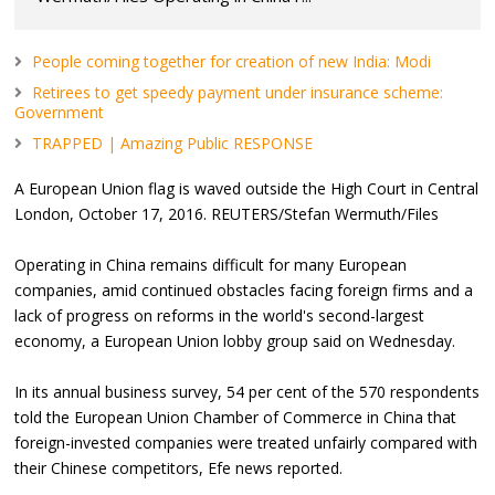
People coming together for creation of new India: Modi
Retirees to get speedy payment under insurance scheme:
Government
TRAPPED | Amazing Public RESPONSE
A European Union flag is waved outside the High Court in Central
London, October 17, 2016. REUTERS/Stefan Wermuth/Files
Operating in China remains difficult for many European
companies, amid continued obstacles facing foreign firms and a
lack of progress on reforms in the world's second-largest
economy, a European Union lobby group said on Wednesday.
In its annual business survey, 54 per cent of the 570 respondents
told the European Union Chamber of Commerce in China that
foreign-invested companies were treated unfairly compared with
their Chinese competitors, Efe news reported.