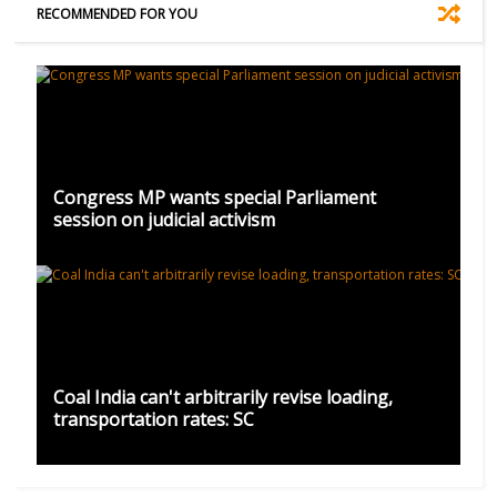
RECOMMENDED FOR YOU
Congress MP wants special Parliament
session on judicial activism
Coal India can't arbitrarily revise loading,
transportation rates: SC