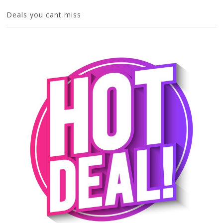
Deals you cant miss