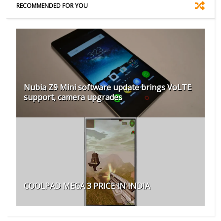
RECOMMENDED FOR YOU
Nubia Z9 Mini software update brings VoLTE
support, camera upgrades
COOLPAD MEGA 3 PRICE IN INDIA