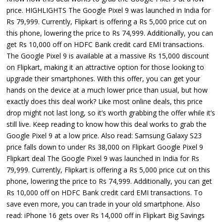
price. HIGHLIGHTS The Google Pixel 9 was launched in India for
Rs 79,999. Currently, Flipkart is offering a Rs 5,000 price cut on
this phone, lowering the price to Rs 74,999. Additionally, you can
get Rs 10,000 off on HDFC Bank credit card EMI transactions.
The Google Pixel 9 is available at a massive Rs 15,000 discount
on Flipkart, making it an attractive option for those looking to
upgrade their smartphones. With this offer, you can get your
hands on the device at a much lower price than usual, but how
exactly does this deal work? Like most online deals, this price
drop might not last long, so it’s worth grabbing the offer while it’s
still live. Keep reading to know how this deal works to grab the
Google Pixel 9 at a low price. Also read: Samsung Galaxy S23
price falls down to under Rs 38,000 on Flipkart Google Pixel 9
Flipkart deal The Google Pixel 9 was launched in India for Rs
79,999. Currently, Flipkart is offering a Rs 5,000 price cut on this
phone, lowering the price to Rs 74,999. Additionally, you can get
Rs 10,000 off on HDFC Bank credit card EMI transactions. To
save even more, you can trade in your old smartphone. Also
read: iPhone 16 gets over Rs 14,000 off in Flipkart Big Savings