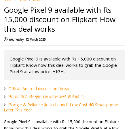
Home
News
Mobiles
Google Pixel 9 available with Rs
15,000 discount on Flipkart How
this deal works
Wednesday, 12 March 2025
Google Pixel 9 is available with Rs 15,000 discount on
Flipkart: Know how this deal works to grab the Google
Pixel 9 at a low price. HIGH...
Official Android discussion thread
रिलायंस जियो और गूगल बड़ा धमाका करने की तैयारी में
Google & Reliance Jio to Launch Low Cost 4G Smartphone
Later This Year
Google Pixel 9 is available with Rs 15,000 discount on Flipkart:
Know how this deal works to grab the Google Pixel 9 at a low