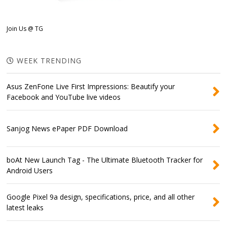
Join Us @ TG
WEEK TRENDING
Asus ZenFone Live First Impressions: Beautify your
Facebook and YouTube live videos
Sanjog News ePaper PDF Download
boAt New Launch Tag - The Ultimate Bluetooth Tracker for
Android Users
Google Pixel 9a design, specifications, price, and all other
latest leaks