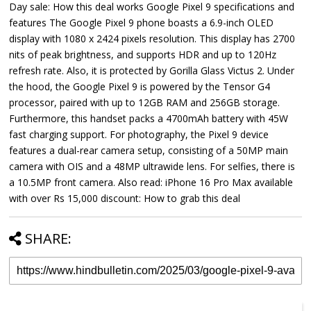
Day sale: How this deal works Google Pixel 9 specifications and
features The Google Pixel 9 phone boasts a 6.9-inch OLED
display with 1080 x 2424 pixels resolution. This display has 2700
nits of peak brightness, and supports HDR and up to 120Hz
refresh rate. Also, it is protected by Gorilla Glass Victus 2. Under
the hood, the Google Pixel 9 is powered by the Tensor G4
processor, paired with up to 12GB RAM and 256GB storage.
Furthermore, this handset packs a 4700mAh battery with 45W
fast charging support. For photography, the Pixel 9 device
features a dual-rear camera setup, consisting of a 50MP main
camera with OIS and a 48MP ultrawide lens. For selfies, there is
a 10.5MP front camera. Also read: iPhone 16 Pro Max available
with over Rs 15,000 discount: How to grab this deal
SHARE: