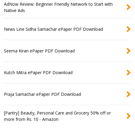
AdNow Review: Beginner Friendly Network to Start with
Native Ads
News Line Sidha Samachar ePaper PDF Download
Seema Kiran ePaper PDF Download
Kutch Mitra ePaper PDF Download
Praja Samachar ePaper PDF Download
[Pantry] Beauty, Personal Care and Grocery 50% off or
more from Rs. 10 - Amazon