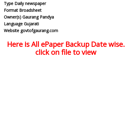
Type
Daily newspaper
Format
Broadsheet
Owner(s)
Gaurang Pandya
Language
Gujarati
Website
govtofgaurang.com
Here is All ePaper Backup Date wise.
click on file to view