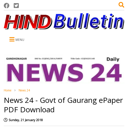
MENU
Home
News 24
News 24 - Govt of Gaurang ePaper
PDF Download
Sunday, 21 January 2018