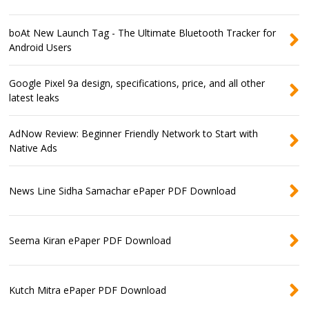
boAt New Launch Tag - The Ultimate Bluetooth Tracker for
Android Users
Google Pixel 9a design, specifications, price, and all other
latest leaks
AdNow Review: Beginner Friendly Network to Start with
Native Ads
News Line Sidha Samachar ePaper PDF Download
Seema Kiran ePaper PDF Download
Kutch Mitra ePaper PDF Download