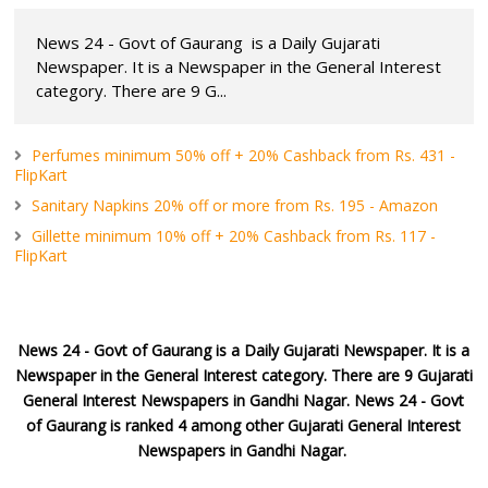
News 24 - Govt of Gaurang is a Daily Gujarati
Newspaper. It is a Newspaper in the General Interest
category. There are 9 G...
Perfumes minimum 50% off + 20% Cashback from Rs. 431 -
FlipKart
Sanitary Napkins 20% off or more from Rs. 195 - Amazon
Gillette minimum 10% off + 20% Cashback from Rs. 117 -
FlipKart
News 24 - Govt of Gaurang
is a Daily Gujarati Newspaper. It is a
Newspaper in the General Interest category. There are 9 Gujarati
General Interest Newspapers in Gandhi Nagar. News 24 - Govt
of Gaurang is ranked 4 among other Gujarati General Interest
Newspapers in Gandhi Nagar.