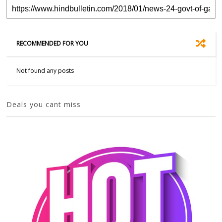
RECOMMENDED FOR YOU
Not found any posts
Deals you cant miss