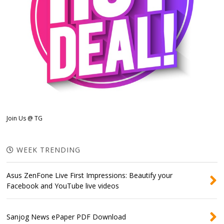
Join Us @ TG
WEEK TRENDING
Asus ZenFone Live First Impressions: Beautify your
Facebook and YouTube live videos
Sanjog News ePaper PDF Download