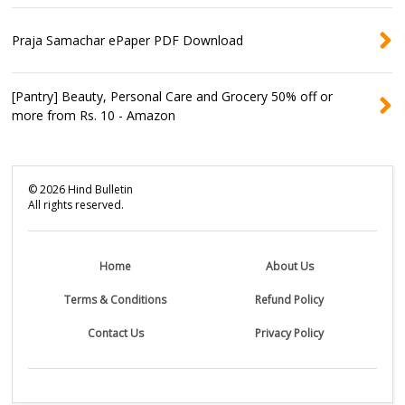
Praja Samachar ePaper PDF Download
[Pantry] Beauty, Personal Care and Grocery 50% off or
more from Rs. 10 - Amazon
©
2026
Hind Bulletin
All rights reserved.
Home
About Us
Terms & Conditions
Refund Policy
Contact Us
Privacy Policy