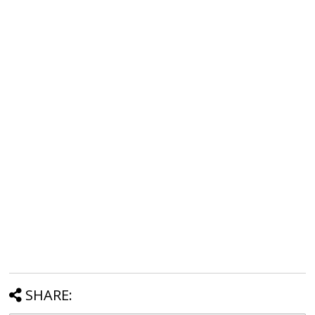
SHARE: