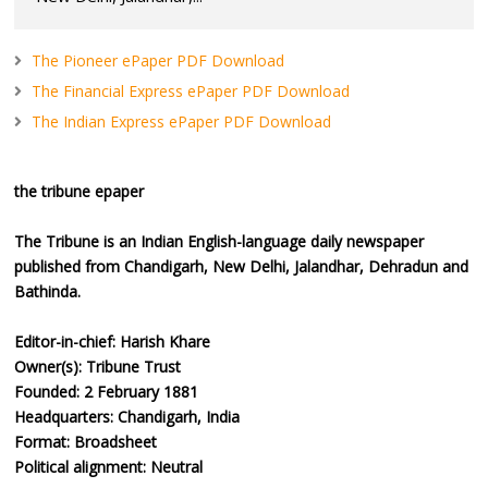
The Pioneer ePaper PDF Download
The Financial Express ePaper PDF Download
The Indian Express ePaper PDF Download
the tribune epaper
The Tribune is an Indian English-language daily newspaper
published from Chandigarh, New Delhi, Jalandhar, Dehradun and
Bathinda.
Editor-in-chief: Harish Khare
Owner(s): Tribune Trust
Founded: 2 February 1881
Headquarters: Chandigarh, India
Format: Broadsheet
Political alignment: Neutral