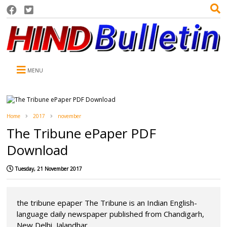
MENU
Home
2017
november
The Tribune ePaper PDF
Download
Tuesday, 21 November 2017
the tribune epaper The Tribune is an Indian English-
language daily newspaper published from Chandigarh,
New Delhi, Jalandhar,...