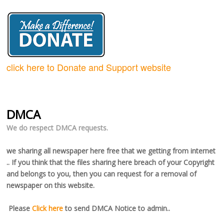
click here to Donate and Support website
DMCA
We do respect DMCA requests.
we sharing all newspaper here free that we getting from internet
.. If you think that the files sharing here breach of your Copyright
and belongs to you, then you can request for a removal of
newspaper on this website.
Please
Click here
to send DMCA Notice to admin..