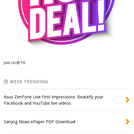
Join Us @ TG
WEEK TRENDING
Asus ZenFone Live First Impressions: Beautify your
Facebook and YouTube live videos
Sanjog News ePaper PDF Download