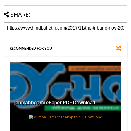
SHARE:
RECOMMENDED FOR YOU
Janmabhoomi ePaper PDF Download