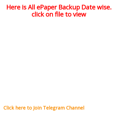
Here is All ePaper Backup Date wise.
click on file to view
Click here to Join Telegram Channel