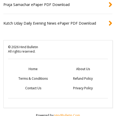
Praja Samachar ePaper PDF Download
Kutch Uday Daily Evening News ePaper PDF Download
©
2026
Hind Bulletin
All rights reserved.
Home
About Us
Terms & Conditions
Refund Policy
Contact Us
Privacy Policy
Powered by
HindBulletin.Com