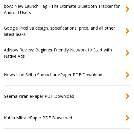
boAt New Launch Tag - The Ultimate Bluetooth Tracker for
Android Users
Google Pixel 9a design, specifications, price, and all other
latest leaks
AdNow Review: Beginner Friendly Network to Start with
Native Ads
News Line Sidha Samachar ePaper PDF Download
Seema Kiran ePaper PDF Download
Kutch Mitra ePaper PDF Download