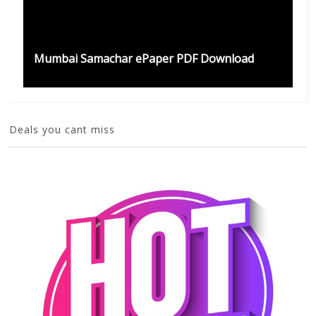
Mumbai Samachar ePaper PDF Download
Deals you cant miss