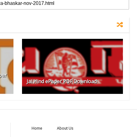
per
Jai Hind ePaper PDF Download
Home
About Us