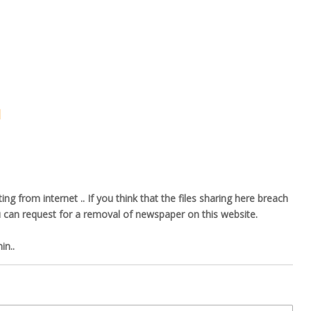
l
ng from internet .. If you think that the files sharing here breach
u can request for a removal of newspaper on this website.
n..