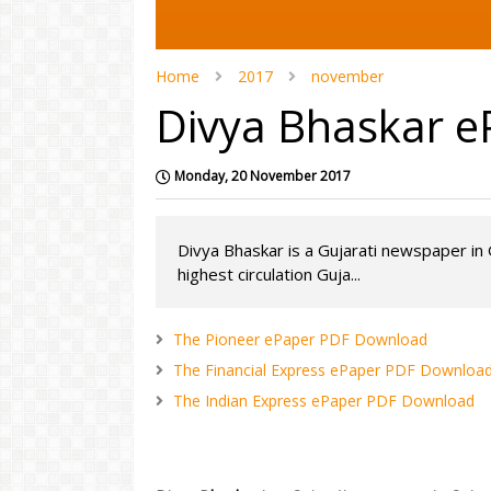
Home
2017
november
Divya Bhaskar 
Monday, 20 November 2017
Divya Bhaskar is a Gujarati newspaper in G
highest circulation Guja...
The Pioneer ePaper PDF Download
The Financial Express ePaper PDF Downloa
The Indian Express ePaper PDF Download