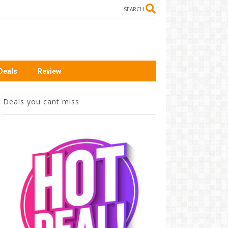
SEARCH
Deals
Review
Deals you cant miss