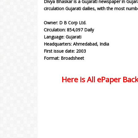
Divya Bhaskar is a Gujarati newspaper in Gujara
circulation Gujarati dailies, with the most numb
Owner: D B Corp Ltd.
Circulation: 854,097 Daily
Language: Gujarati
Headquarters: Ahmedabad, India
First issue date: 2003
Format: Broadsheet
Here is All ePaper Back