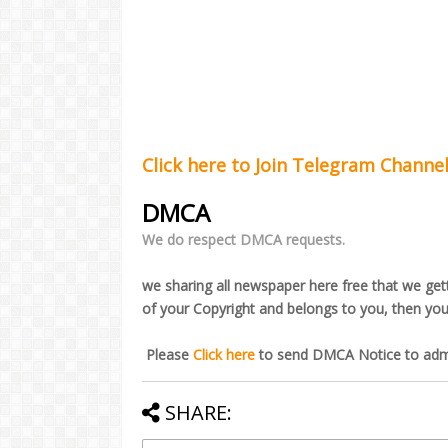
Click here to Join Telegram Channe
DMCA
We do respect DMCA requests.
we sharing all newspaper here free that we getti
of your Copyright and belongs to you, then yo
Please
Click here
to send DMCA Notice to admi
SHARE: