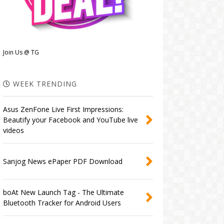
Join Us @ TG
WEEK TRENDING
Asus ZenFone Live First Impressions:
Beautify your Facebook and YouTube live
videos
Sanjog News ePaper PDF Download
boAt New Launch Tag - The Ultimate
Bluetooth Tracker for Android Users