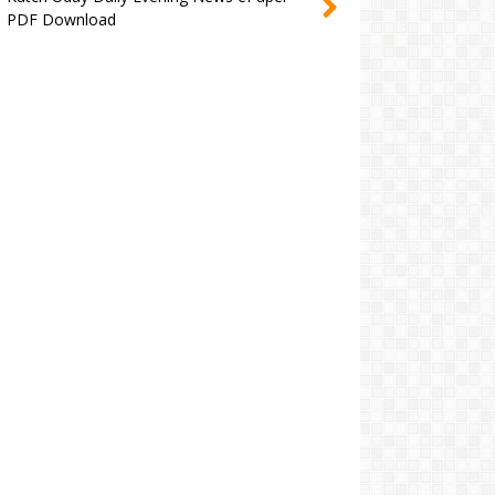
PDF Download