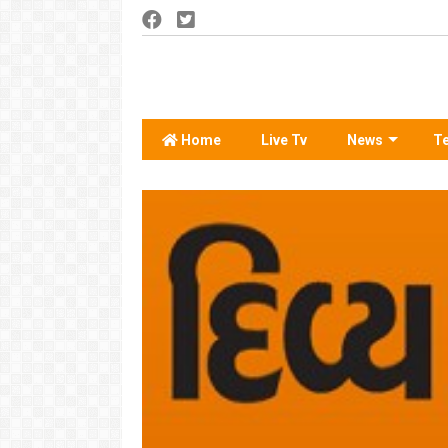
Home
Live Tv
News
T