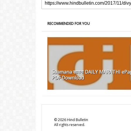
RECOMMENDED FOR YOU
Saamana सामना DAILY MARATHI ePa
PDF Download
©
2026
Hind Bulletin
All rights reserved.