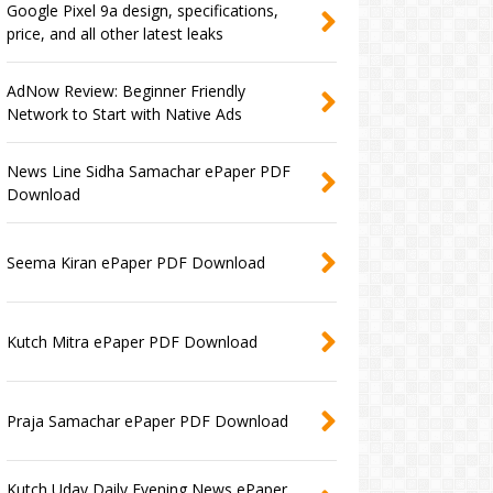
Google Pixel 9a design, specifications,
price, and all other latest leaks
AdNow Review: Beginner Friendly
Network to Start with Native Ads
News Line Sidha Samachar ePaper PDF
Download
Seema Kiran ePaper PDF Download
Kutch Mitra ePaper PDF Download
Praja Samachar ePaper PDF Download
Kutch Uday Daily Evening News ePaper