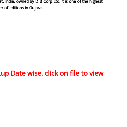
t, India, owned by D B Corp Ltd. It is one of the highest
er of editions in Gujarat.
up Date wise. click on file to view