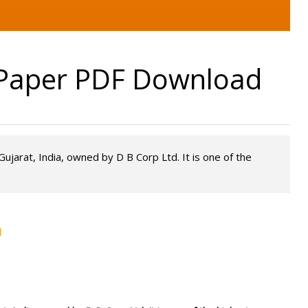
ePaper PDF Download
ujarat, India, owned by D B Corp Ltd. It is one of the
d