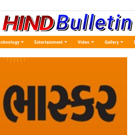
echnology
Entertainment
Video
Gallery