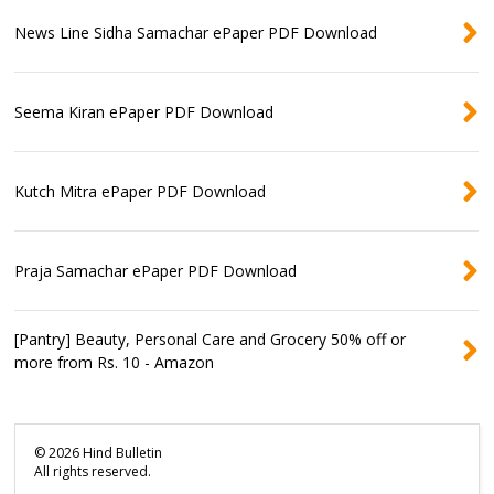
News Line Sidha Samachar ePaper PDF Download
Seema Kiran ePaper PDF Download
Kutch Mitra ePaper PDF Download
Praja Samachar ePaper PDF Download
[Pantry] Beauty, Personal Care and Grocery 50% off or
more from Rs. 10 - Amazon
©
2026
Hind Bulletin
All rights reserved.