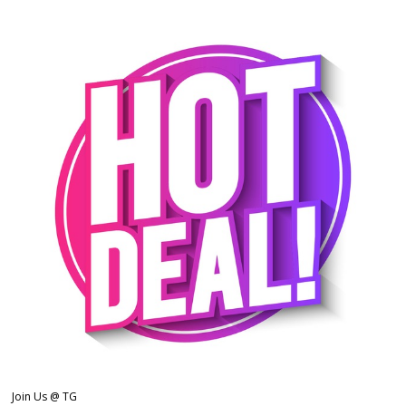
Join Us @ TG