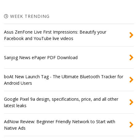
WEEK TRENDING
Asus ZenFone Live First Impressions: Beautify your
Facebook and YouTube live videos
Sanjog News ePaper PDF Download
boAt New Launch Tag - The Ultimate Bluetooth Tracker for
Android Users
Google Pixel 9a design, specifications, price, and all other
latest leaks
AdNow Review: Beginner Friendly Network to Start with
Native Ads