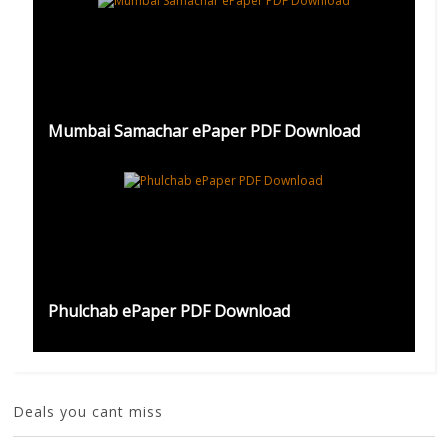
Mumbai Samachar ePaper PDF Download
Phulchab ePaper PDF Download
Deals you cant miss