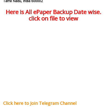
Tamil Nadu, India 600002
Here is All ePaper Backup Date wise.
click on file to view
Click here to Join Telegram Channel