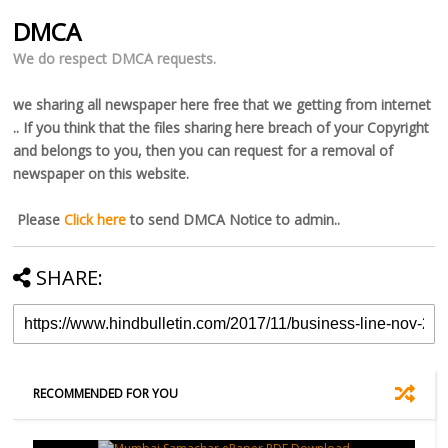
DMCA
We do respect DMCA requests.
we sharing all newspaper here free that we getting from internet
.. If you think that the files sharing here breach of your Copyright
and belongs to you, then you can request for a removal of
newspaper on this website.
Please
Click here
to send DMCA Notice to admin..
SHARE:
RECOMMENDED FOR YOU