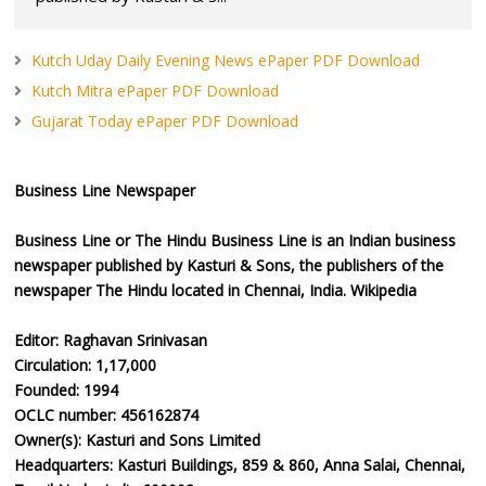
Kutch Uday Daily Evening News ePaper PDF Download
Kutch Mitra ePaper PDF Download
Gujarat Today ePaper PDF Download
Business Line Newspaper
Business Line or The Hindu Business Line is an Indian business
newspaper published by Kasturi & Sons, the publishers of the
newspaper The Hindu located in Chennai, India. Wikipedia
Editor: Raghavan Srinivasan
Circulation: 1,17,000
Founded: 1994
OCLC number: 456162874
Owner(s): Kasturi and Sons Limited
Headquarters: Kasturi Buildings, 859 & 860, Anna Salai, Chennai,