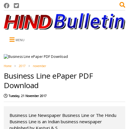
MENU
Home
2017
november
Business Line ePaper PDF
Download
Tuesday, 21 November 2017
Business Line Newspaper Business Line or The Hindu
Business Line is an Indian business newspaper
published by Kasturi & S...