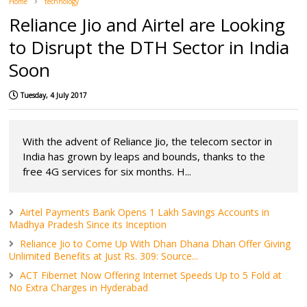
Home
technology
Reliance Jio and Airtel are Looking
to Disrupt the DTH Sector in India
Soon
Tuesday, 4 July 2017
With the advent of Reliance Jio, the telecom sector in
India has grown by leaps and bounds, thanks to the
free 4G services for six months. H...
Airtel Payments Bank Opens 1 Lakh Savings Accounts in
Madhya Pradesh Since its Inception
Reliance Jio to Come Up With Dhan Dhana Dhan Offer Giving
Unlimited Benefits at Just Rs. 309: Source...
ACT Fibernet Now Offering Internet Speeds Up to 5 Fold at
No Extra Charges in Hyderabad