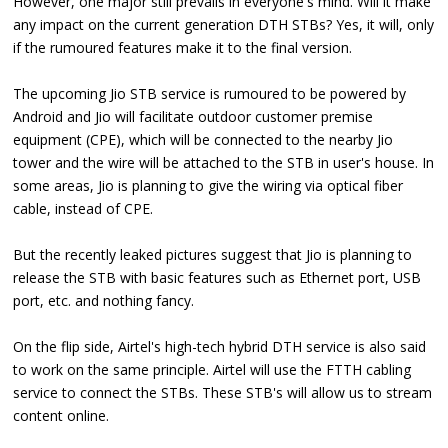
However, one major still prevails in everyone's mind. Will it make
any impact on the current generation DTH STBs? Yes, it will, only
if the rumoured features make it to the final version.
The upcoming Jio STB service is rumoured to be powered by
Android and Jio will facilitate outdoor customer premise
equipment (CPE), which will be connected to the nearby Jio
tower and the wire will be attached to the STB in user's house. In
some areas, Jio is planning to give the wiring via optical fiber
cable, instead of CPE.
But the recently leaked pictures suggest that Jio is planning to
release the STB with basic features such as Ethernet port, USB
port, etc. and nothing fancy.
On the flip side, Airtel's high-tech hybrid DTH service is also said
to work on the same principle. Airtel will use the FTTH cabling
service to connect the STBs. These STB's will allow us to stream
content online.