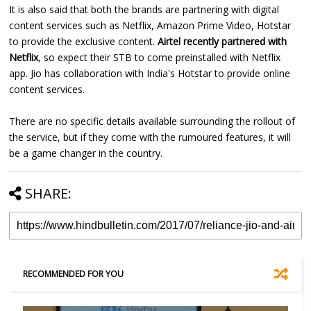
It is also said that both the brands are partnering with digital
content services such as Netflix, Amazon Prime Video, Hotstar
to provide the exclusive content.
Airtel recently partnered with
Netflix
, so expect their STB to come preinstalled with Netflix
app. Jio has collaboration with India's Hotstar to provide online
content services.
There are no specific details available surrounding the rollout of
the service, but if they come with the rumoured features, it will
be a game changer in the country.
SHARE:
RECOMMENDED FOR YOU