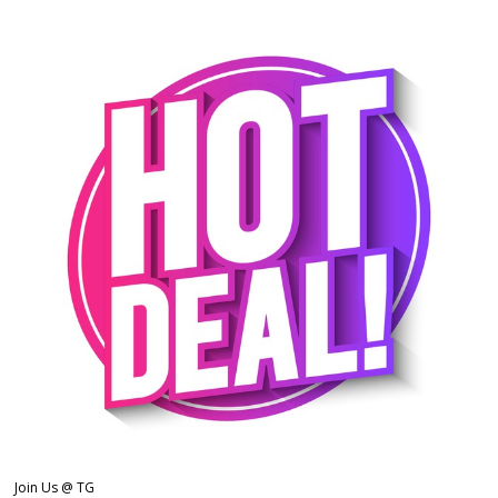
Join Us @ TG