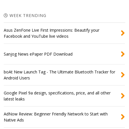
WEEK TRENDING
Asus ZenFone Live First Impressions: Beautify your
Facebook and YouTube live videos
Sanjog News ePaper PDF Download
boAt New Launch Tag - The Ultimate Bluetooth Tracker for
Android Users
Google Pixel 9a design, specifications, price, and all other
latest leaks
AdNow Review: Beginner Friendly Network to Start with
Native Ads