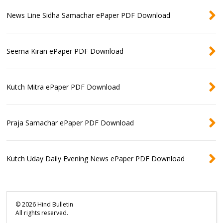
News Line Sidha Samachar ePaper PDF Download
Seema Kiran ePaper PDF Download
Kutch Mitra ePaper PDF Download
Praja Samachar ePaper PDF Download
Kutch Uday Daily Evening News ePaper PDF Download
©
2026
Hind Bulletin
All rights reserved.