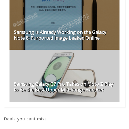
Samsung is Already Working on the Galaxy
Note 8; Purported Image Leaked Online
Samsung Galaxy C7 Pro Takes on Moto Z Play
to Be the Best Upper Mid-Range Handset
Deals you cant miss