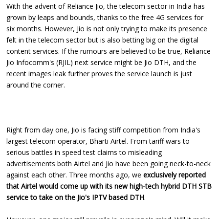
With the advent of Reliance Jio, the telecom sector in India has
grown by leaps and bounds, thanks to the free 4G services for
six months. However, Jio is not only trying to make its presence
felt in the telecom sector but is also betting big on the digital
content services. If the rumours are believed to be true, Reliance
Jio Infocomm's (RJIL) next service might be Jio DTH, and the
recent images leak further proves the service launch is just
around the corner.
Right from day one, Jio is facing stiff competition from India's
largest telecom operator, Bharti Airtel. From tariff wars to
serious battles in speed test claims to misleading
advertisements both Airtel and Jio have been going neck-to-neck
against each other. Three months ago, we
exclusively reported
that Airtel would come up with its new high-tech hybrid DTH STB
service to take on the Jio's IPTV based DTH
.