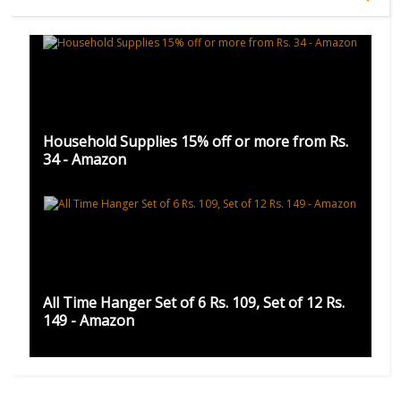
Household Supplies 15% off or more from Rs.
34 - Amazon
All Time Hanger Set of 6 Rs. 109, Set of 12 Rs.
149 - Amazon