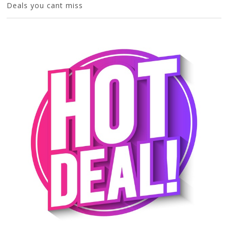
Deals you cant miss