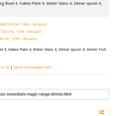
Veg Bowl 4, Halwa Plate 4, Water Glass 4, Dinner spoon 4,
WA855RE Rs. 1449 - Amazon
2750U Rs. 1549 - Amazon
RP Rs. 1299 - Amazon
wl 4, Halwa Plate 4, Water Glass 4, Dinner spoon 4, Dinner Fork
 of 30
|
More Dinnerware Sets