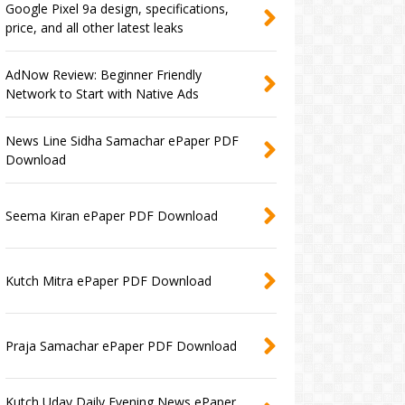
Google Pixel 9a design, specifications,
price, and all other latest leaks
AdNow Review: Beginner Friendly
Network to Start with Native Ads
News Line Sidha Samachar ePaper PDF
Download
Seema Kiran ePaper PDF Download
Kutch Mitra ePaper PDF Download
Praja Samachar ePaper PDF Download
Kutch Uday Daily Evening News ePaper