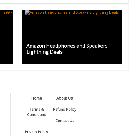
Amazon Headphones and Speakers
Lightning Deals
Home
About Us
Terms &
Refund Policy
Conditions
Contact Us
Privacy Policy