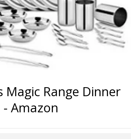
ls Magic Range Dinner
9 - Amazon