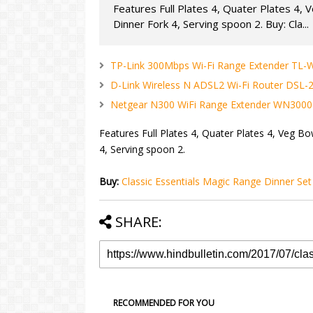
Features Full Plates 4, Quater Plates 4, 
Dinner Fork 4, Serving spoon 2. Buy: Cla...
TP-Link 300Mbps Wi-Fi Range Extender TL-
D-Link Wireless N ADSL2 Wi-Fi Router DSL-
Netgear N300 WiFi Range Extender WN3000
Features Full Plates 4, Quater Plates 4, Veg Bo
4, Serving spoon 2.
Buy:
Classic Essentials Magic Range Dinner Set
SHARE:
RECOMMENDED FOR YOU