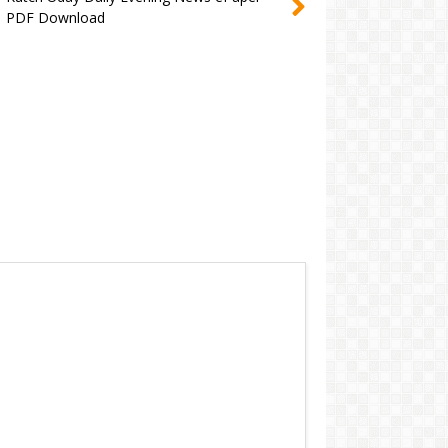
PDF Download