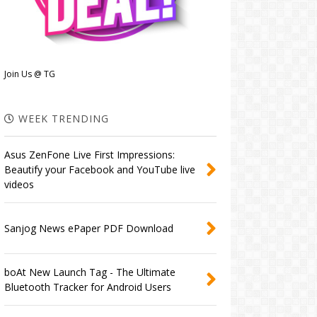
Join Us @ TG
WEEK TRENDING
Asus ZenFone Live First Impressions:
Beautify your Facebook and YouTube live
videos
Sanjog News ePaper PDF Download
boAt New Launch Tag - The Ultimate
Bluetooth Tracker for Android Users