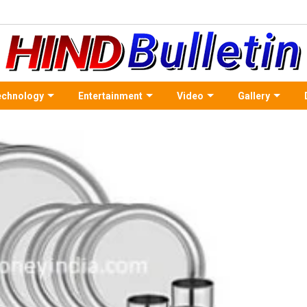
echnology
Entertainment
Video
Gallery