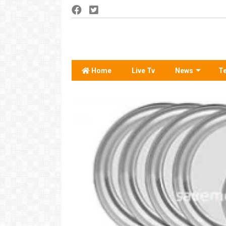
Home
Live Tv
News
T