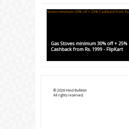
Gas Stoves minimum 30% off + 25%
Cashback from Rs. 1999 - FlipKart
©
2026
Hind Bulletin
All rights reserved.