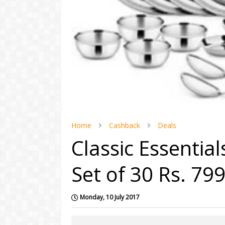
Home
Cashback
Deals
Classic Essentia
Set of 30 Rs. 79
Monday, 10 July 2017