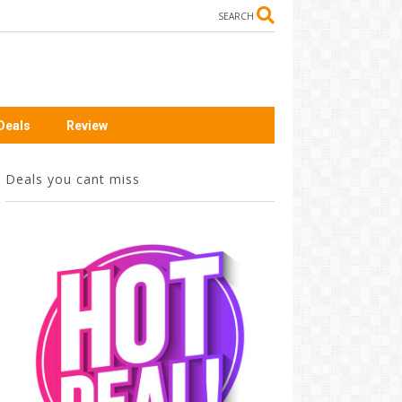
SEARCH
Deals
Review
Deals you cant miss