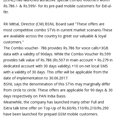
Rs.786 /- & Rs.599/- for its pre-paid mobile customers for Eid-ul-
fitr.
RK Mittal, Director (CM) BSNL Board said "These offers are
most competitive combo STVs in current market scenario.These
are available across the country to greet our valuable & loyal
customers."
The Combo voucher- 786 provides Rs.786 for voice calls+3GB
data with a validity of 90days. While the Combo Voucher Rs.599
provides talk value of Rs.786 (Rs.507 in main account + Rs.279 in
dedicated account with 30 days validity) +10 on-net local SMS
with a validity of 30 days. This offer will be applicable from the
date of implementation to 30.06.2017.
BSNL says the denomination of this STVs may marginally differ
from circle to circle. These offers are applicable for 90 days & 30
days respectively on PAN India Basis.
Meanwhile, the company has launched many other Full and
Extra talk time offer on Top-Up of Rs.60/Rs.110/Rs.210/Rs.290
have been launched for prepaid GSM mobile customers.