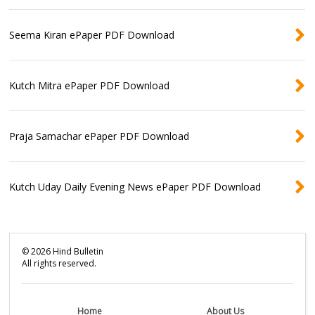
Seema Kiran ePaper PDF Download
Kutch Mitra ePaper PDF Download
Praja Samachar ePaper PDF Download
Kutch Uday Daily Evening News ePaper PDF Download
©
2026
Hind Bulletin
All rights reserved.
Home
About Us