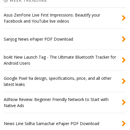
WEEK TRENDING
Asus ZenFone Live First Impressions: Beautify your
Facebook and YouTube live videos
Sanjog News ePaper PDF Download
boAt New Launch Tag - The Ultimate Bluetooth Tracker for
Android Users
Google Pixel 9a design, specifications, price, and all other
latest leaks
AdNow Review: Beginner Friendly Network to Start with
Native Ads
News Line Sidha Samachar ePaper PDF Download