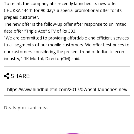
To recall, the company ahs recently launched its new offer
CHUKKA "444" for 90 days a special promotional offer for its
prepaid customer.
The new offer is the follow-up offer after response to unlimited
data offer "Triple Ace" STV of Rs 333.
"We are committed to providing affordable and efficient services
to all segments of our mobile customers. We offer best prices to
our customers considering the present trend of Indian telecom
industry," RK Mortal, Director(CM) said.
SHARE:
Deals you cant miss