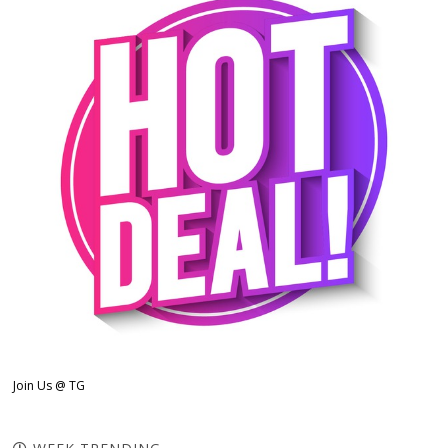
Join Us @ TG