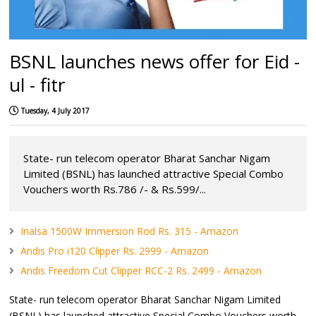
BSNL launches news offer for Eid -
ul - fitr
Tuesday, 4 July 2017
State- run telecom operator Bharat Sanchar Nigam
Limited (BSNL) has launched attractive Special Combo
Vouchers worth Rs.786 /- & Rs.599/...
Inalsa 1500W Immersion Rod Rs. 315 - Amazon
Andis Pro i120 Clipper Rs. 2999 - Amazon
Andis Freedom Cut Clipper RCC-2 Rs. 2499 - Amazon
State- run telecom operator Bharat Sanchar Nigam Limited
(BSNL) has launched attractive Special Combo Vouchers worth