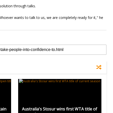
solution through talks.
Whoever wants to talk to us, we are completely ready for it," he
tain
Australia's Stosur wins first WTA title of