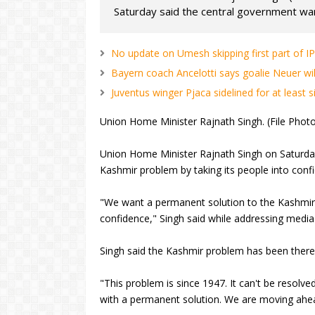
Saturday said the central government wan
No update on Umesh skipping first part of 
Bayern coach Ancelotti says goalie Neuer wil
Juventus winger Pjaca sidelined for at least 
Union Home Minister Rajnath Singh. (File Photo
Union Home Minister Rajnath Singh on Saturda
Kashmir problem by taking its people into confi
"We want a permanent solution to the Kashmir 
confidence," Singh said while addressing media
Singh said the Kashmir problem has been there
"This problem is since 1947. It can't be resolved
with a permanent solution. We are moving ahead 