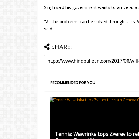
Singh said his government wants to arrive at a 
"All the problems can be solved through talks. 
said.
SHARE:
RECOMMENDED FOR YOU
Tennis: Wawrinka tops Zverev to re