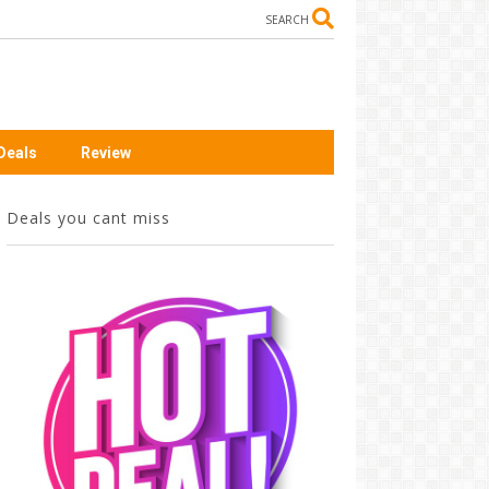
SEARCH
Deals
Review
Deals you cant miss