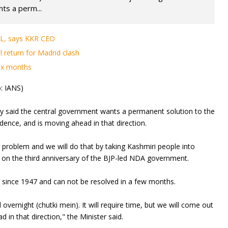
ts a perm...
IPL, says KKR CEO
l return for Madrid clash
six months
: IANS)
y said the central government wants a permanent solution to the
dence, and is moving ahead in that direction.
problem and we will do that by taking Kashmiri people into
 on the third anniversary of the BJP-led NDA government.
 since 1947 and can not be resolved in a few months.
 overnight (chutki mein). It will require time, but we will come out
in that direction," the Minister said.