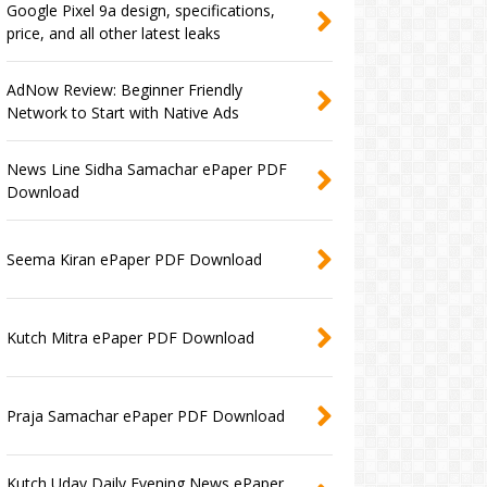
Google Pixel 9a design, specifications,
price, and all other latest leaks
AdNow Review: Beginner Friendly
Network to Start with Native Ads
News Line Sidha Samachar ePaper PDF
Download
Seema Kiran ePaper PDF Download
Kutch Mitra ePaper PDF Download
Praja Samachar ePaper PDF Download
Kutch Uday Daily Evening News ePaper