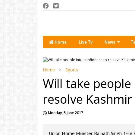
Home
Live Tv
News
T
Home
Sports
Will take people
resolve Kashmir 
Monday, 5 June 2017
Union Home Minister Rajnath Singh. (File