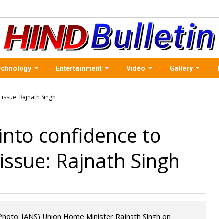
echnology
Entertainment
Video
Gallery
 into confidence to
issue: Rajnath Singh
 Photo: IANS) Union Home Minister Rajnath Singh on