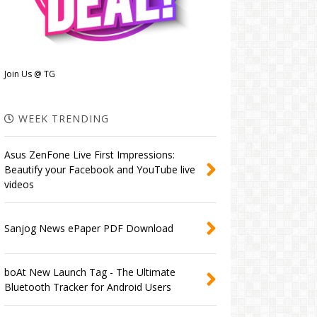
Join Us @ TG
WEEK TRENDING
Asus ZenFone Live First Impressions:
Beautify your Facebook and YouTube live
videos
Sanjog News ePaper PDF Download
boAt New Launch Tag - The Ultimate
Bluetooth Tracker for Android Users