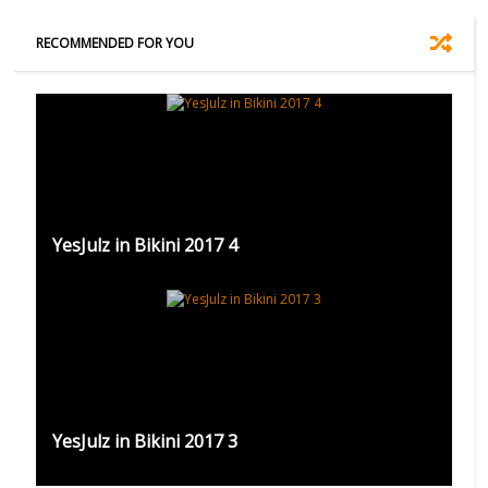
RECOMMENDED FOR YOU
YesJulz in Bikini 2017 4
YesJulz in Bikini 2017 3