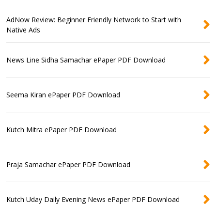
AdNow Review: Beginner Friendly Network to Start with
Native Ads
News Line Sidha Samachar ePaper PDF Download
Seema Kiran ePaper PDF Download
Kutch Mitra ePaper PDF Download
Praja Samachar ePaper PDF Download
Kutch Uday Daily Evening News ePaper PDF Download