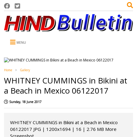
MENU
Home
Gallery
WHITNEY CUMMINGS in Bikini at
a Beach in Mexico 06122017
Sunday, 18 June 2017
WHITNEY CUMMINGS in Bikini at a Beach in Mexico
06122017 JPG | 1200x1694 | 16 | 2.76 MB More
Screenshot