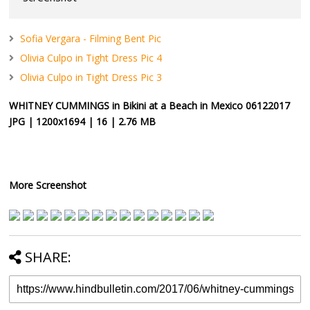
Sofia Vergara - Filming Bent Pic
Olivia Culpo in Tight Dress Pic 4
Olivia Culpo in Tight Dress Pic 3
WHITNEY CUMMINGS in Bikini at a Beach in Mexico 06122017
JPG | 1200x1694 | 16 | 2.76 MB
More Screenshot
SHARE: