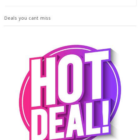
Deals you cant miss