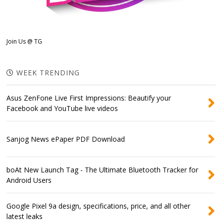
Join Us @ TG
WEEK TRENDING
Asus ZenFone Live First Impressions: Beautify your
Facebook and YouTube live videos
Sanjog News ePaper PDF Download
boAt New Launch Tag - The Ultimate Bluetooth Tracker for
Android Users
Google Pixel 9a design, specifications, price, and all other
latest leaks