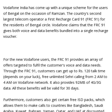
Vodafone India has come up with a unique scheme for the users
of Bengal on the occasion of Ramzan. The country's second
largest telecom operator a First Recharge Card 91 (FRC 91) for
the residents of Bengal circle. Vodafone claims that the FRC 91
gives both voice and data benefits bundled into a single recharge
voucher.
For the new Vodafone users, the FRC 91 provides an array of
offers targeted to fulfil the customer's voice and data needs.
Through the FRC 91, customers can get up to Rs. 120 talk time
(depends on your luck), free unlimited Sehri calling from 2 AM to
4 AM on Vodafone network. It also provides 92MB of 4G/3G
data. All these benefits will be valid for 30 days.
Furthermore, customers also get certain free ISD packs, which
allows them to make calls to countries like Bangladesh, Saudi
Arabia, Kuwait, Bahrain, Yaman, Qatar, and UAE at discounted