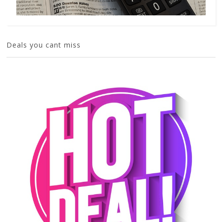
Deals you cant miss