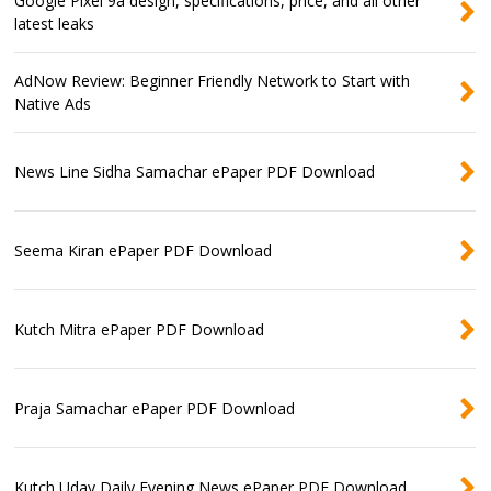
Google Pixel 9a design, specifications, price, and all other
latest leaks
AdNow Review: Beginner Friendly Network to Start with
Native Ads
News Line Sidha Samachar ePaper PDF Download
Seema Kiran ePaper PDF Download
Kutch Mitra ePaper PDF Download
Praja Samachar ePaper PDF Download
Kutch Uday Daily Evening News ePaper PDF Download