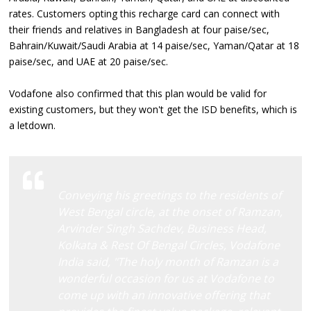
rates. Customers opting this recharge card can connect with
their friends and relatives in Bangladesh at four paise/sec,
Bahrain/Kuwait/Saudi Arabia at 14 paise/sec, Yaman/Qatar at 18
paise/sec, and UAE at 20 paise/sec.
Vodafone also confirmed that this plan would be valid for
existing customers, but they won't get the ISD benefits, which is
a letdown.
Conveying his greetings to the residents of
West Bengal circle, at the onset of Ramzan,
Arvinder Singh Sachdev, Business Head,
Kolkata & Rest Of Bengal Circles, Vodafone
India said, "The holy month of Ramzan is a
wonderful occasion for us at Vodafone to
come up with an innovative offering that