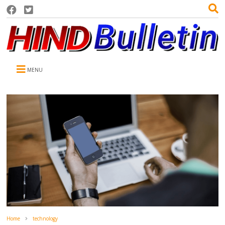
MENU
Home
technology