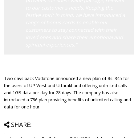
provides the finest value package, relevant
to our customer's needs. Keeping the
festive spirit in mind, we have introduced a
range of bonus cards to enable our
customers to stay connected with their
loved ones and share their emotional and
spiritual experiences."
Two days back Vodafone announced a new plan of Rs. 345 for
the users of UP West and Uttarakhand offering unlimited calls
and 1GB data per day for 28 days. The company has also
introduced a 786 plan providing benefits of unlimited calling and
data for one hour.
SHARE: