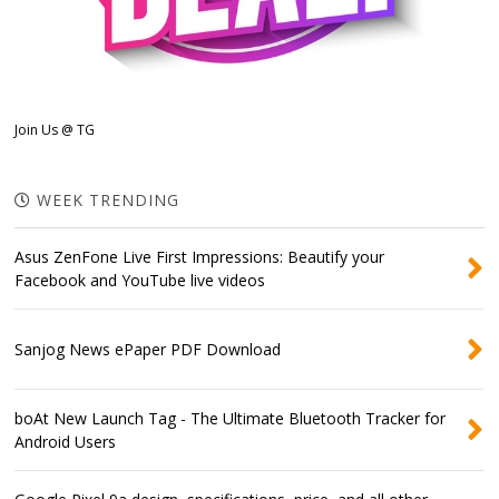
Join Us @ TG
WEEK TRENDING
Asus ZenFone Live First Impressions: Beautify your
Facebook and YouTube live videos
Sanjog News ePaper PDF Download
boAt New Launch Tag - The Ultimate Bluetooth Tracker for
Android Users