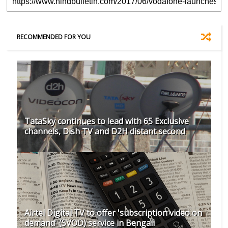
RECOMMENDED FOR YOU
TataSky continues to lead with 65 Exclusive
channels, Dish TV and D2H distant second
Airtel Digital TV to offer 'subscription video on
demand' (SVOD) service in Bengali