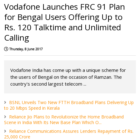
Vodafone Launches FRC 91 Plan
for Bengal Users Offering Up to
Rs. 120 Talktime and Unlimited
Calling
Thursday, 8 June 2017
Vodafone India has come up with a unique scheme for
the users of Bengal on the occasion of Ramzan. The
country's second largest telecom ...
BSNL Unveils Two New FTTH Broadband Plans Delivering Up
to 20 Mbps Speed in Kerala
Reliance Jio Plans to Revolutionize the Home Broadband
Scene in India With Its New Base Plan Which O...
Reliance Communications Assures Lenders Repayment of Rs.
25,000 Crore