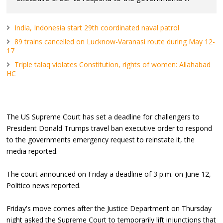
India, Indonesia start 29th coordinated naval patrol
89 trains cancelled on Lucknow-Varanasi route during May 12-
17
Triple talaq violates Constitution, rights of women: Allahabad
HC
The US Supreme Court has set a deadline for challengers to
President Donald Trumps travel ban executive order to respond
to the governments emergency request to reinstate it, the
media reported.
The court announced on Friday a deadline of 3 p.m. on June 12,
Politico news reported.
Friday's move comes after the Justice Department on Thursday
night asked the Supreme Court to temporarily lift injunctions that