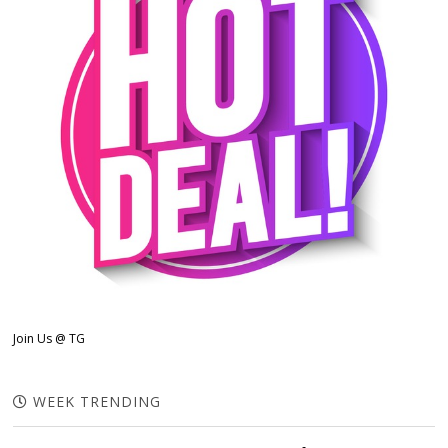
Join Us @ TG
WEEK TRENDING