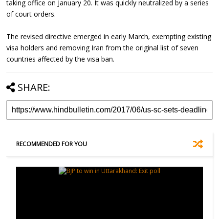
taking office on January 20. It was quickly neutralized by a series
of court orders.
The revised directive emerged in early March, exempting existing
visa holders and removing Iran from the original list of seven
countries affected by the visa ban.
SHARE:
RECOMMENDED FOR YOU