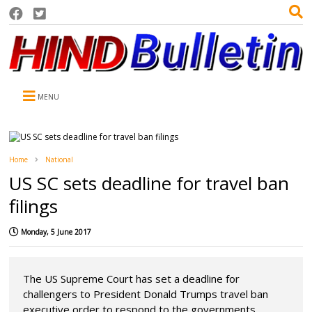
MENU
Home
National
US SC sets deadline for travel ban
filings
Monday, 5 June 2017
The US Supreme Court has set a deadline for
challengers to President Donald Trumps travel ban
executive order to respond to the governments ...