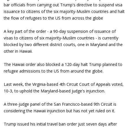
bar officials from carrying out Trump's directive to suspend visa
issuance to citizens of the six majority-Muslim countries and halt
the flow of refugees to the US from across the globe
A key part of the order - a 90-day suspension of issuance of
visas to citizens of six majority-Muslim countries - is currently
blocked by two different district courts, one in Maryland and the
other in Hawaii.
The Hawaii order also blocked a 120-day halt Trump planned to
refugee admissions to the US from around the globe.
Last week, the Virginia-based 4th Circuit Court of Appeals voted,
10-3, to uphold the Maryland-based judge's injunction.
A three-judge panel of the San Francisco-based 9th Circuit is
considering the Hawaii injunction but has not yet ruled on it.
Trump issued his initial travel ban order just seven days after