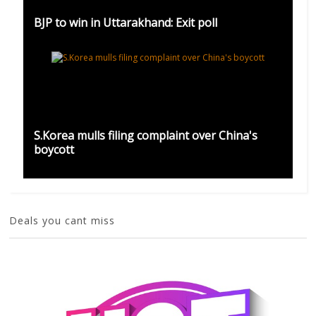
BJP to win in Uttarakhand: Exit poll
S.Korea mulls filing complaint over China's
boycott
Deals you cant miss