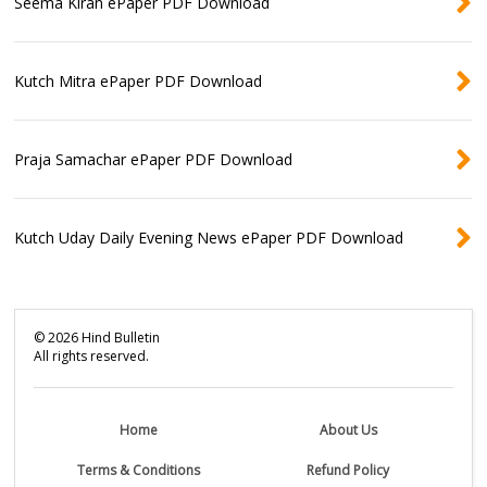
Seema Kiran ePaper PDF Download
Kutch Mitra ePaper PDF Download
Praja Samachar ePaper PDF Download
Kutch Uday Daily Evening News ePaper PDF Download
©
2026
Hind Bulletin
All rights reserved.
Home
About Us
Terms & Conditions
Refund Policy