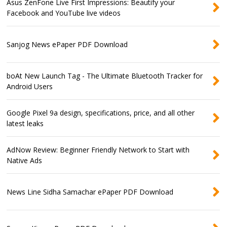
Asus ZenFone Live First Impressions: Beautify your
Facebook and YouTube live videos
Sanjog News ePaper PDF Download
boAt New Launch Tag - The Ultimate Bluetooth Tracker for
Android Users
Google Pixel 9a design, specifications, price, and all other
latest leaks
AdNow Review: Beginner Friendly Network to Start with
Native Ads
News Line Sidha Samachar ePaper PDF Download