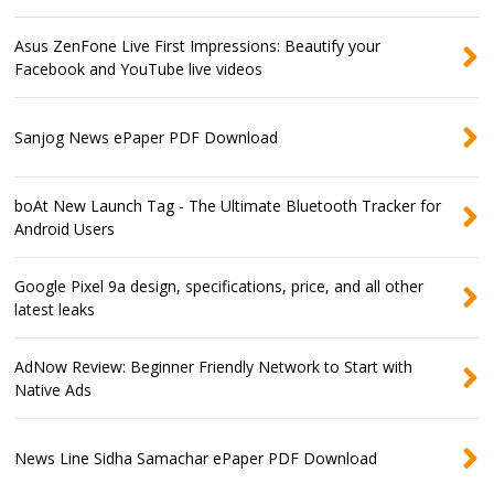
Asus ZenFone Live First Impressions: Beautify your
Facebook and YouTube live videos
Sanjog News ePaper PDF Download
boAt New Launch Tag - The Ultimate Bluetooth Tracker for
Android Users
Google Pixel 9a design, specifications, price, and all other
latest leaks
AdNow Review: Beginner Friendly Network to Start with
Native Ads
News Line Sidha Samachar ePaper PDF Download