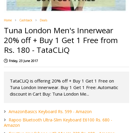
Home
Cashback
Deals
Tuna London Men's Innerwear
20% off + Buy 1 Get 1 Free from
Rs. 180 - TataCLiQ
Friday, 23 June 2017
TataCLiQ is offering 20% off + Buy 1 Get 1 Free on
Tuna London Innerwear. Buy 1 Get 1 Free: Automatic
discount in Cart Buy: Tuna London Me...
AmazonBasics Keyboard Rs. 599 - Amazon
Rapoo Bluetooth Ultra-Slim Keyboard E6100 Rs. 680 -
Amazon