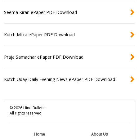
Seema Kiran ePaper PDF Download
Kutch Mitra ePaper PDF Download
Praja Samachar ePaper PDF Download
Kutch Uday Daily Evening News ePaper PDF Download
©
2026
Hind Bulletin
All rights reserved.
Home
About Us