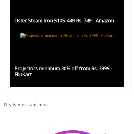
Oster Steam Iron 5105-449 Rs. 749 - Amazon
Projectors minimum 30% off from Rs. 3999 -
FlipKart
Deals you cant miss