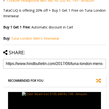
Creative Headphone with Mic Hs-320 Rs. 199 - Amazon
TataCLiQ is offering 20% off + Buy 1 Get 1 Free on Tuna London
Innerwear.
Buy 1 Get 1 Free:
Automatic discount in Cart
Buy:
Tuna London Men's Innerwear
SHARE:
RECOMMENDED FOR YOU