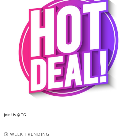
Join Us @ TG
WEEK TRENDING