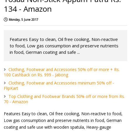
134 - Amazon
Monday, 5 June 2017
Features Easy to clean, Oil free cooking, Non-reactive
to food, Low gas consumption and preserve nutrients
in food, German coating and safe ...
Clothing, Footwear and Accessories 50% off or more + Rs.
100 Cashback on Rs. 999 - Jabong
Clothing, Footwear and Accessories minimum 50% off -
FlipKart
Top Clothing and Footwear Brands 50% off or more from Rs.
70 - Amazon
Features Easy to clean, Oil free cooking, Non-reactive to food,
Low gas consumption and preserve nutrients in food, German
coating and safe use with wooden spatula, Heavy-gauge