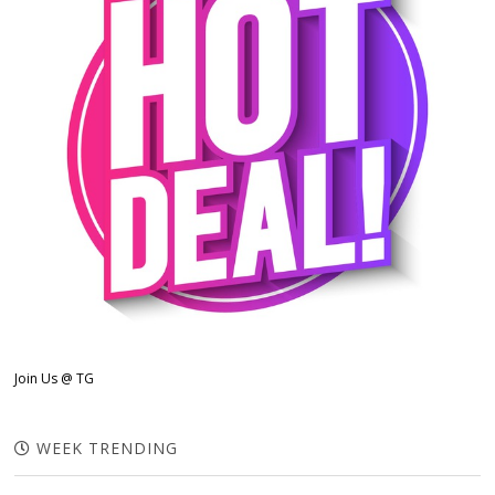
Join Us @ TG
WEEK TRENDING