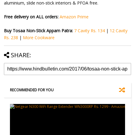
aluminium, slide non-stick interiors & PFOA free.
Free delivery on ALL orders:
Amazon Prime
Buy Tosaa Non-Stick Appam Patra:
7 Cavity Rs. 134
|
12 Cavity
Rs. 238
|
More Cookware
SHARE:
RECOMMENDED FOR YOU