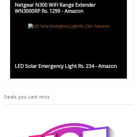
Netgear N300 WiFi Range Extender
WN3000RP Rs. 1299 - Amazon
LED Solar Emergency Light Rs. 234 - Amazon
Deals you cant miss