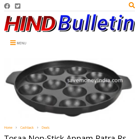
MENU
Home
Cashback
Deals
Tosaa Non-Stick Appam Patra Rs.