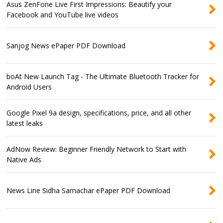
Asus ZenFone Live First Impressions: Beautify your
Facebook and YouTube live videos
Sanjog News ePaper PDF Download
boAt New Launch Tag - The Ultimate Bluetooth Tracker for
Android Users
Google Pixel 9a design, specifications, price, and all other
latest leaks
AdNow Review: Beginner Friendly Network to Start with
Native Ads
News Line Sidha Samachar ePaper PDF Download