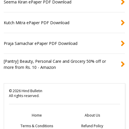
Seema Kiran ePaper PDF Download
Kutch Mitra ePaper PDF Download
Praja Samachar ePaper PDF Download
[Pantry] Beauty, Personal Care and Grocery 50% off or
more from Rs. 10 - Amazon
©
2026
Hind Bulletin
All rights reserved.
Home
About Us
Terms & Conditions
Refund Policy