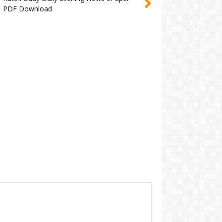
PDF Download