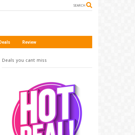
SEARCH
Deals
Review
Deals you cant miss