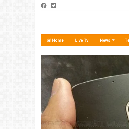
Home
Live Tv
News
T