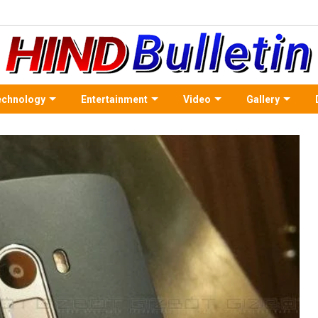
echnology
Entertainment
Video
Gallery