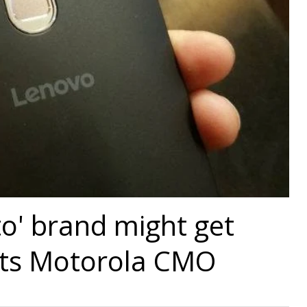
o' brand might get
nts Motorola CMO