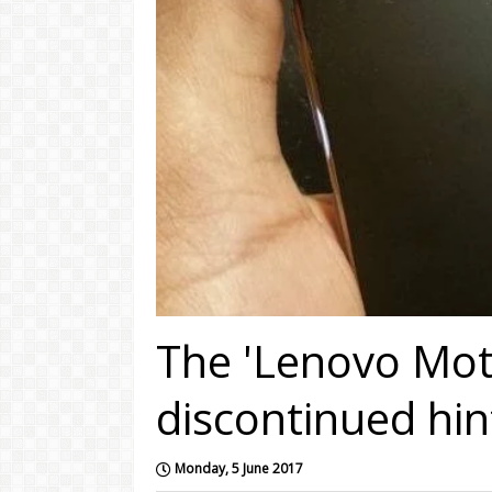
The 'Lenovo Mot
discontinued hi
Monday, 5 June 2017