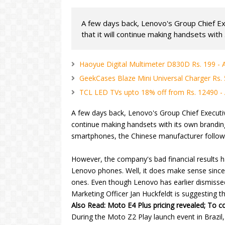
A few days back, Lenovo's Group Chief E
that it will continue making handsets with .
Haoyue Digital Multimeter D830D Rs. 199 -
GeekCases Blaze Mini Universal Charger Rs.
TCL LED TVs upto 18% off from Rs. 12490 
A few days back, Lenovo's Group Chief Executiv
continue making handsets with its own brandi
smartphones, the Chinese manufacturer follows
However, the company's bad financial results had
Lenovo phones. Well, it does make sense sinc
ones. Even though Lenovo has earlier dismisse
Marketing Officer Jan Huckfeldt is suggesting 
Also Read: Moto E4 Plus pricing revealed; To c
During the Moto Z2 Play launch event in Brazil,