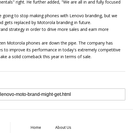
ntals" right. He further added, "We are all in and fully focused
are going to stop making phones with Lenovo branding, but we
d gets replaced by Motorola branding in future.
rand strategy in order to drive more sales and earn more
ozen Motorola phones are down the pipe. The company has
 to improve its performance in today's extremely competitive
make a solid comeback this year in terms of sale.
Home
About Us