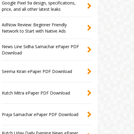
Google Pixel 9a design, specifications,
price, and all other latest leaks
AdNow Review: Beginner Friendly
Network to Start with Native Ads
News Line Sidha Samachar ePaper PDF
Download
Seema Kiran ePaper PDF Download
Kutch Mitra ePaper PDF Download
Praja Samachar ePaper PDF Download
Kutch Uday Daily Evening News ePaper