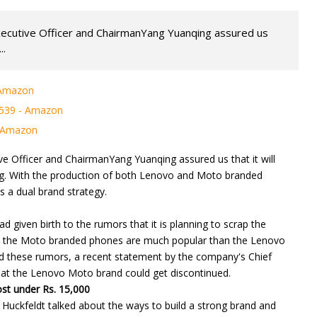
xecutive Officer and ChairmanYang Yuanqing assured us
..
 Amazon
 539 - Amazon
- Amazon
e Officer and ChairmanYang Yuanqing assured us that it will
ng. With the production of both Lenovo and Moto branded
 a dual brand strategy.
 given birth to the rumors that it is planning to scrap the
e the Moto branded phones are much popular than the Lenovo
d these rumors, a recent statement by the company's Chief
that the Lenovo Moto brand could get discontinued.
ost under Rs. 15,000
 Huckfeldt talked about the ways to build a strong brand and