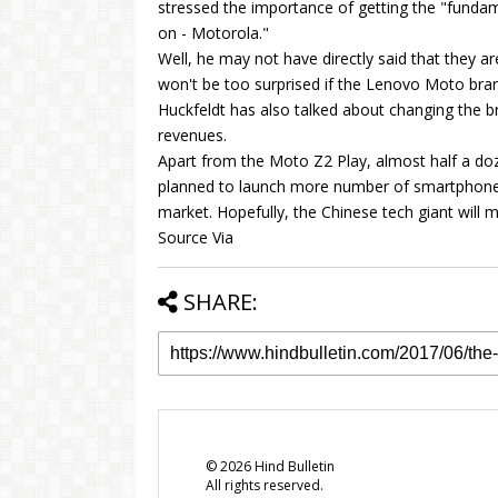
stressed the importance of getting the "fundame
on - Motorola."
Well, he may not have directly said that they 
won't be too surprised if the Lenovo Moto bran
Huckfeldt has also talked about changing the b
revenues.
Apart from the Moto Z2 Play, almost half a d
planned to launch more number of smartphones
market. Hopefully, the Chinese tech giant will 
Source Via
SHARE:
©
2026
Hind Bulletin
All rights reserved.