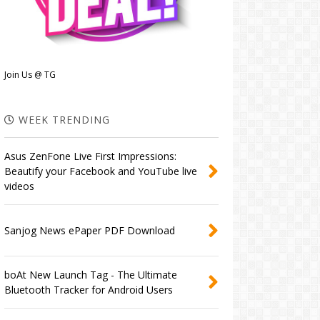
Join Us @ TG
WEEK TRENDING
Asus ZenFone Live First Impressions:
Beautify your Facebook and YouTube live
videos
Sanjog News ePaper PDF Download
boAt New Launch Tag - The Ultimate
Bluetooth Tracker for Android Users