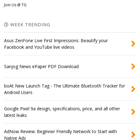
Join Us @ TG
WEEK TRENDING
Asus ZenFone Live First Impressions: Beautify your
Facebook and YouTube live videos
Sanjog News ePaper PDF Download
boAt New Launch Tag - The Ultimate Bluetooth Tracker for
Android Users
Google Pixel 9a design, specifications, price, and all other
latest leaks
AdNow Review: Beginner Friendly Network to Start with
Native Ads