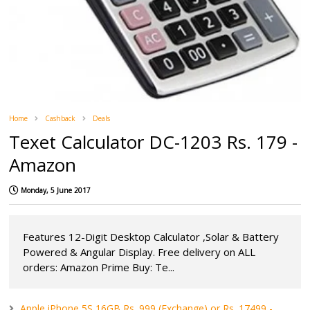
Home
Cashback
Deals
Texet Calculator DC-1203 Rs. 179 -
Amazon
Monday, 5 June 2017
Features 12-Digit Desktop Calculator ,Solar & Battery
Powered & Angular Display. Free delivery on ALL
orders: Amazon Prime Buy: Te...
Apple iPhone 5S 16GB Rs. 999 (Exchange) or Rs. 17499 -