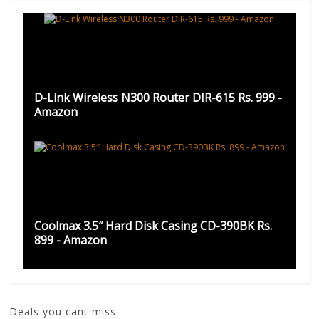
D-Link Wireless N300 Router DIR-615 Rs. 999 -
Amazon
Coolmax 3.5″ Hard Disk Casing CD-390BK Rs.
899 - Amazon
Deals you cant miss