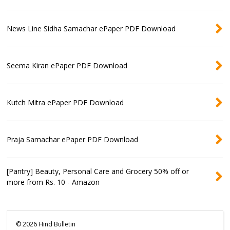
News Line Sidha Samachar ePaper PDF Download
Seema Kiran ePaper PDF Download
Kutch Mitra ePaper PDF Download
Praja Samachar ePaper PDF Download
[Pantry] Beauty, Personal Care and Grocery 50% off or
more from Rs. 10 - Amazon
©
2026
Hind Bulletin