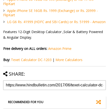
FlipKart
Apple iPhone SE 16GB Rs. 1999 (Exchange) or Rs. 20999 -
FlipKart
LG G6 Rs. 41999 (HDFC and SBI Cards) or Rs. 51999 - Amazon
Features 12-Digit Desktop Calculator ,Solar & Battery Powered
& Angular Display.
Free delivery on ALL orders:
Amazon Prime
Buy:
Texet Calculator DC-1203
|
More Calculators
SHARE:
RECOMMENDED FOR YOU