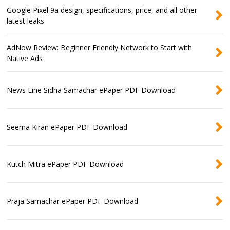
Google Pixel 9a design, specifications, price, and all other
latest leaks
AdNow Review: Beginner Friendly Network to Start with
Native Ads
News Line Sidha Samachar ePaper PDF Download
Seema Kiran ePaper PDF Download
Kutch Mitra ePaper PDF Download
Praja Samachar ePaper PDF Download