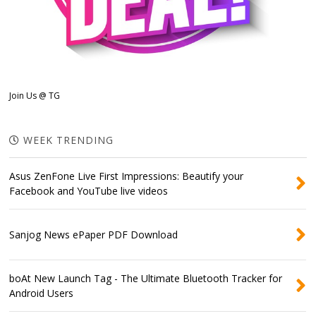
Join Us @ TG
WEEK TRENDING
Asus ZenFone Live First Impressions: Beautify your
Facebook and YouTube live videos
Sanjog News ePaper PDF Download
boAt New Launch Tag - The Ultimate Bluetooth Tracker for
Android Users