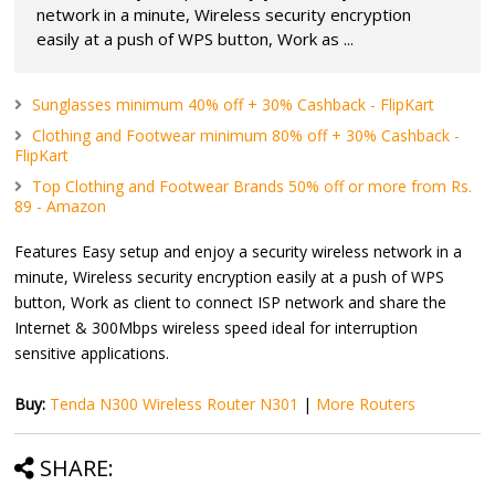
network in a minute, Wireless security encryption
easily at a push of WPS button, Work as ...
Sunglasses minimum 40% off + 30% Cashback - FlipKart
Clothing and Footwear minimum 80% off + 30% Cashback -
FlipKart
Top Clothing and Footwear Brands 50% off or more from Rs.
89 - Amazon
Features Easy setup and enjoy a security wireless network in a
minute, Wireless security encryption easily at a push of WPS
button, Work as client to connect ISP network and share the
Internet & 300Mbps wireless speed ideal for interruption
sensitive applications.
Buy:
Tenda N300 Wireless Router N301
|
More Routers
SHARE: