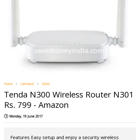
Home
Cashback
Deals
Tenda N300 Wireless Router N301
Rs. 799 - Amazon
Monday, 19 June 2017
Features Easy setup and enjoy a security wireless