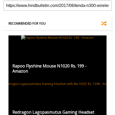
RECOMMENDED FOR YOU
Rapoo Flyshine Mouse N1020 Rs. 199 -
Amazon
Redragon Lagopasmutus Gaming Headset