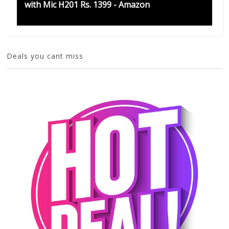
with Mic H201 Rs. 1399 - Amazon
Deals you cant miss