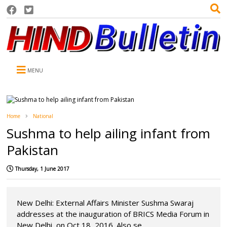
MENU
Home
National
Sushma to help ailing infant from
Pakistan
Thursday, 1 June 2017
New Delhi: External Affairs Minister Sushma Swaraj
addresses at the inauguration of BRICS Media Forum in
New Delhi, on Oct 18, 2016. Also se...