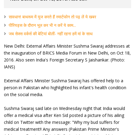
सावधान! बाथरूम में यूज करते हैं स्मार्टफोन तो पढ़ लें ये खबर
पीरियड्स के दौरान भूल कर भी न करें ये काम...
जब सेक्स वर्कर्स की बेटियां बोलीं- नहीं रहना हमें मां के साथ
New Delhi: External Affairs Minister Sushma Swaraj addresses at
the inauguration of BRICS Media Forum in New Delhi, on Oct 18,
2016. Also seen India's Foreign Secretary S Jaishankar. (Photo:
IANS)
External Affairs Minister Sushma Swaraj has offered help to a
person in Pakistan who highlighted his infant's health condition
on the social media.
Sushma Swaraj said late on Wednesday night that India would
offer a medical visa after Ken Sid posted a picture of his ailing
child on Twitter with the message: "Why my bud suffers for
medical treatment!! Any answers (Pakistan Prime Minister's