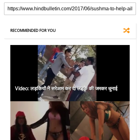
RECOMMENDED FOR YOU
Video: लड़कियों ने सरेआम कर दी लड़के की जमकर धुनाई