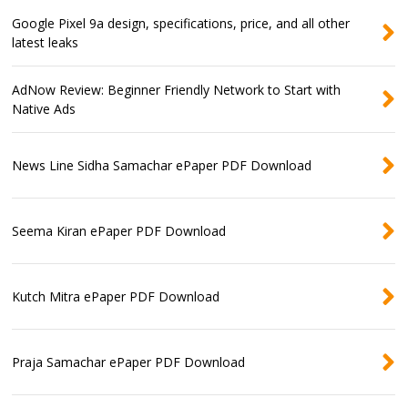
Google Pixel 9a design, specifications, price, and all other
latest leaks
AdNow Review: Beginner Friendly Network to Start with
Native Ads
News Line Sidha Samachar ePaper PDF Download
Seema Kiran ePaper PDF Download
Kutch Mitra ePaper PDF Download
Praja Samachar ePaper PDF Download