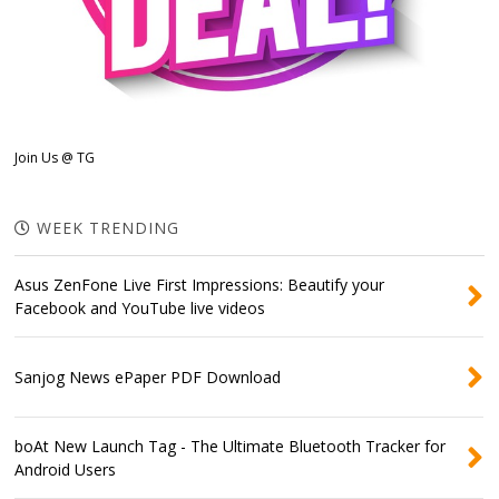
Join Us @ TG
WEEK TRENDING
Asus ZenFone Live First Impressions: Beautify your
Facebook and YouTube live videos
Sanjog News ePaper PDF Download
boAt New Launch Tag - The Ultimate Bluetooth Tracker for
Android Users