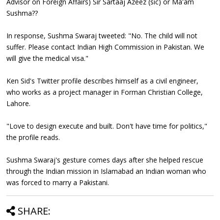
Advisor on Foreign Affairs) Sir Sartaaj Azeez (sic) or Ma'am
Sushma??
In response, Sushma Swaraj tweeted: "No. The child will not
suffer. Please contact Indian High Commission in Pakistan. We
will give the medical visa."
Ken Sid's Twitter profile describes himself as a civil engineer,
who works as a project manager in Forman Christian College,
Lahore.
"Love to design execute and built. Don't have time for politics,"
the profile reads.
Sushma Swaraj's gesture comes days after she helped rescue
through the Indian mission in Islamabad an Indian woman who
was forced to marry a Pakistani.
SHARE: