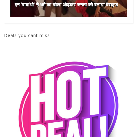
इन 'बाबाओ' ने धर्म का चौला ओढ़कर जनता को बनाया बेवकूफ
Deals you cant miss