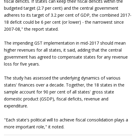
fiscal deficits. If states can keep their fiscal deficits within the
budgeted target (2.7 per cent) and the central government
adheres to its target of 3.2 per cent of GDP, the combined 2017-
18 deficit could be 6 per cent (or lower) - the narrowest since
2007-08," the report stated.
The impending GST implementation in mid-2017 should mean
higher revenues for all states, it said, adding that the central
government has agreed to compensate states for any revenue
loss for five years.
The study has assessed the underlying dynamics of various
states' finances over a decade. Together, the 18 states in the
sample account for 90 per cent of all states' gross state
domestic product (GSDP), fiscal deficits, revenue and
expenditure.
"Each state's political will to achieve fiscal consolidation plays a
more important role," it noted.