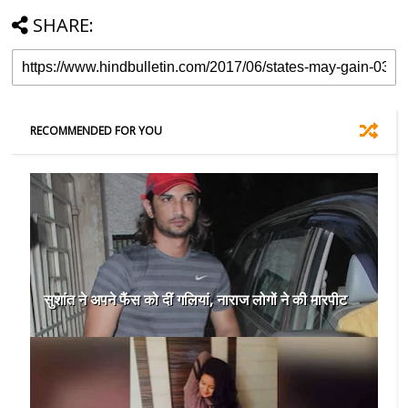
SHARE:
RECOMMENDED FOR YOU
सुशांत ने अपने फैंस को दीं गलियां, नाराज लोगों ने की मारपीट