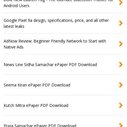
Android Users
Google Pixel 9a design, specifications, price, and all other
latest leaks
AdNow Review: Beginner Friendly Network to Start with
Native Ads
News Line Sidha Samachar ePaper PDF Download
Seema Kiran ePaper PDF Download
Kutch Mitra ePaper PDF Download
Praja Samachar ePaper PDF Download