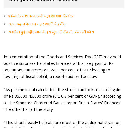
पामेला के साथ काम करके मज़ा आ गया: प्रियंका
ऋचा चड्ढा के साथ नज़र आएगी ये हसीना
सागरिका हुई जहीर खान के इस लुक की दीवानी, शेयर की फोटो
Implementation of the Goods and Services Tax (GST) may hold
positive surprises for states finances with a likely gain of Rs
35,000-45,000 crore or 0.2-0.3 per cent of GDP leading to
lowering of fiscal deficit, a report said on Tuesday.
"As per the initial calculation, the states can look at a total gain
of Rs 35,000-45,000 crore (0.2-0.3 per cent of GDP)," according
to the Standard Chartered Bank's report 'India-States' Finances:
The other half of the story'.
"This should easily help absorb most of the additional strain on