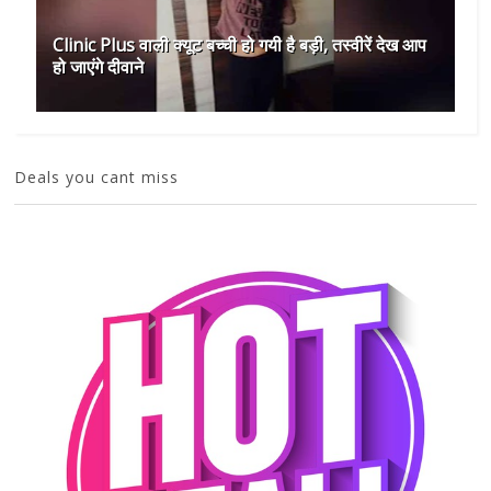
Clinic Plus वाली क्यूट बच्ची हो गयी है बड़ी, तस्वीरें देख आप
हो जाएंगे दीवाने
Deals you cant miss