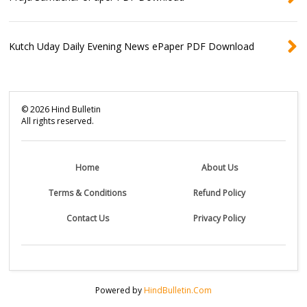
Kutch Uday Daily Evening News ePaper PDF Download
©
2026
Hind Bulletin
All rights reserved.
Home
About Us
Terms & Conditions
Refund Policy
Contact Us
Privacy Policy
Powered by
HindBulletin.Com