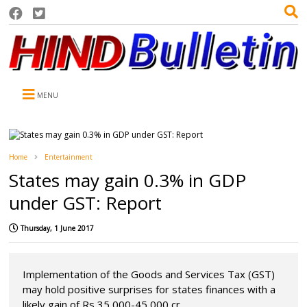
MENU
Home
Entertainment
States may gain 0.3% in GDP
under GST: Report
Thursday, 1 June 2017
Implementation of the Goods and Services Tax (GST)
may hold positive surprises for states finances with a
likely gain of Rs 35,000-45,000 cr...