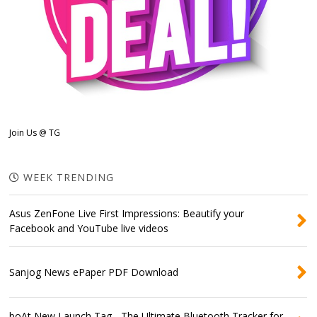
Join Us @ TG
WEEK TRENDING
Asus ZenFone Live First Impressions: Beautify your
Facebook and YouTube live videos
Sanjog News ePaper PDF Download
boAt New Launch Tag - The Ultimate Bluetooth Tracker for