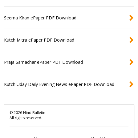
Seema Kiran ePaper PDF Download
Kutch Mitra ePaper PDF Download
Praja Samachar ePaper PDF Download
Kutch Uday Daily Evening News ePaper PDF Download
©
2026
Hind Bulletin
All rights reserved.