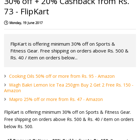
30% off + 20% Cashback from Rs.
73 - FlipKart
Monday, 19 June 2017
FlipKart is offering minimum 30% off on Sports &
Fitness Gear. Free shipping on orders above Rs. 500 &
Rs. 40 / item on orders below...
Cooking Oils 50% off or more from Rs. 95 - Amazon
Wagh Bakri Lemon Ice Tea 250gm Buy 2 Get 2 Free Rs. 150 -
Amazon
Mapro 25% off or more from Rs. 47 - Amazon
FlipKart is offering minimum 30% off on Sports & Fitness Gear.
Free shipping on orders above Rs. 500 & Rs. 40 / item on orders
below Rs. 500.