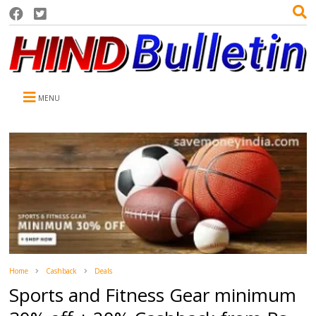
MENU
Home
Cashback
Deals
Sports and Fitness Gear minimum