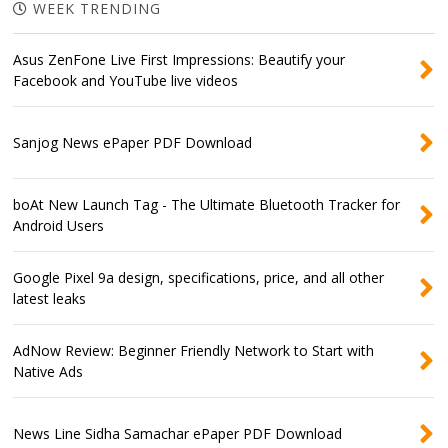
WEEK TRENDING
Asus ZenFone Live First Impressions: Beautify your
Facebook and YouTube live videos
Sanjog News ePaper PDF Download
boAt New Launch Tag - The Ultimate Bluetooth Tracker for
Android Users
Google Pixel 9a design, specifications, price, and all other
latest leaks
AdNow Review: Beginner Friendly Network to Start with
Native Ads
News Line Sidha Samachar ePaper PDF Download