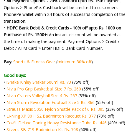
•
All Payment Options - 20% Cashback upto Rs. 150:
Payment
Options > PhonePe. Cashback will be credited to customer's
PhonePe wallet within 24 hours of successful completion of the
transaction.
•
HDFC Bank Debit & Credit Cards - 10% off upto Rs. 1000 on
Purchase of Rs. 1500+:
An instant discount will be awarded at
the time of making the payment. Payment Options > Credit /
Debit / ATM Card > Enter HDFC Bank Card Number.
Buy:
Sports & Fitness Gear
(
minimum 30% off
)
Good Buys:
•
iShake Kinley Shaker 500ml Rs. 73
(75% off)
•
Nivia Pro Grip Basketball Size 7 Rs. 260
(55% off)
•
Nivia Craters Volleyball Size 4 Rs. 267
(33% off)
•
Nivia Storm Revolution Football Size 5 Rs. 366
(55% off)
•
Strauss Maxis 5050 Nylon Shuttle Pack of 6 Rs. 395
(33% off)
•
Li-Ning XP 80 II S2 Badminton Racquet Rs. 377
(70% off)
•
Co-fit Deluxe Toning Heavy Resistance Tube Rs. 446
(40% off)
•
Silver's SB-719 Badminton Kit Rs. 708
(60% off)