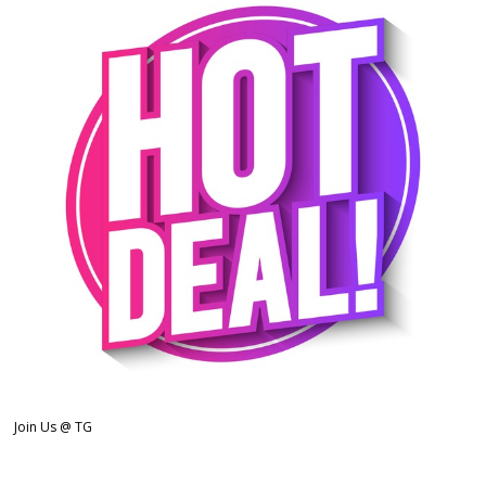
Join Us @ TG