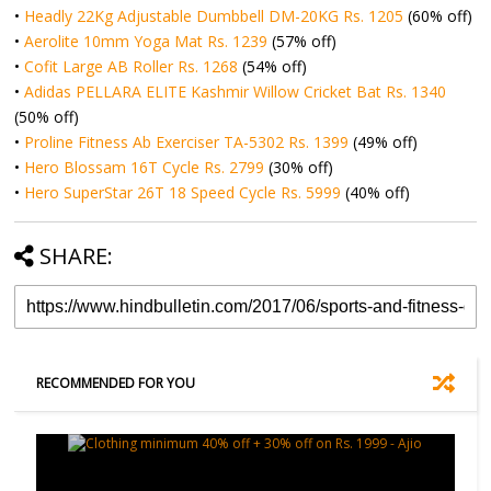
•
Headly 22Kg Adjustable Dumbbell DM-20KG Rs. 1205
(60% off)
•
Aerolite 10mm Yoga Mat Rs. 1239
(57% off)
•
Cofit Large AB Roller Rs. 1268
(54% off)
•
Adidas PELLARA ELITE Kashmir Willow Cricket Bat Rs. 1340
(50% off)
•
Proline Fitness Ab Exerciser TA-5302 Rs. 1399
(49% off)
•
Hero Blossam 16T Cycle Rs. 2799
(30% off)
•
Hero SuperStar 26T 18 Speed Cycle Rs. 5999
(40% off)
SHARE:
RECOMMENDED FOR YOU