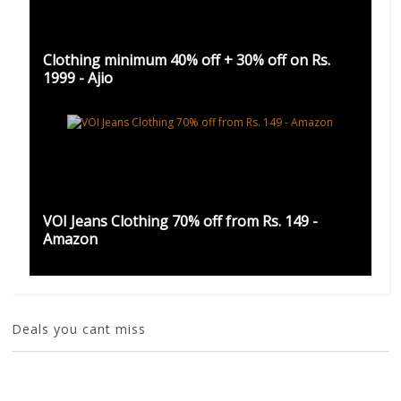
Clothing minimum 40% off + 30% off on Rs.
1999 - Ajio
VOI Jeans Clothing 70% off from Rs. 149 -
Amazon
Deals you cant miss