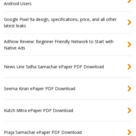
Android Users
Google Pixel 9a design, specifications, price, and all other
latest leaks
AdNow Review: Beginner Friendly Network to Start with
Native Ads
News Line Sidha Samachar ePaper PDF Download
Seema Kiran ePaper PDF Download
Kutch Mitra ePaper PDF Download
Praja Samachar ePaper PDF Download