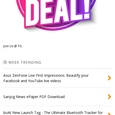
Join Us @ TG
WEEK TRENDING
Asus ZenFone Live First Impressions: Beautify your
Facebook and YouTube live videos
Sanjog News ePaper PDF Download
boAt New Launch Tag - The Ultimate Bluetooth Tracker for