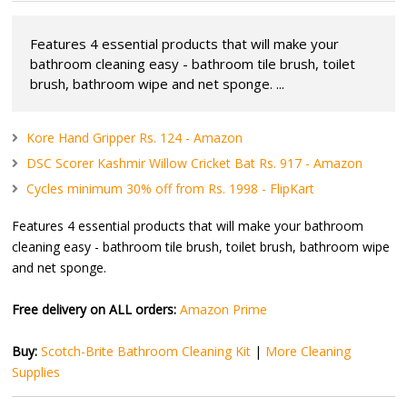
Features 4 essential products that will make your
bathroom cleaning easy - bathroom tile brush, toilet
brush, bathroom wipe and net sponge. ...
Kore Hand Gripper Rs. 124 - Amazon
DSC Scorer Kashmir Willow Cricket Bat Rs. 917 - Amazon
Cycles minimum 30% off from Rs. 1998 - FlipKart
Features 4 essential products that will make your bathroom
cleaning easy - bathroom tile brush, toilet brush, bathroom wipe
and net sponge.
Free delivery on ALL orders:
Amazon Prime
Buy:
Scotch-Brite Bathroom Cleaning Kit
|
More Cleaning
Supplies