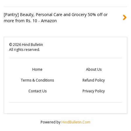
[Pantry] Beauty, Personal Care and Grocery 50% off or
more from Rs. 10 - Amazon
©
2026
Hind Bulletin
All rights reserved.
Home
About Us
Terms & Conditions
Refund Policy
Contact Us
Privacy Policy
Powered by
HindBulletin.Com