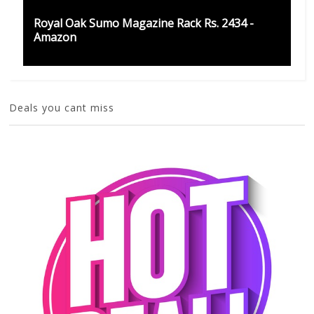
Royal Oak Sumo Magazine Rack Rs. 2434 -
Amazon
Deals you cant miss