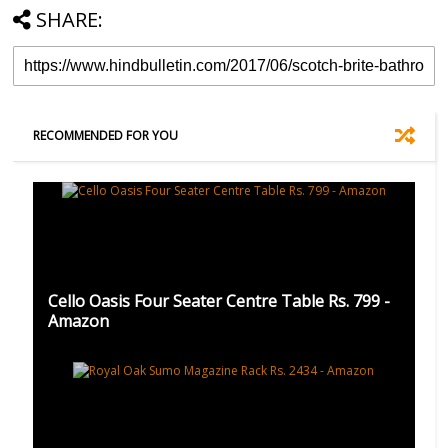
SHARE:
RECOMMENDED FOR YOU
Cello Oasis Four Seater Centre Table Rs. 799 -
Amazon