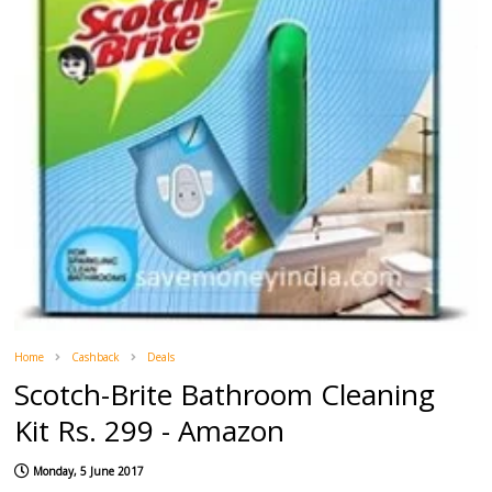
Home
Cashback
Deals
Scotch-Brite Bathroom Cleaning
Kit Rs. 299 - Amazon
Monday, 5 June 2017