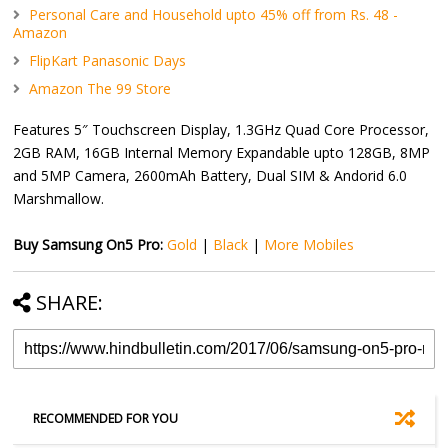
Personal Care and Household upto 45% off from Rs. 48 -
Amazon
FlipKart Panasonic Days
Amazon The 99 Store
Features 5″ Touchscreen Display, 1.3GHz Quad Core Processor,
2GB RAM, 16GB Internal Memory Expandable upto 128GB, 8MP
and 5MP Camera, 2600mAh Battery, Dual SIM & Andorid 6.0
Marshmallow.
Buy Samsung On5 Pro:
Gold
|
Black
|
More Mobiles
SHARE:
RECOMMENDED FOR YOU