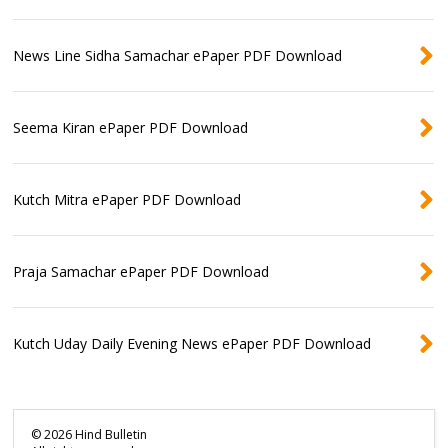
News Line Sidha Samachar ePaper PDF Download
Seema Kiran ePaper PDF Download
Kutch Mitra ePaper PDF Download
Praja Samachar ePaper PDF Download
Kutch Uday Daily Evening News ePaper PDF Download
©
2026
Hind Bulletin