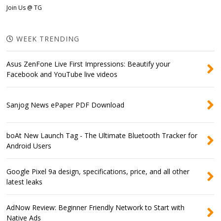
Join Us @ TG
WEEK TRENDING
Asus ZenFone Live First Impressions: Beautify your
Facebook and YouTube live videos
Sanjog News ePaper PDF Download
boAt New Launch Tag - The Ultimate Bluetooth Tracker for
Android Users
Google Pixel 9a design, specifications, price, and all other
latest leaks
AdNow Review: Beginner Friendly Network to Start with
Native Ads