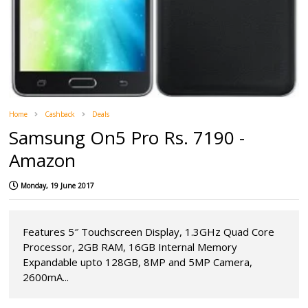
Home
Cashback
Deals
Samsung On5 Pro Rs. 7190 -
Amazon
Monday, 19 June 2017
Features 5″ Touchscreen Display, 1.3GHz Quad Core
Processor, 2GB RAM, 16GB Internal Memory
Expandable upto 128GB, 8MP and 5MP Camera,
2600mA...