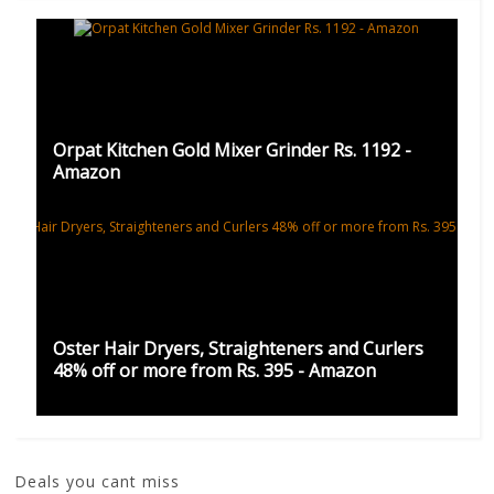
Orpat Kitchen Gold Mixer Grinder Rs. 1192 -
Amazon
Oster Hair Dryers, Straighteners and Curlers
48% off or more from Rs. 395 - Amazon
Deals you cant miss