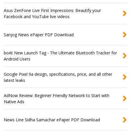
Asus ZenFone Live First Impressions: Beautify your
Facebook and YouTube live videos
Sanjog News ePaper PDF Download
boAt New Launch Tag - The Ultimate Bluetooth Tracker for
Android Users
Google Pixel 9a design, specifications, price, and all other
latest leaks
AdNow Review: Beginner Friendly Network to Start with
Native Ads
News Line Sidha Samachar ePaper PDF Download