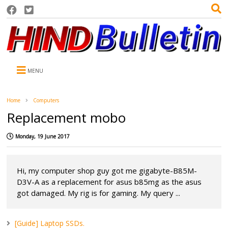
MENU
Home
Computers
Replacement mobo
Monday, 19 June 2017
Hi, my computer shop guy got me gigabyte-B85M-
D3V-A as a replacement for asus b85mg as the asus
got damaged. My rig is for gaming. My query ...
[Guide] Laptop SSDs.