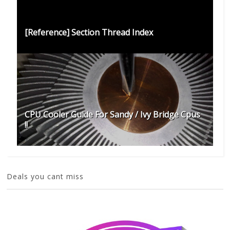
[Reference] Section Thread Index
CPU Cooler Guide For Sandy / Ivy Bridge Cpus
!!
Deals you cant miss