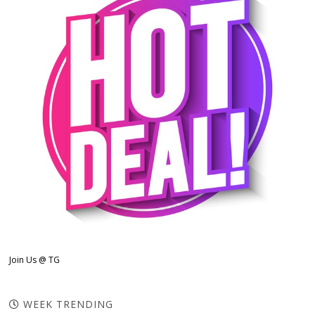
Join Us @ TG
WEEK TRENDING