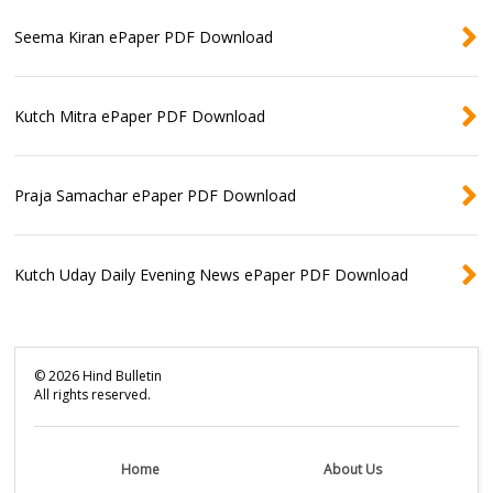
Seema Kiran ePaper PDF Download
Kutch Mitra ePaper PDF Download
Praja Samachar ePaper PDF Download
Kutch Uday Daily Evening News ePaper PDF Download
©
2026
Hind Bulletin
All rights reserved.
Home
About Us