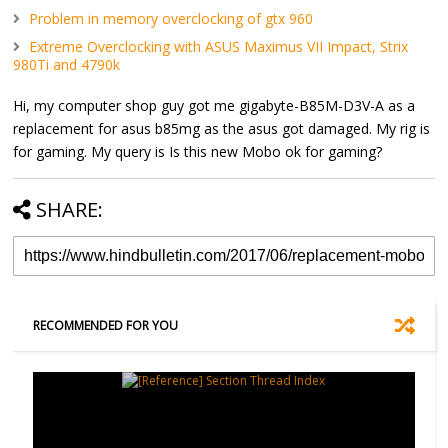
Problem in memory overclocking of gtx 960
Extreme Overclocking with ASUS Maximus VII Impact, Strix
980Ti and 4790k
Hi, my computer shop guy got me gigabyte-B85M-D3V-A as a
replacement for asus b85mg as the asus got damaged. My rig is
for gaming. My query is Is this new Mobo ok for gaming?
SHARE:
RECOMMENDED FOR YOU