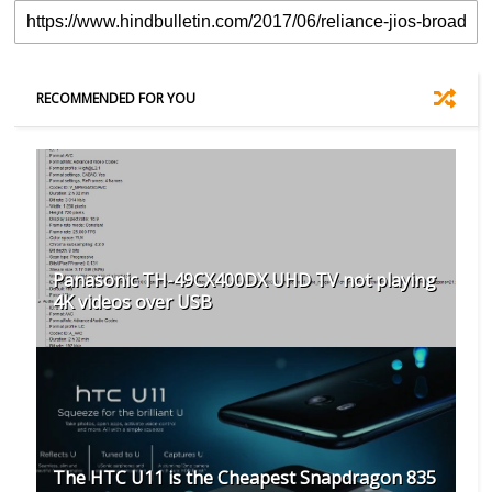
RECOMMENDED FOR YOU
Panasonic TH-49CX400DX UHD TV not playing
4K videos over USB
The HTC U11 is the Cheapest Snapdragon 835