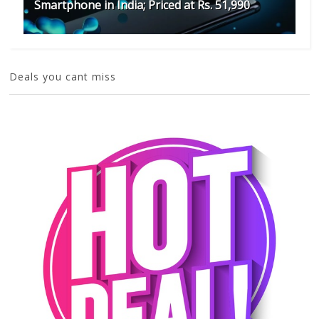
Smartphone in India; Priced at Rs. 51,990
Deals you cant miss