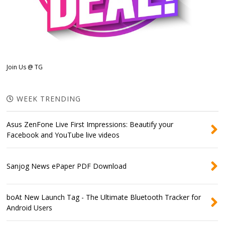
Join Us @ TG
WEEK TRENDING
Asus ZenFone Live First Impressions: Beautify your
Facebook and YouTube live videos
Sanjog News ePaper PDF Download
boAt New Launch Tag - The Ultimate Bluetooth Tracker for
Android Users