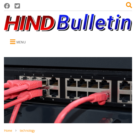
MENU
Home
technology