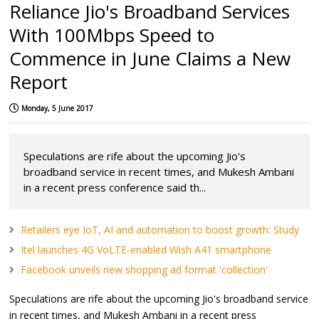
Reliance Jio's Broadband Services
With 100Mbps Speed to
Commence in June Claims a New
Report
Monday, 5 June 2017
Speculations are rife about the upcoming Jio's
broadband service in recent times, and Mukesh Ambani
in a recent press conference said th...
Retailers eye IoT, AI and automation to boost growth: Study
Itel launches 4G VoLTE-enabled Wish A41 smartphone
Facebook unveils new shopping ad format 'collection'
Speculations are rife about the upcoming Jio's broadband service
in recent times, and Mukesh Ambani in a recent press