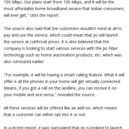
100 Mbps. Our plans start from 100 Mbps, and it will be the
most affordable home broadband service that Indian consumers
will ever get," cites the report.
The source also said that the customers wouldn't mind at all to
pay and use the service, which could mean that Jio will launch
the service at cutthroat prices. It is also believed that the
company is looking to start various services with the Jio Fiber
technology such as home automation products, etc. which was
also rumoured earlier.
"For example, it will be having a smart calling feature. What it will
offer is all the phones in your home will get virtually connected.
Means, if you got a call on the landline, you can receive it on
your mobile and vice versa," revealed the source.
All these services will be offered like an add-on, which means
that a customer can either opt into it or not.
In a recent report, it was speculated that Jio is looking to launch