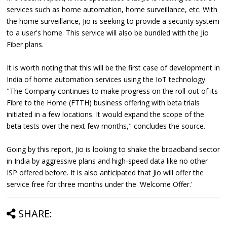
services such as home automation, home surveillance, etc. With
the home surveillance, Jio is seeking to provide a security system
to a user's home. This service will also be bundled with the Jio
Fiber plans.
It is worth noting that this will be the first case of development in
India of home automation services using the IoT technology.
"The Company continues to make progress on the roll-out of its
Fibre to the Home (FTTH) business offering with beta trials
initiated in a few locations. It would expand the scope of the
beta tests over the next few months," concludes the source.
Going by this report, Jio is looking to shake the broadband sector
in India by aggressive plans and high-speed data like no other
ISP offered before. It is also anticipated that Jio will offer the
service free for three months under the 'Welcome Offer.'
SHARE: