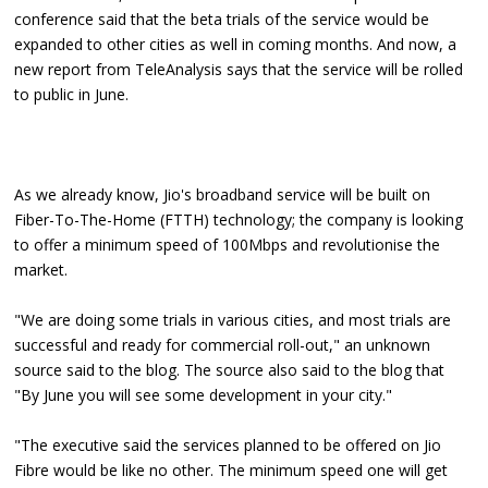
conference said that the beta trials of the service would be
expanded to other cities as well in coming months. And now, a
new report from TeleAnalysis says that the service will be rolled
to public in June.
As we already know, Jio's broadband service will be built on
Fiber-To-The-Home (FTTH) technology; the company is looking
to offer a minimum speed of 100Mbps and revolutionise the
market.
"We are doing some trials in various cities, and most trials are
successful and ready for commercial roll-out," an unknown
source said to the blog. The source also said to the blog that
"By June you will see some development in your city."
"The executive said the services planned to be offered on Jio
Fibre would be like no other. The minimum speed one will get