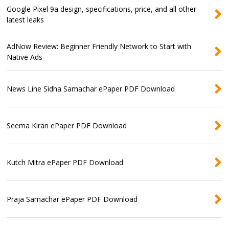
Google Pixel 9a design, specifications, price, and all other
latest leaks
AdNow Review: Beginner Friendly Network to Start with
Native Ads
News Line Sidha Samachar ePaper PDF Download
Seema Kiran ePaper PDF Download
Kutch Mitra ePaper PDF Download
Praja Samachar ePaper PDF Download