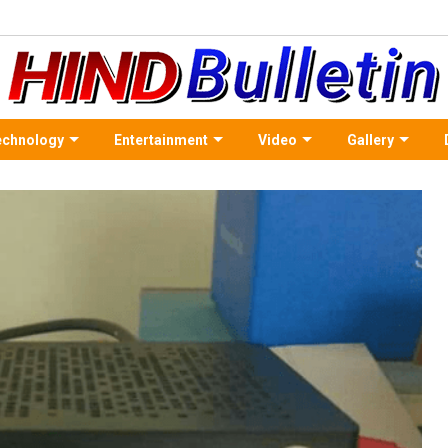
echnology
Entertainment
Video
Gallery