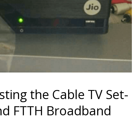
esting the Cable TV Set-
and FTTH Broadband