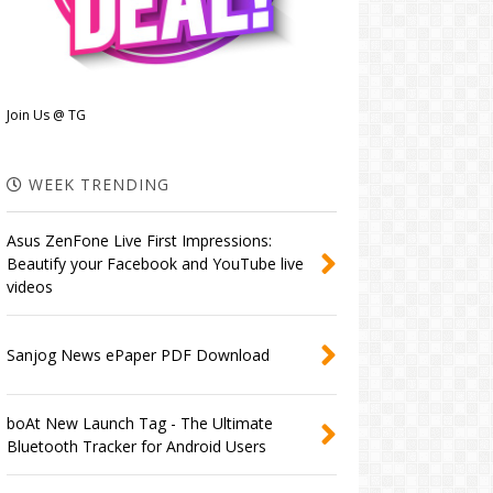
Join Us @ TG
WEEK TRENDING
Asus ZenFone Live First Impressions:
Beautify your Facebook and YouTube live
videos
Sanjog News ePaper PDF Download
boAt New Launch Tag - The Ultimate
Bluetooth Tracker for Android Users