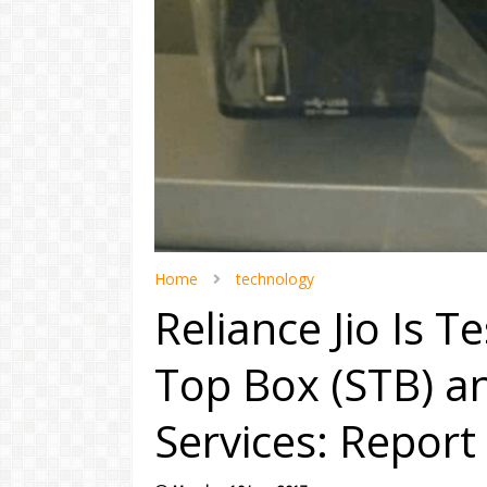
Home
technology
Reliance Jio Is T
Top Box (STB) 
Services: Report