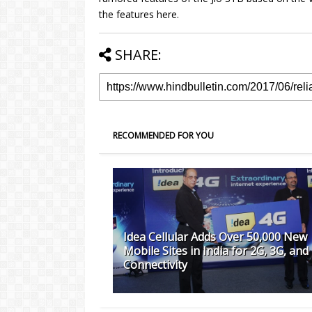
the features here.
SHARE:
RECOMMENDED FOR YOU
Idea Cellular Adds Over 50,000 New
Mobile Sites in India for 2G, 3G, and
Connectivity