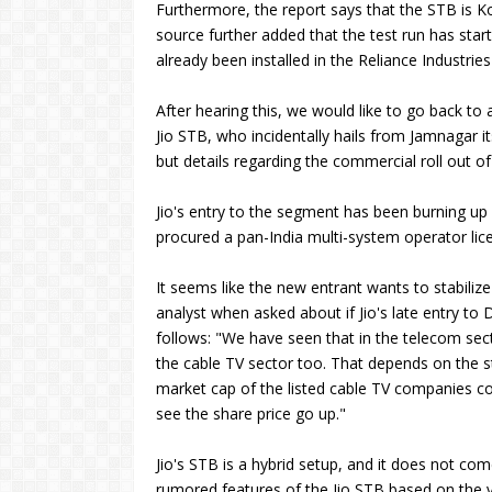
Furthermore, the report says that the STB is 
source further added that the test run has sta
already been installed in the Reliance Industr
After hearing this, we would like to go back t
Jio STB, who incidentally hails from Jamnagar itse
but details regarding the commercial roll out of
Jio's entry to the segment has been burning up w
procured a pan-India multi-system operator lic
It seems like the new entrant wants to stabilize
analyst when asked about if Jio's late entry to 
follows: "We have seen that in the telecom secto
the cable TV sector too. That depends on the st
market cap of the listed cable TV companies cou
see the share price go up."
Jio's STB is a hybrid setup, and it does not c
rumored features of the Jio STB based on the v