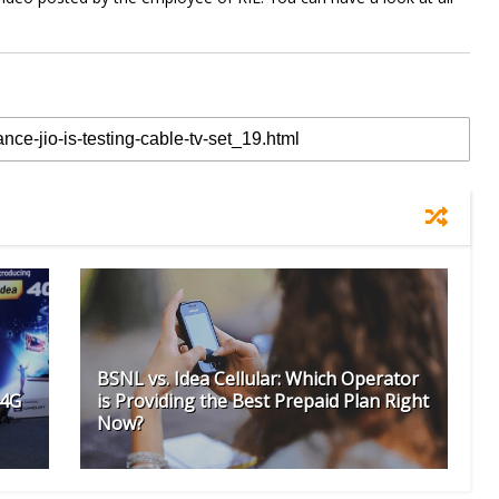
BSNL vs. Idea Cellular: Which Operator
 4G
is Providing the Best Prepaid Plan Right
Now?