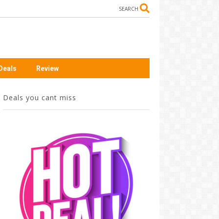
SEARCH
Deals
Review
Deals you cant miss