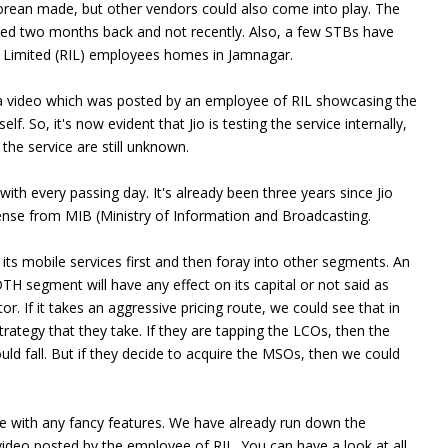
Korean made, but other vendors could also come into play. The
rted two months back and not recently. Also, a few STBs have
ies Limited (RIL) employees homes in Jamnagar.
o a video which was posted by an employee of RIL showcasing the
lf. So, it's now evident that Jio is testing the service internally,
 the service are still unknown.
ith every passing day. It's already been three years since Jio
ense from MIB (Ministry of Information and Broadcasting.
 its mobile services first and then foray into other segments. An
DTH segment will have any effect on its capital or not said as
r. If it takes an aggressive pricing route, we could see that in
rategy that they take. If they are tapping the LCOs, then the
ld fall. But if they decide to acquire the MSOs, then we could
ome with any fancy features. We have already run down the
ideo posted by the employee of RIL. You can have a look at all