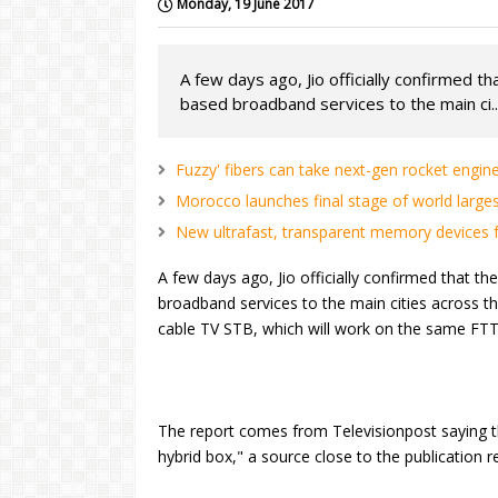
Monday, 19 June 2017
A few days ago, Jio officially confirmed t
based broadband services to the main ci..
Fuzzy' fibers can take next-gen rocket engine
Morocco launches final stage of world larges
New ultrafast, transparent memory devices fo
A few days ago, Jio officially confirmed that th
broadband services to the main cities across th
cable TV STB, which will work on the same FTT
The report comes from Televisionpost saying tha
hybrid box," a source close to the publication r