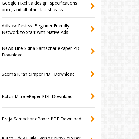
Google Pixel 9a design, specifications,
price, and all other latest leaks
AdNow Review: Beginner Friendly
Network to Start with Native Ads
News Line Sidha Samachar ePaper PDF
Download
Seema Kiran ePaper PDF Download
Kutch Mitra ePaper PDF Download
Praja Samachar ePaper PDF Download
Kutch Uday Daily Evening News ePaper