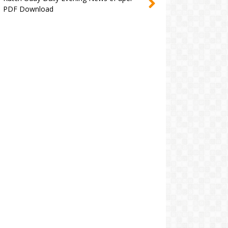
PDF Download