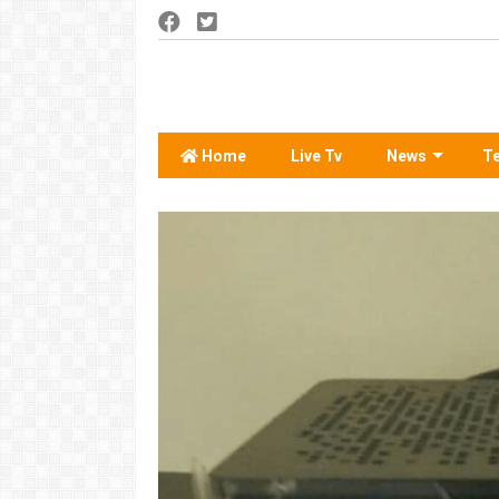
Home
Live Tv
News
T