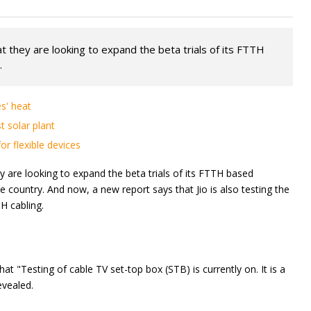
hat they are looking to expand the beta trials of its FTTH
.
s' heat
t solar plant
r flexible devices
ey are looking to expand the beta trials of its FTTH based
e country. And now, a new report says that Jio is also testing the
H cabling.
t "Testing of cable TV set-top box (STB) is currently on. It is a
evealed.