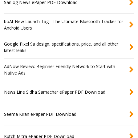
Sanjog News ePaper PDF Download
boAt New Launch Tag - The Ultimate Bluetooth Tracker for
Android Users
Google Pixel 9a design, specifications, price, and all other
latest leaks
AdNow Review: Beginner Friendly Network to Start with
Native Ads
News Line Sidha Samachar ePaper PDF Download
Seema Kiran ePaper PDF Download
Kutch Mitra ePaper PDF Download