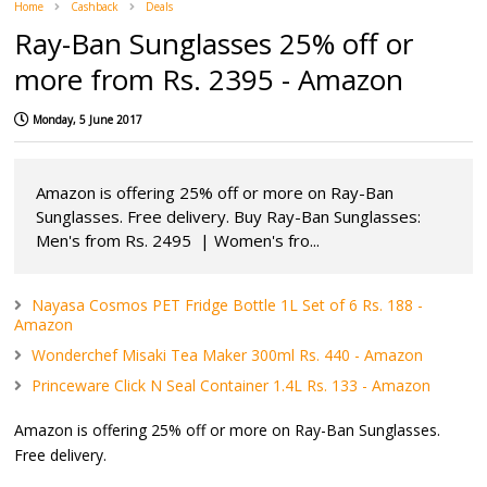
Home
Cashback
Deals
Ray-Ban Sunglasses 25% off or
more from Rs. 2395 - Amazon
Monday, 5 June 2017
Amazon is offering 25% off or more on Ray-Ban
Sunglasses. Free delivery. Buy Ray-Ban Sunglasses:
Men's from Rs. 2495 | Women's fro...
Nayasa Cosmos PET Fridge Bottle 1L Set of 6 Rs. 188 -
Amazon
Wonderchef Misaki Tea Maker 300ml Rs. 440 - Amazon
Princeware Click N Seal Container 1.4L Rs. 133 - Amazon
Amazon is offering 25% off or more on Ray-Ban Sunglasses.
Free delivery.