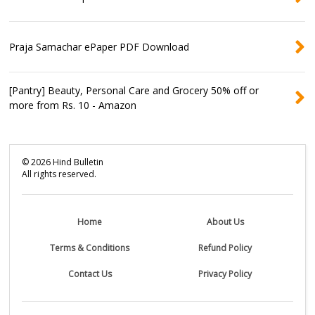
Praja Samachar ePaper PDF Download
[Pantry] Beauty, Personal Care and Grocery 50% off or
more from Rs. 10 - Amazon
©
2026
Hind Bulletin
All rights reserved.
Home
About Us
Terms & Conditions
Refund Policy
Contact Us
Privacy Policy