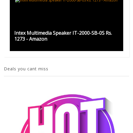
Intex Multimedia Speaker IT-2000-SB-0S Rs.
1273 - Amazon
Deals you cant miss