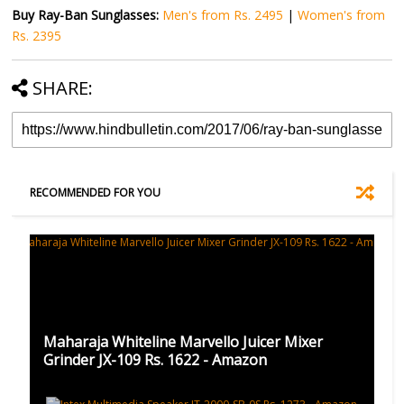
Buy Ray-Ban Sunglasses:
Men's from Rs. 2495
|
Women's from
Rs. 2395
SHARE:
RECOMMENDED FOR YOU
Maharaja Whiteline Marvello Juicer Mixer
Grinder JX-109 Rs. 1622 - Amazon