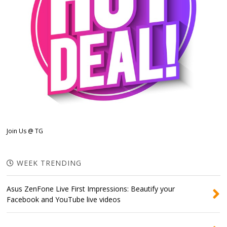
Join Us @ TG
WEEK TRENDING
Asus ZenFone Live First Impressions: Beautify your
Facebook and YouTube live videos