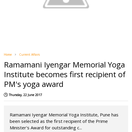
Home
Current Affairs
Ramamani Iyengar Memorial Yoga
Institute becomes first recipient of
PM's yoga award
Thursday, 22 June 2017
Ramamani Iyengar Memorial Yoga Institute, Pune has
been selected as the first recipient of the Prime
Minister's Award for outstanding c...