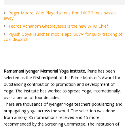
Roger Moore, Who Played James Bond 007 Times passes
away
Tedros Adhanom Ghebreyesus is the new WHO Chief
Piyush Goyal launches mobile app 'SEVA' for quick tracking of
coal dispatch
Ramamani Iyengar Memorial Yoga Institute, Pune
has been
selected as the
first recipient
of the Prime Minister's Award for
outstanding contribution to promotion and development of
Yoga. The Institute has worked to spread Yoga, internationally,
over a period of four decades.
There are thousands of Iyengar Yoga teachers popularizing and
propagating yoga across the world. The selection was done
from among 85 nominations received and 15 more
recommended by the Screening Committee. The institution of