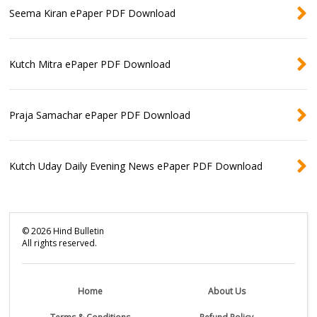
Seema Kiran ePaper PDF Download
Kutch Mitra ePaper PDF Download
Praja Samachar ePaper PDF Download
Kutch Uday Daily Evening News ePaper PDF Download
©
2026
Hind Bulletin
All rights reserved.
Home
About Us