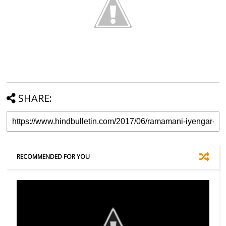
SHARE:
RECOMMENDED FOR YOU