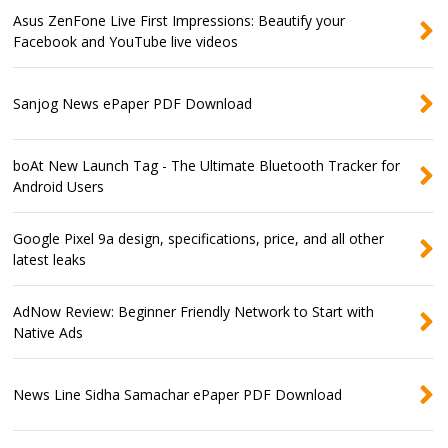
Asus ZenFone Live First Impressions: Beautify your
Facebook and YouTube live videos
Sanjog News ePaper PDF Download
boAt New Launch Tag - The Ultimate Bluetooth Tracker for
Android Users
Google Pixel 9a design, specifications, price, and all other
latest leaks
AdNow Review: Beginner Friendly Network to Start with
Native Ads
News Line Sidha Samachar ePaper PDF Download