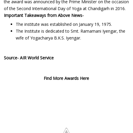
the award was announced by the Prime Minister on the occasion
of the Second International Day of Yoga at Chandigarh in 2016.
Important Takeaways from Above News-
The institute was established on January 19, 1975.
The Institute is dedicated to Smt. Ramamani Iyengar, the
wife of Yogacharya B.K.S. Iyengar.
Source- AIR World Service
Find More Awards Here