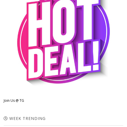
Join Us @ TG
WEEK TRENDING