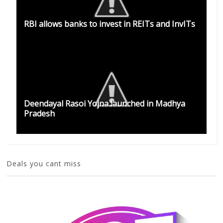
RBI allows banks to invest in REITs and InvITs
Deendayal Rasoi Yojna launched in Madhya
Pradesh
Deals you cant miss