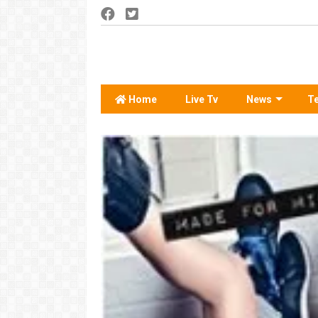
Home
Live Tv
News
T