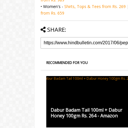
• Women's -
Shirts, Tops & Tees from Rs. 269
from Rs. 659
SHARE:
RECOMMENDED FOR YOU
Dabur Badam Tail 100ml + Dabur
Honey 100gm Rs. 264 - Amazon