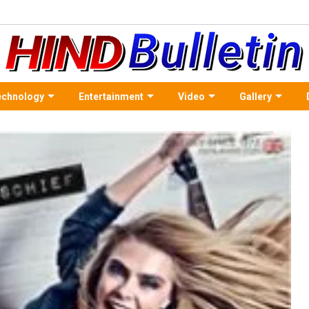
echnology
Entertainment
Video
Gallery