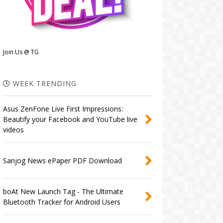
Join Us @ TG
WEEK TRENDING
Asus ZenFone Live First Impressions:
Beautify your Facebook and YouTube live
videos
Sanjog News ePaper PDF Download
boAt New Launch Tag - The Ultimate
Bluetooth Tracker for Android Users