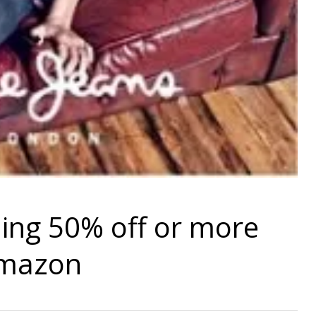
hing 50% off or more
Amazon