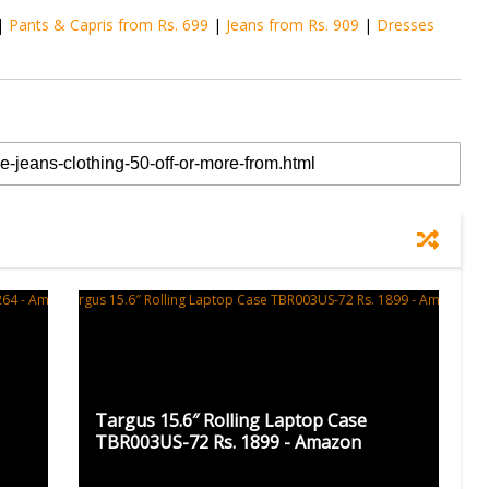
|
Pants & Capris from Rs. 699
|
Jeans from Rs. 909
|
Dresses
Targus 15.6″ Rolling Laptop Case
TBR003US-72 Rs. 1899 - Amazon