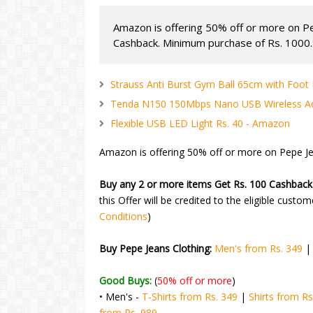
Amazon is offering 50% off or more on Pe
Cashback. Minimum purchase of Rs. 1000.:
Strauss Anti Burst Gym Ball 65cm with Foo
Tenda N150 150Mbps Nano USB Wireless Ad
Flexible USB LED Light Rs. 40 - Amazon
Amazon is offering 50% off or more on Pepe Je
Buy any 2 or more items Get Rs. 100 Cashback
this Offer will be credited to the eligible custo
Conditions
)
Buy Pepe Jeans Clothing:
Men's from Rs. 349
Good Buys:
(
50% off or more
)
• Men's -
T-Shirts from Rs. 349
|
Shirts from Rs
from Rs. 989