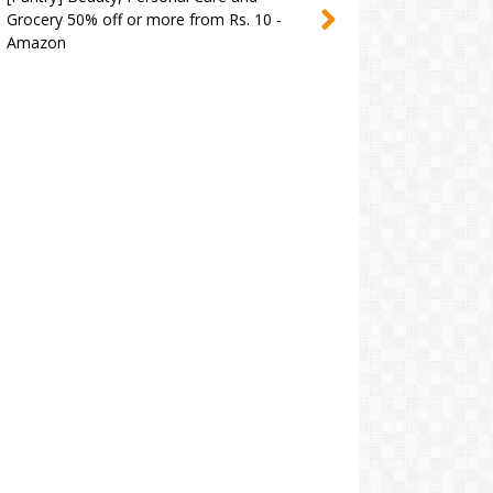
Grocery 50% off or more from Rs. 10 -
Amazon