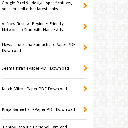
Google Pixel 9a design, specifications,
price, and all other latest leaks
AdNow Review: Beginner Friendly
Network to Start with Native Ads
News Line Sidha Samachar ePaper PDF
Download
Seema Kiran ePaper PDF Download
Kutch Mitra ePaper PDF Download
Praja Samachar ePaper PDF Download
[Pantry] Beauty, Personal Care and