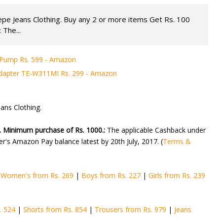
pe Jeans Clothing. Buy any 2 or more items Get Rs. 100
 The...
t Pump Rs. 599 - Amazon
apter TE-W311MI Rs. 299 - Amazon
ans Clothing.
. Minimum purchase of Rs. 1000.:
The applicable Cashback under
mer's Amazon Pay balance latest by 20th July, 2017. (
Terms &
|
Women's from Rs. 269
|
Boys from Rs. 227
|
Girls from Rs. 239
. 524
|
Shorts from Rs. 854
|
Trousers from Rs. 979
|
Jeans