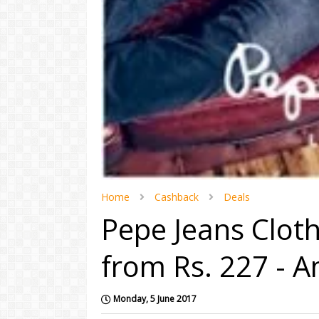
Home
Cashback
Deals
Pepe Jeans Clot
from Rs. 227 - 
Monday, 5 June 2017