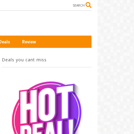
SEARCH
Deals
Review
Deals you cant miss