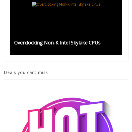
Overclocking Non-K Intel Skylake CPUs
Deals you cant miss