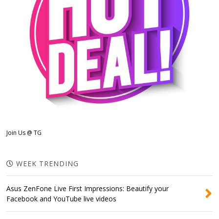
Join Us @ TG
WEEK TRENDING
Asus ZenFone Live First Impressions: Beautify your
Facebook and YouTube live videos