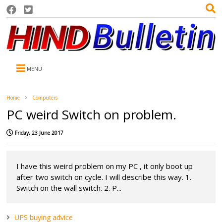
MENU
Home
Computers
PC weird Switch on problem.
Friday, 23 June 2017
I have this weird problem on my PC , it only boot up
after two switch on cycle. I will describe this way. 1.
Switch on the wall switch. 2. P...
UPS buying advice