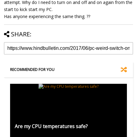
attempt. Why do I need to turn on and off and on again from the
start to kick start my PC.
Has anyone experiencing the same thing. ??
SHARE:
RECOMMENDED FOR YOU
Are my CPU temperatures safe?