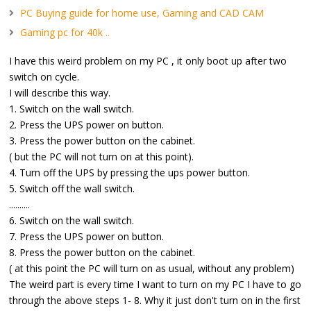
PC Buying guide for home use, Gaming and CAD CAM
Gaming pc for 40k ..
I have this weird problem on my PC , it only boot up after two
switch on cycle.
I will describe this way.
1. Switch on the wall switch.
2. Press the UPS power on button.
3. Press the power button on the cabinet.
( but the PC will not turn on at this point).
4. Turn off the UPS by pressing the ups power button.
5. Switch off the wall switch.
..........
6. Switch on the wall switch.
7. Press the UPS power on button.
8. Press the power button on the cabinet.
( at this point the PC will turn on as usual, without any problem)
The weird part is every time I want to turn on my PC I have to go
through the above steps 1- 8. Why it just don't turn on in the first