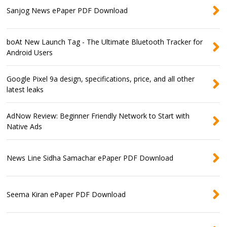
Sanjog News ePaper PDF Download
boAt New Launch Tag - The Ultimate Bluetooth Tracker for
Android Users
Google Pixel 9a design, specifications, price, and all other
latest leaks
AdNow Review: Beginner Friendly Network to Start with
Native Ads
News Line Sidha Samachar ePaper PDF Download
Seema Kiran ePaper PDF Download