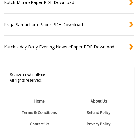
Kutch Mitra ePaper PDF Download
Praja Samachar ePaper PDF Download
Kutch Uday Daily Evening News ePaper PDF Download
©
2026
Hind Bulletin
All rights reserved.
Home
About Us
Terms & Conditions
Refund Policy
Contact Us
Privacy Policy