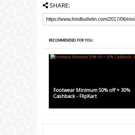
SHARE:
RECOMMENDED FOR YOU
Footwear Minimum 50% off + 30%
Cashback - FlipKart