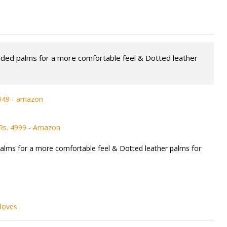
dded palms for a more comfortable feel & Dotted leather
1049 - amazon
 Rs. 4999 - Amazon
alms for a more comfortable feel & Dotted leather palms for
loves