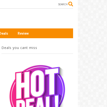
SEARCH
Deals
Review
Deals you cant miss