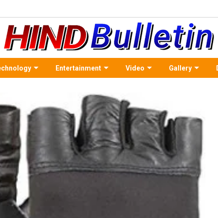
echnology
Entertainment
Video
Gallery