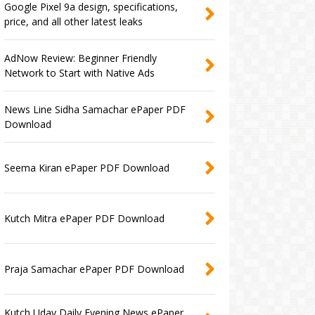
Google Pixel 9a design, specifications,
price, and all other latest leaks
AdNow Review: Beginner Friendly
Network to Start with Native Ads
News Line Sidha Samachar ePaper PDF
Download
Seema Kiran ePaper PDF Download
Kutch Mitra ePaper PDF Download
Praja Samachar ePaper PDF Download
Kutch Uday Daily Evening News ePaper