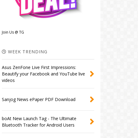
Join Us @ TG
WEEK TRENDING
Asus ZenFone Live First Impressions:
Beautify your Facebook and YouTube live
videos
Sanjog News ePaper PDF Download
boAt New Launch Tag - The Ultimate
Bluetooth Tracker for Android Users