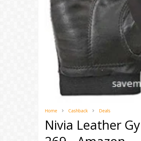
Home
Cashback
Deals
Nivia Leather G