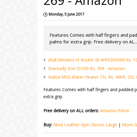
269 - Amazon
Monday, 5 June 2017
Features Comes with half fingers and pa
palms for extra grip. Free delivery on AL...
iBall Wireless-N Router IB-WRX300NM Rs. 
Eveready Iron DI100 Rs. 399 - Amazon
Inalsa MSG Water Heater 15L Rs. 4469, 25L
Features Comes with half fingers and padded p
extra grip.
Free delivery on ALL orders:
Amazon Prime
Buy:
Nivia Leather Gym Gloves Large
|
More G