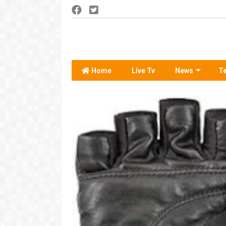
Home
Live Tv
News
T