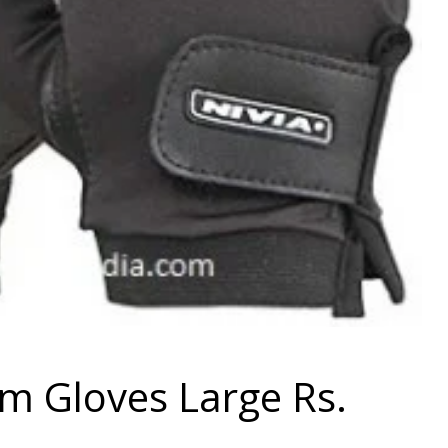
ym Gloves Large Rs.