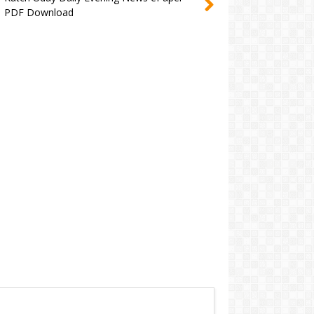
PDF Download