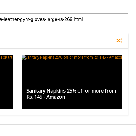
Sanitary Napkins 25% off or more from
Rs. 145 - Amazon