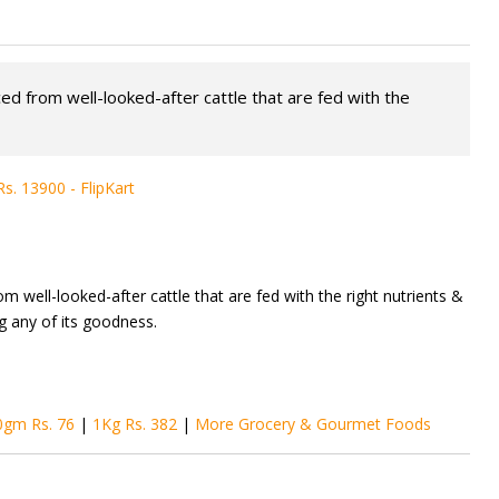
ced from well-looked-after cattle that are fed with the
. 13900 - FlipKart
om well-looked-after cattle that are fed with the right nutrients &
ng any of its goodness.
0gm Rs. 76
|
1Kg Rs. 382
|
More Grocery & Gourmet Foods