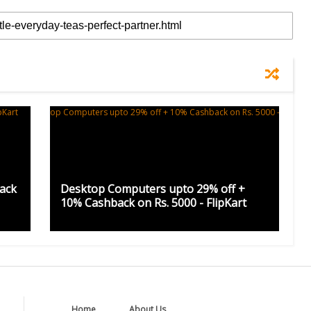
ack
Desktop Computers upto 29% off +
10% Cashback on Rs. 5000 - FlipKart
Home
About Us