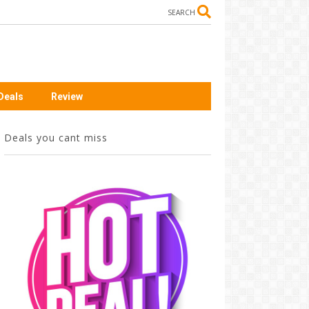
SEARCH
Deals
Review
Deals you cant miss