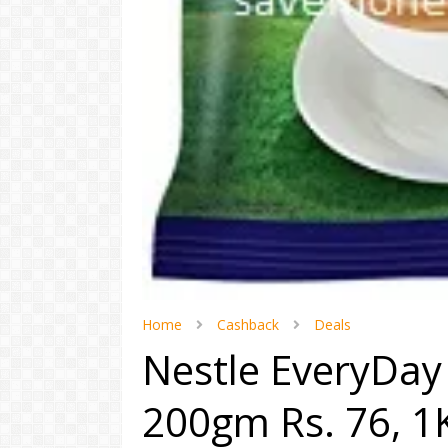
Home
Cashback
Deals
Nestle EveryDay 
200gm Rs. 76, 1