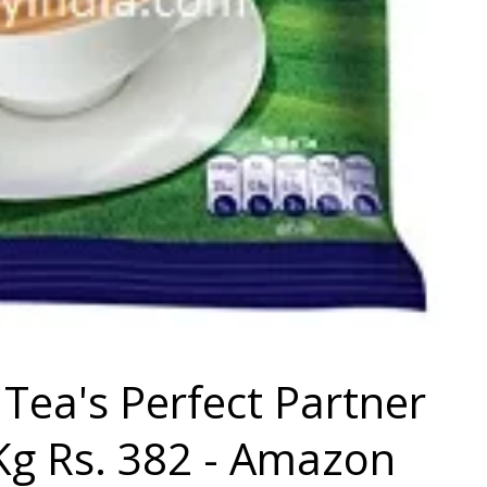
Tea's Perfect Partner
Kg Rs. 382 - Amazon