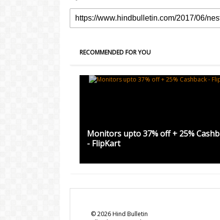
RECOMMENDED FOR YOU
Monitors upto 37% off + 25% Cashb
- FlipKart
©
2026
Hind Bulletin