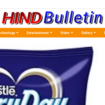
echnology
Entertainment
Video
Gallery