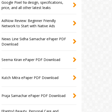
Google Pixel 9a design, specifications,
price, and all other latest leaks
AdNow Review: Beginner Friendly
Network to Start with Native Ads
News Line Sidha Samachar ePaper PDF
Download
Seema Kiran ePaper PDF Download
Kutch Mitra ePaper PDF Download
Praja Samachar ePaper PDF Download
[Pantry] Beauty, Personal Care and