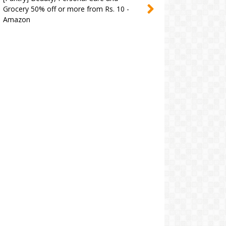
Grocery 50% off or more from Rs. 10 -
Amazon