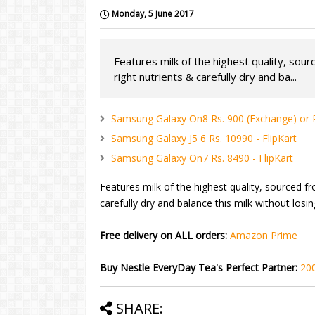
Monday, 5 June 2017
Features milk of the highest quality, sour
right nutrients & carefully dry and ba...
Samsung Galaxy On8 Rs. 900 (Exchange) or Rs
Samsung Galaxy J5 6 Rs. 10990 - FlipKart
Samsung Galaxy On7 Rs. 8490 - FlipKart
Features milk of the highest quality, sourced fr
carefully dry and balance this milk without losi
Free delivery on ALL orders:
Amazon Prime
Buy Nestle EveryDay Tea's Perfect Partner:
20
SHARE: