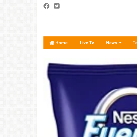
Home
Live Tv
News
T