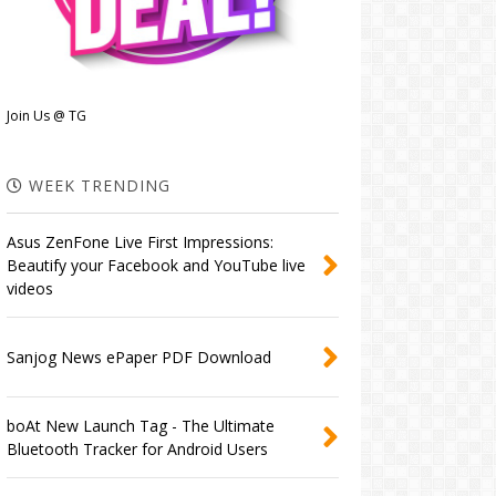
Join Us @ TG
WEEK TRENDING
Asus ZenFone Live First Impressions:
Beautify your Facebook and YouTube live
videos
Sanjog News ePaper PDF Download
boAt New Launch Tag - The Ultimate
Bluetooth Tracker for Android Users