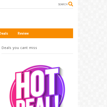
SEARCH
Deals
Review
Deals you cant miss