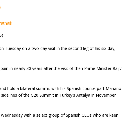
s
Patnaik
S)
n Tuesday on a two-day visit in the second leg of his six-day,
 Spain in nearly 30 years after the visit of then Prime Minister Rajiv
 and hold a bilateral summit with his Spanish counterpart Mariano
 sidelines of the G20 Summit in Turkey's Antalya in November
 on Wednesday with a select group of Spanish CEOs who are keen