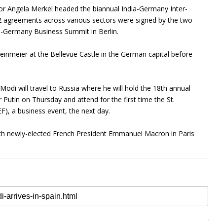
r Angela Merkel headed the biannual India-Germany Inter-
2 agreements across various sectors were signed by the two
ia-Germany Business Summit in Berlin.
einmeier at the Bellevue Castle in the German capital before
di will travel to Russia where he will hold the 18th annual
 Putin on Thursday and attend for the first time the St.
), a business event, the next day.
with newly-elected French President Emmanuel Macron in Paris