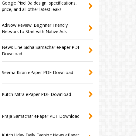
Google Pixel 9a design, specifications,
price, and all other latest leaks
AdNow Review: Beginner Friendly
Network to Start with Native Ads
News Line Sidha Samachar ePaper PDF
Download
Seema Kiran ePaper PDF Download
Kutch Mitra ePaper PDF Download
Praja Samachar ePaper PDF Download
Kutch Uday Daily Evening News ePaper