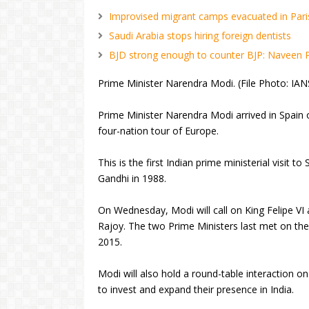
Improvised migrant camps evacuated in Pari
Saudi Arabia stops hiring foreign dentists
BJD strong enough to counter BJP: Naveen 
Prime Minister Narendra Modi. (File Photo: IAN
Prime Minister Narendra Modi arrived in Spain o
four-nation tour of Europe.
This is the first Indian prime ministerial visit to
Gandhi in 1988.
On Wednesday, Modi will call on King Felipe VI
Rajoy. The two Prime Ministers last met on the
2015.
Modi will also hold a round-table interaction
to invest and expand their presence in India.