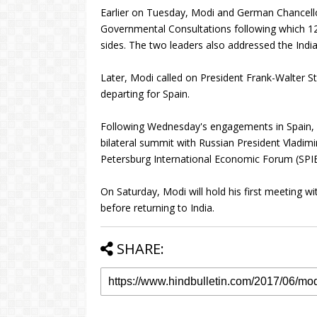
Earlier on Tuesday, Modi and German Chancello
Governmental Consultations following which 1
sides. The two leaders also addressed the Ind
Later, Modi called on President Frank-Walter St
departing for Spain.
Following Wednesday's engagements in Spain, Mo
bilateral summit with Russian President Vladimir
Petersburg International Economic Forum (SPIEF
On Saturday, Modi will hold his first meeting 
before returning to India.
SHARE: