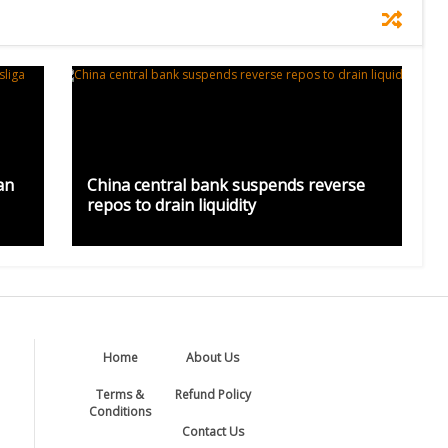
an
China central bank suspends reverse
repos to drain liquidity
Home
About Us
Terms &
Refund Policy
Conditions
Contact Us