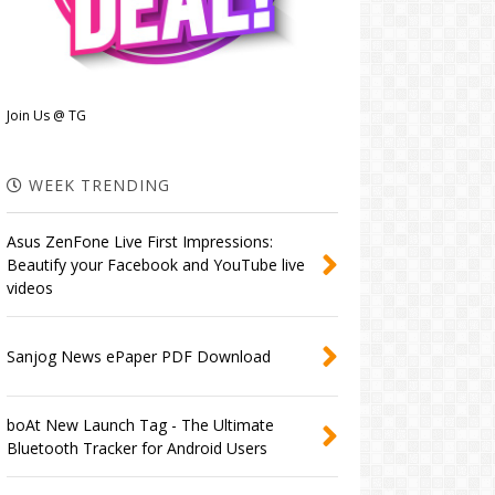
Join Us @ TG
WEEK TRENDING
Asus ZenFone Live First Impressions:
Beautify your Facebook and YouTube live
videos
Sanjog News ePaper PDF Download
boAt New Launch Tag - The Ultimate
Bluetooth Tracker for Android Users