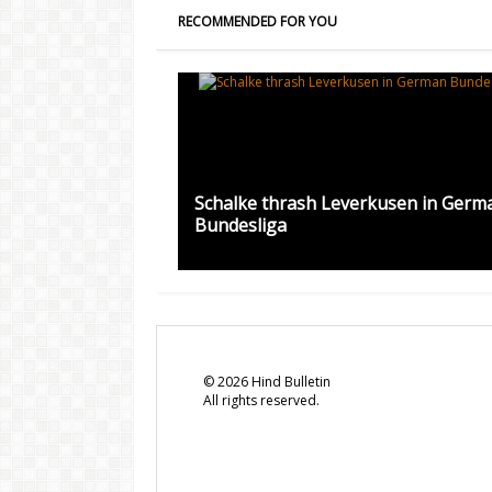
RECOMMENDED FOR YOU
Schalke thrash Leverkusen in Germ
Bundesliga
©
2026
Hind Bulletin
All rights reserved.