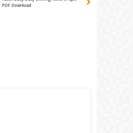
PDF Download