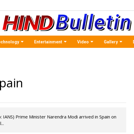
echnology
Entertainment
Video
Gallery
Spain
: IANS) Prime Minister Narendra Modi arrived in Spain on
..