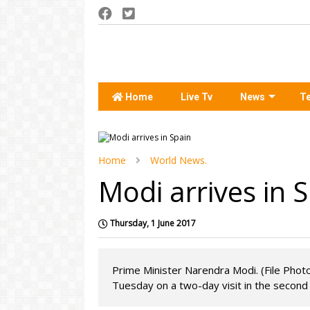
Home
Live Tv
News
T
Home
World News.
Modi arrives in 
Thursday, 1 June 2017
Prime Minister Narendra Modi. (File Photo
Tuesday on a two-day visit in the second l.