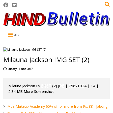
MENU
Milauna Jackson IMG SET (2)
Sunday, 4 June 2017
Milauna Jackson IMG SET (2) JPG | 756x1024 | 14 |
2.84 MB More Screenshot
Mua Makeup Academy 65% off or more from Rs. 88 - Jabong