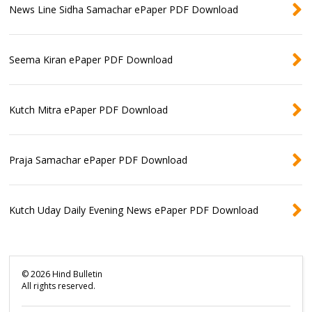
News Line Sidha Samachar ePaper PDF Download
Seema Kiran ePaper PDF Download
Kutch Mitra ePaper PDF Download
Praja Samachar ePaper PDF Download
Kutch Uday Daily Evening News ePaper PDF Download
©
2026
Hind Bulletin
All rights reserved.