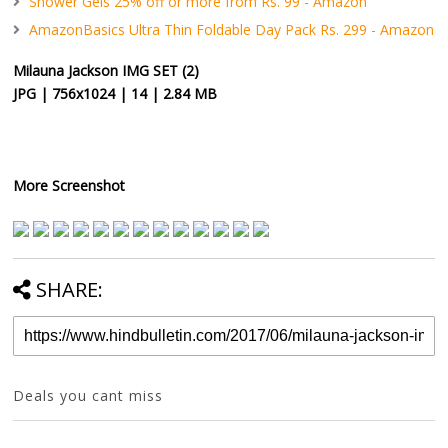
Shower Gels 25% off or more from Rs. 99 - Amazon
AmazonBasics Ultra Thin Foldable Day Pack Rs. 299 - Amazon
Milauna Jackson IMG SET (2)
JPG | 756x1024 | 14 | 2.84 MB
More Screenshot
SHARE:
Deals you cant miss