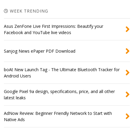
WEEK TRENDING
Asus ZenFone Live First Impressions: Beautify your
Facebook and YouTube live videos
Sanjog News ePaper PDF Download
boAt New Launch Tag - The Ultimate Bluetooth Tracker for
Android Users
Google Pixel 9a design, specifications, price, and all other
latest leaks
AdNow Review: Beginner Friendly Network to Start with
Native Ads