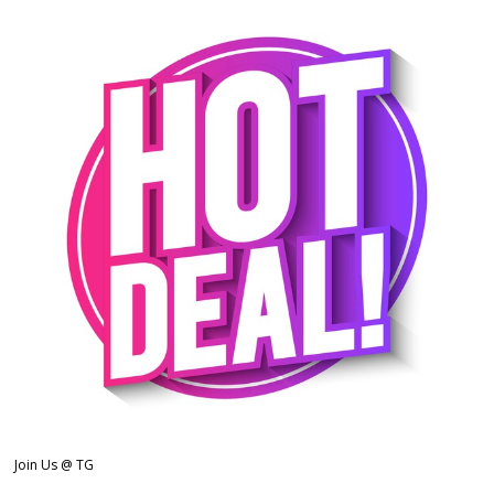
Join Us @ TG