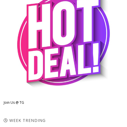
Join Us @ TG
WEEK TRENDING