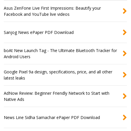
Asus ZenFone Live First Impressions: Beautify your
Facebook and YouTube live videos
Sanjog News ePaper PDF Download
boAt New Launch Tag - The Ultimate Bluetooth Tracker for
Android Users
Google Pixel 9a design, specifications, price, and all other
latest leaks
AdNow Review: Beginner Friendly Network to Start with
Native Ads
News Line Sidha Samachar ePaper PDF Download