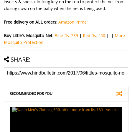
insects & special locking key on the top to protect the net from
closing down on the baby when the net is being used.
Free delivery on ALL orders:
Amazon Prime
Buy Little's Mosquito Net:
Blue Rs. 289
|
Red Rs. 460
| |
More
Mosquito Protection
SHARE:
RECOMMENDED FOR YOU