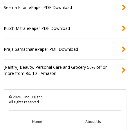
Seema Kiran ePaper PDF Download
Kutch Mitra ePaper PDF Download
Praja Samachar ePaper PDF Download
[Pantry] Beauty, Personal Care and Grocery 50% off or
more from Rs. 10 - Amazon
©
2026
Hind Bulletin
All rights reserved.
Home
About Us