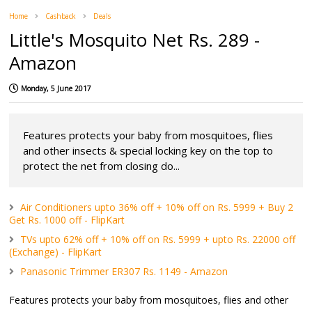
Home
Cashback
Deals
Little's Mosquito Net Rs. 289 -
Amazon
Monday, 5 June 2017
Features protects your baby from mosquitoes, flies
and other insects & special locking key on the top to
protect the net from closing do...
Air Conditioners upto 36% off + 10% off on Rs. 5999 + Buy 2
Get Rs. 1000 off - FlipKart
TVs upto 62% off + 10% off on Rs. 5999 + upto Rs. 22000 off
(Exchange) - FlipKart
Panasonic Trimmer ER307 Rs. 1149 - Amazon
Features protects your baby from mosquitoes, flies and other