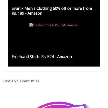
Svanik Men's Clothing 60% off or more from
Rs. 189 - Amazon
Freehand Shirts Rs. 524 - Amazon
Deals you cant miss